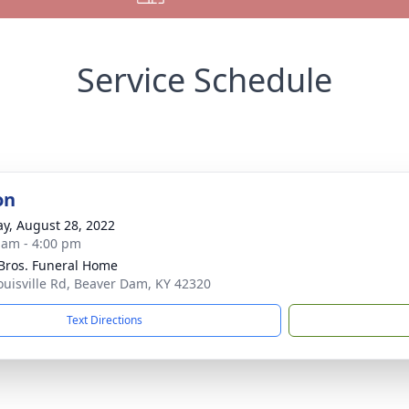
Service Schedule
on
y, August 28, 2022
 am - 4:00 pm
 Bros. Funeral Home
ouisville Rd, Beaver Dam, KY 42320
Text Directions