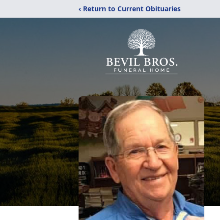
‹ Return to Current Obituaries