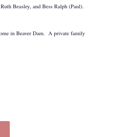
y Ruth Beasley, and Bess Ralph (Paul).
 Home in Beaver Dam. A private family