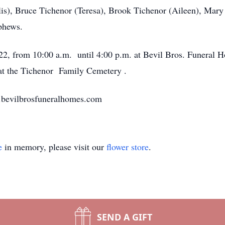
lis), Bruce Tichenor (Teresa), Brook Tichenor (Aileen), Mar
phews.
022, from 10:00 a.m. until 4:00 p.m. at Bevil Bros. Funeral
n at the Tichenor Family Cemetery .
w.bevilbrosfuneralhomes.com
e
in memory, please visit our
flower store
.
SEND A GIFT