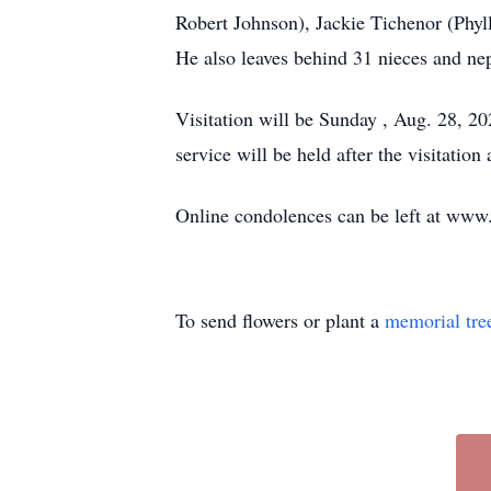
Robert Johnson), Jackie Tichenor (Phyl
He also leaves behind 31 nieces and ne
Visitation will be Sunday , Aug. 28, 2
service will be held after the visitatio
Online condolences can be left at ww
To send flowers or plant a
memorial tre