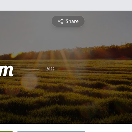
Share
am
2022