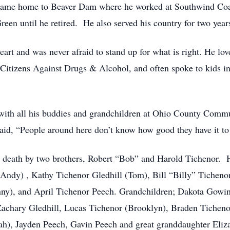
he came home to Beaver Dam where he worked at Southwind 
een until he retired. He also served his country for two years 
 heart and was never afraid to stand up for what is right. He l
 Citizens Against Drugs & Alcohol, and often spoke to kids 
f with all his buddies and grandchildren at Ohio County Commu
aid, “People around here don’t know how good they have it to 
in death by two brothers, Robert “Bob” and Harold Tichenor. 
Andy) , Kathy Tichenor Gledhill (Tom), Bill “Billy” Ticheno
y), and April Tichenor Peech. Grandchildren; Dakota Gowin
 Zachary Gledhill, Lucas Tichenor (Brooklyn), Braden Tichen
), Jayden Peech, Gavin Peech and great granddaughter Eliza 