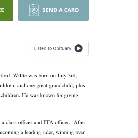
EE
SEND A CARD
Listen to Obituary
ford. Willie was born on July 3rd,
ildren, and one great grandchild, plus
ndchildren. He was known for giving
 class officer and FFA officer. After
ecoming a leading rider, winning over