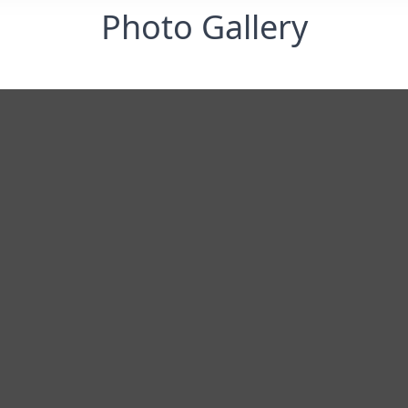
Photo Gallery