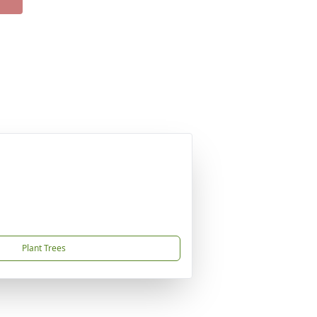
Plant Trees