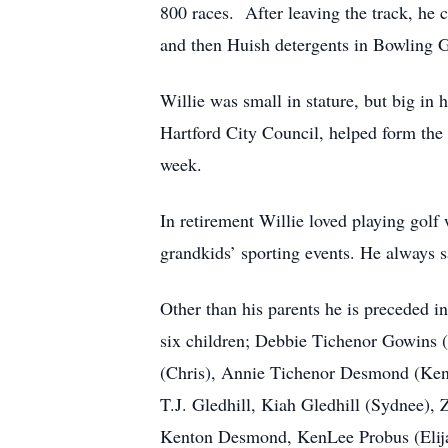
800 races. After leaving the track, 
and then Huish detergents in Bowling Gr
Willie was small in stature, but big in
Hartford City Council, helped form the
week.
In retirement Willie loved playing gol
grandkids’ sporting events. He always s
Other than his parents he is preceded 
six children; Debbie Tichenor Gowins (
(Chris), Annie Tichenor Desmond (Kenn
T.J. Gledhill, Kiah Gledhill (Sydnee),
Kenton Desmond, KenLee Probus (Elijah