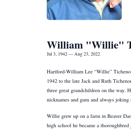
William "Willie" 
Jul 3, 1942 — Aug 23, 2022
Hartford-William Lee “Willie” Tichenor
1942 to the late Jack and Ruth Ticheno
three great grandchildren on the way. 
nicknames and gum and always joking 
Willie grew up on a farm in Beaver Da
high school he became a thoroughbred j