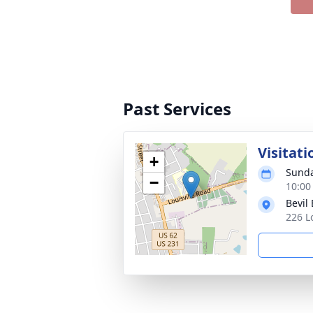
Past Services
Visitati
+
Sunda
−
10:00
Bevil
226 L