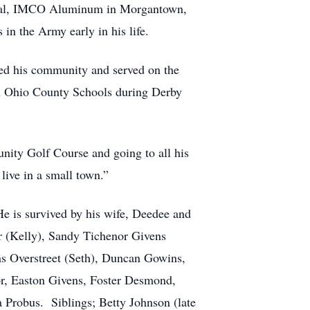
Coal, IMCO Aluminum in Morgantown,
in the Army early in his life.
oved his community and served on the
in Ohio County Schools during Derby
nity Golf Course and going to all his
live in a small town.”
He is survived by his wife, Deedee and
r (Kelly), Sandy Tichenor Givens
s Overstreet (Seth), Duncan Gowins,
or, Easton Givens, Foster Desmond,
Probus. Siblings; Betty Johnson (late