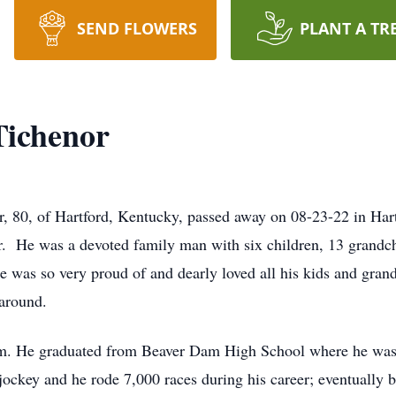
SEND FLOWERS
PLANT A TR
Tichenor
, 80, of Hartford, Kentucky, passed away on 08-23-22 in Hart
r. He was a devoted family man with six children, 13 grandch
He was so very proud of and dearly loved all his kids and gra
around.
m. He graduated from Beaver Dam High School where he was a
ockey and he rode 7,000 races during his career; eventually b