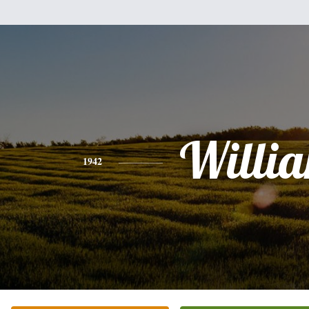
Willi
1942