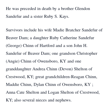
He was preceded in death by a brother Glendon
Sandefur and a sister Ruby S. Kays.
Survivors include his wife Madie Bratcher Sandefur of
Beaver Dam; a daughter Ruby Catherine Sandefur
(George) Chinn of Hartford and a son John H.
Sandefur of Beaver Dam; one grandson Christopher
(Angie) Chinn of Owensboro, KY and one
granddaughter Andrea Chinn (Devon) Shelton of
Crestwood, KY; great grandchildren-Reagan Chinn,
Maddie Chinn, Dylan Chinn of Owensboro, KY ;
Anna Cate Shelton and Logan Shelton of Crestwood,
KY; also several nieces and nephews.