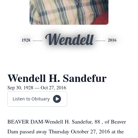
Wendell
1928
2016
Wendell H. Sandefur
Sep 30, 1928 — Oct 27, 2016
Listen to Obituary
BEAVER DAM-Wendell H. Sandefur, 88 , of Beaver
Dam passed away Thursday October 27, 2016 at the