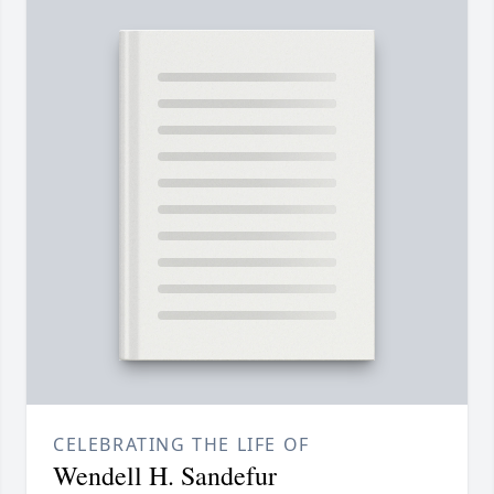
CELEBRATING THE LIFE OF
Wendell H. Sandefur