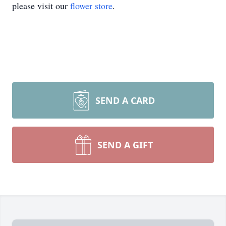
please visit our
flower store
.
SEND A CARD
SEND A GIFT