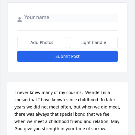
Add Photos
Light Candle
Submit Post
I never knew many of my cousins.  Wendell is a 
cousin that I have known since childhood. In later 
years we did not meet often, but when we did meet, 
there was always that special bond that we feel 
when we meet a childhood friend and relation. May 
God give you strength in your time of sorrow.