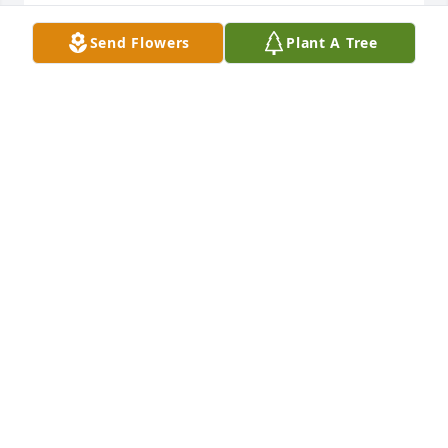
CARROLL AND DEANNIE MOORMAN
Send Flowers
Plant A Tree
Oct 30, 2016
John, you and your family are in my prayers during 
this very difficult time. My sincere condolences. I 
know how much you admire and love your Parents.  
All my love,Dawn
DAWN HEERS
Oct 30, 2016
Cathy, so sorry for your loss. Prayers for you and 
your family.