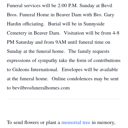
Funeral services will be 2:00 P.M. Sunday at Bevil
Bros. Funeral Home in Beaver Dam with Bro. Gary
Hardin officiating. Burial will be in Sunnyside
Cemetery in Beaver Dam. Visitation will be from 4-8
PM Saturday and from 9AM until funeral time on
Sunday at the funeral home. The family requests
expressions of sympathy take the form of contributions
to Gideons International. Envelopes will be available
at the funeral home. Online condolences may be sent
to bevilbrosfuneralhomes.com
To send flowers or plant a
memorial tree
in memory,