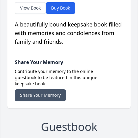
View Book
Buy Book
A beautifully bound keepsake book filled
with memories and condolences from
family and friends.
Share Your Memory
Contribute your memory to the online
guestbook to be featured in this unique
keepsake book.
Share Your Memory
Guestbook