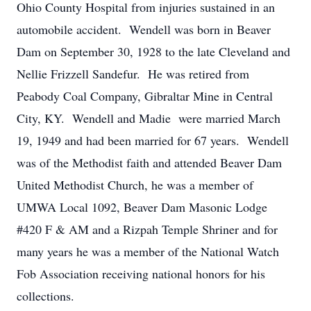
Ohio County Hospital from injuries sustained in an
automobile accident. Wendell was born in Beaver
Dam on September 30, 1928 to the late Cleveland and
Nellie Frizzell Sandefur. He was retired from
Peabody Coal Company, Gibraltar Mine in Central
City, KY. Wendell and Madie were married March
19, 1949 and had been married for 67 years. Wendell
was of the Methodist faith and attended Beaver Dam
United Methodist Church, he was a member of
UMWA Local 1092, Beaver Dam Masonic Lodge
#420 F & AM and a Rizpah Temple Shriner and for
many years he was a member of the National Watch
Fob Association receiving national honors for his
collections.