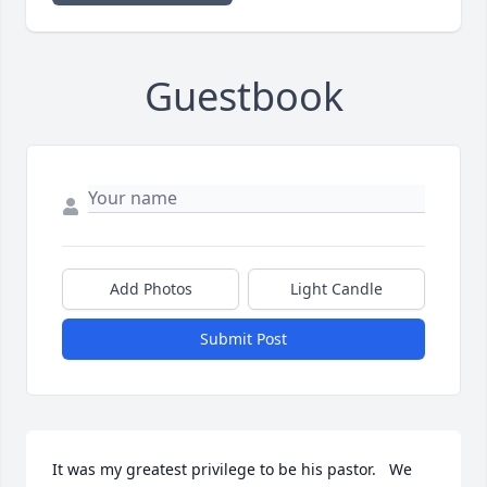
Guestbook
Add Photos
Light Candle
Submit Post
It was my greatest privilege to be his pastor.   We 