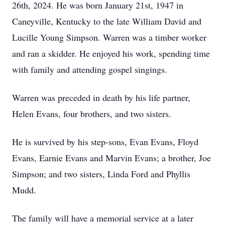
26th, 2024. He was born January 21st, 1947 in
Caneyville, Kentucky to the late William David and
Lucille Young Simpson. Warren was a timber worker
and ran a skidder. He enjoyed his work, spending time
with family and attending gospel singings.
Warren was preceded in death by his life partner,
Helen Evans, four brothers, and two sisters.
He is survived by his step-sons, Evan Evans, Floyd
Evans, Earnie Evans and Marvin Evans; a brother, Joe
Simpson; and two sisters, Linda Ford and Phyllis
Mudd.
The family will have a memorial service at a later