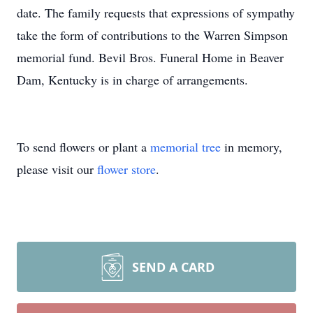
date. The family requests that expressions of sympathy
take the form of contributions to the Warren Simpson
memorial fund. Bevil Bros. Funeral Home in Beaver
Dam, Kentucky is in charge of arrangements.
To send flowers or plant a
memorial tree
in memory,
please visit our
flower store
.
SEND A CARD