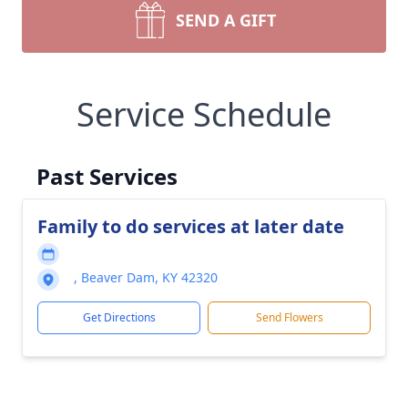
SEND A GIFT
Service Schedule
Past Services
Family to do services at later date
, Beaver Dam, KY 42320
Get Directions
Send Flowers