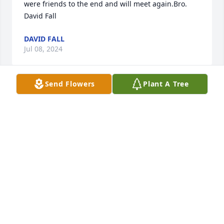
were friends to the end and will meet again.Bro. 
David Fall
DAVID FALL
Jul 08, 2024
Send Flowers
Plant A Tree
Evan and Emily and family.  I am so sorry for your 
loss.  My prayers ate with everyone B loves.
VICKI AND JAMIE WOLFE
Jun 28, 2024
Kenny, Linda, & Phyllis,    I am so sorry to hear of 
Bâ€™s passing. Ray & I loved him, just like we did 
all of you! He called me a few times when Ray was 