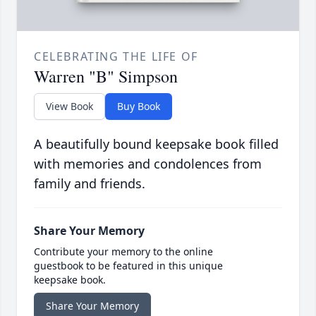
CELEBRATING THE LIFE OF
Warren "B" Simpson
View Book
Buy Book
A beautifully bound keepsake book filled
with memories and condolences from
family and friends.
Share Your Memory
Contribute your memory to the online
guestbook to be featured in this unique
keepsake book.
Share Your Memory