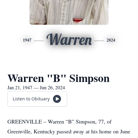
Warren
1947
2024
Warren "B" Simpson
Jan 21, 1947 — Jun 26, 2024
Listen to Obituary
GREENVILLE – Warren “B” Simpson, 77, of
Greenville, Kentucky passed away at his home on June