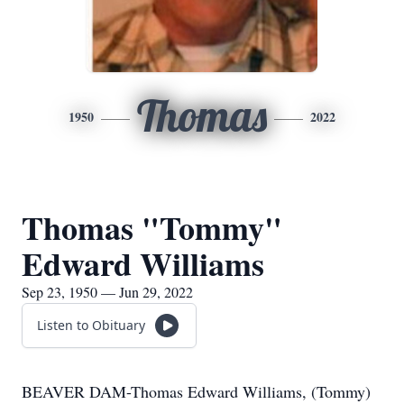
Thomas
1950
2022
Thomas "Tommy"
Edward Williams
Sep 23, 1950 — Jun 29, 2022
Listen to Obituary
BEAVER DAM-Thomas Edward Williams, (Tommy)