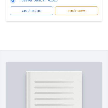
, Beaver Dam, KY 42320
Get Directions
Send Flowers