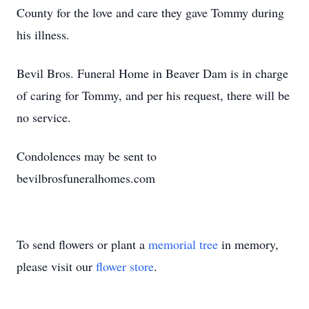
County for the love and care they gave Tommy during
his illness.
Bevil Bros. Funeral Home in Beaver Dam is in charge
of caring for Tommy, and per his request, there will be
no service.
Condolences may be sent to
bevilbrosfuneralhomes.com
To send flowers or plant a
memorial tree
in memory,
please visit our
flower store
.