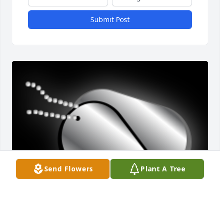
Submit Post
Send Flowers
Plant A Tree