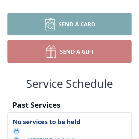
SEND A CARD
SEND A GIFT
Service Schedule
Past Services
No services to be held