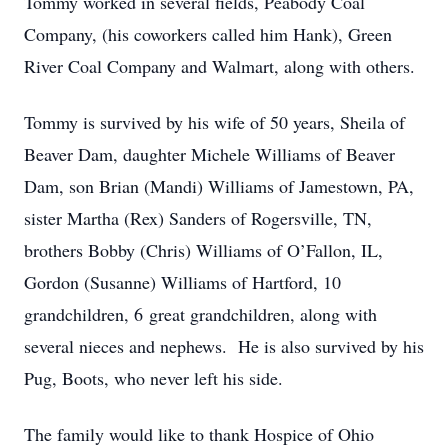
Tommy worked in several fields, Peabody Coal
Company, (his coworkers called him Hank), Green
River Coal Company and Walmart, along with others.
Tommy is survived by his wife of 50 years, Sheila of
Beaver Dam, daughter Michele Williams of Beaver
Dam, son Brian (Mandi) Williams of Jamestown, PA,
sister Martha (Rex) Sanders of Rogersville, TN,
brothers Bobby (Chris) Williams of O’Fallon, IL,
Gordon (Susanne) Williams of Hartford, 10
grandchildren, 6 great grandchildren, along with
several nieces and nephews. He is also survived by his
Pug, Boots, who never left his side.
The family would like to thank Hospice of Ohio