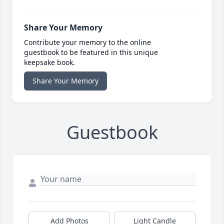
Share Your Memory
Contribute your memory to the online
guestbook to be featured in this unique
keepsake book.
Share Your Memory
Guestbook
Add Photos
Light Candle