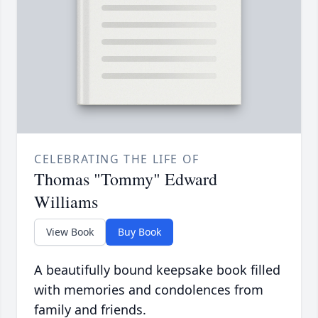
CELEBRATING THE LIFE OF
Thomas "Tommy" Edward
Williams
View Book
Buy Book
A beautifully bound keepsake book filled
with memories and condolences from
family and friends.