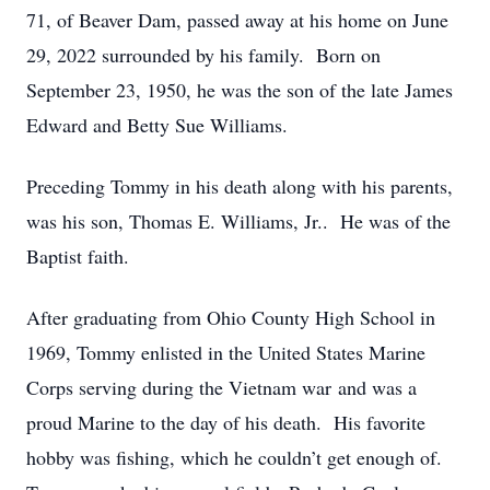
71, of Beaver Dam, passed away at his home on June
29, 2022 surrounded by his family. Born on
September 23, 1950, he was the son of the late James
Edward and Betty Sue Williams.
Preceding Tommy in his death along with his parents,
was his son, Thomas E. Williams, Jr.. He was of the
Baptist faith.
After graduating from Ohio County High School in
1969, Tommy enlisted in the United States Marine
Corps serving during the Vietnam war and was a
proud Marine to the day of his death. His favorite
hobby was fishing, which he couldn’t get enough of.