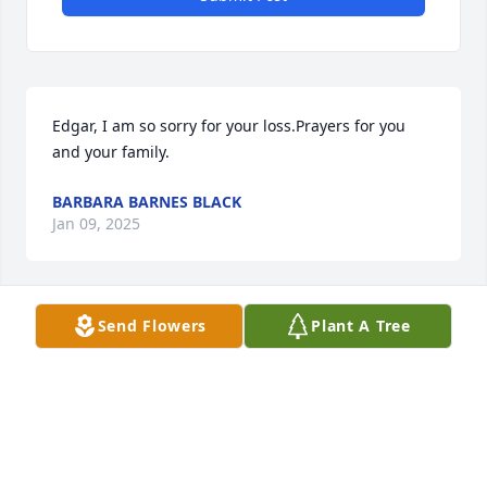
Edgar, I am so sorry for your loss.Prayers for you 
and your family.
BARBARA BARNES BLACK
Jan 09, 2025
Send Flowers
Plant A Tree
MY CONDOLENCES FOR THE FAMILY AND FRIENDS 
🙏🙏🙏 EVEN THOUGH WE DIDN'T KNOW ONE 
ANOTHER I HATE CANCER IT'S A SAD DISEASE
CLAY
Jan 01, 2025