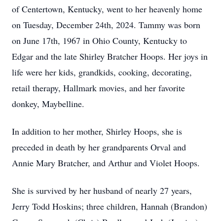
of Centertown, Kentucky, went to her heavenly home
on Tuesday, December 24th, 2024. Tammy was born
on June 17th, 1967 in Ohio County, Kentucky to
Edgar and the late Shirley Bratcher Hoops. Her joys in
life were her kids, grandkids, cooking, decorating,
retail therapy, Hallmark movies, and her favorite
donkey, Maybelline.
In addition to her mother, Shirley Hoops, she is
preceded in death by her grandparents Orval and
Annie Mary Bratcher, and Arthur and Violet Hoops.
She is survived by her husband of nearly 27 years,
Jerry Todd Hoskins; three children, Hannah (Brandon)