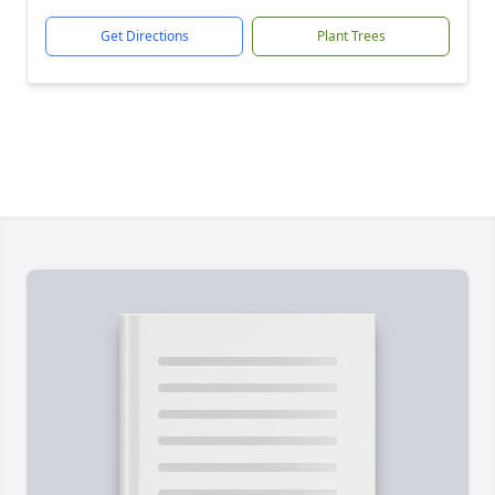
Get Directions
Plant Trees