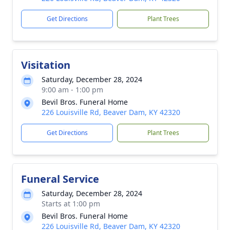
Get Directions
Plant Trees
Visitation
Saturday, December 28, 2024
9:00 am - 1:00 pm
Bevil Bros. Funeral Home
226 Louisville Rd, Beaver Dam, KY 42320
Get Directions
Plant Trees
Funeral Service
Saturday, December 28, 2024
Starts at 1:00 pm
Bevil Bros. Funeral Home
226 Louisville Rd, Beaver Dam, KY 42320