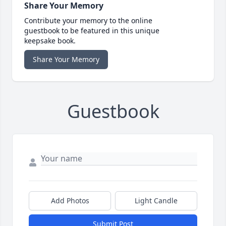
Share Your Memory
Contribute your memory to the online
guestbook to be featured in this unique
keepsake book.
Share Your Memory
Guestbook
Add Photos
Light Candle
Submit Post