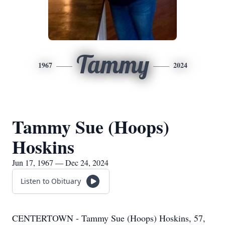
Tammy
1967
2024
Tammy Sue (Hoops)
Hoskins
Jun 17, 1967 — Dec 24, 2024
Listen to Obituary
CENTERTOWN - Tammy Sue (Hoops) Hoskins, 57,