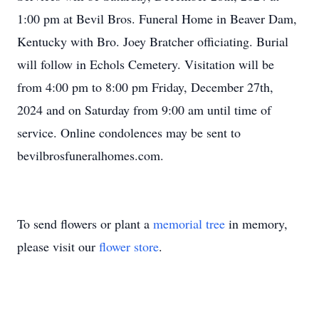
1:00 pm at Bevil Bros. Funeral Home in Beaver Dam,
Kentucky with Bro. Joey Bratcher officiating. Burial
will follow in Echols Cemetery. Visitation will be
from 4:00 pm to 8:00 pm Friday, December 27th,
2024 and on Saturday from 9:00 am until time of
service. Online condolences may be sent to
bevilbrosfuneralhomes.com.
To send flowers or plant a
memorial tree
in memory,
please visit our
flower store
.