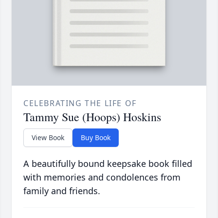
CELEBRATING THE LIFE OF
Tammy Sue (Hoops) Hoskins
View Book
Buy Book
A beautifully bound keepsake book filled
with memories and condolences from
family and friends.