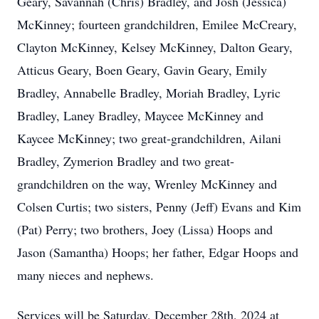
Geary, Savannah (Chris) Bradley, and Josh (Jessica)
McKinney; fourteen grandchildren, Emilee McCreary,
Clayton McKinney, Kelsey McKinney, Dalton Geary,
Atticus Geary, Boen Geary, Gavin Geary, Emily
Bradley, Annabelle Bradley, Moriah Bradley, Lyric
Bradley, Laney Bradley, Maycee McKinney and
Kaycee McKinney; two great-grandchildren, Ailani
Bradley, Zymerion Bradley and two great-
grandchildren on the way, Wrenley McKinney and
Colsen Curtis; two sisters, Penny (Jeff) Evans and Kim
(Pat) Perry; two brothers, Joey (Lissa) Hoops and
Jason (Samantha) Hoops; her father, Edgar Hoops and
many nieces and nephews.
Services will be Saturday, December 28th, 2024 at