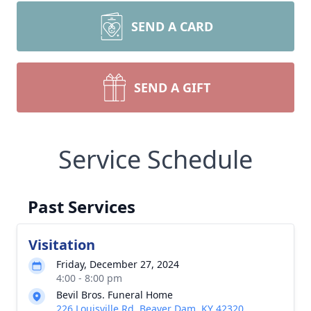
SEND A CARD
SEND A GIFT
Service Schedule
Past Services
Visitation
Friday, December 27, 2024
4:00 - 8:00 pm
Bevil Bros. Funeral Home
226 Louisville Rd, Beaver Dam, KY 42320