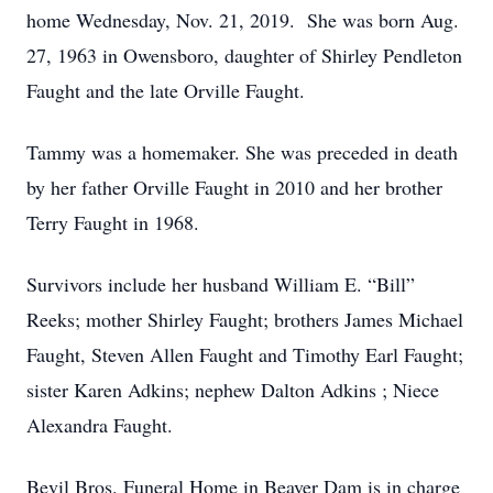
home Wednesday, Nov. 21, 2019. She was born Aug.
27, 1963 in Owensboro, daughter of Shirley Pendleton
Faught and the late Orville Faught.
Tammy was a homemaker. She was preceded in death
by her father Orville Faught in 2010 and her brother
Terry Faught in 1968.
Survivors include her husband William E. “Bill”
Reeks; mother Shirley Faught; brothers James Michael
Faught, Steven Allen Faught and Timothy Earl Faught;
sister Karen Adkins; nephew Dalton Adkins ; Niece
Alexandra Faught.
Bevil Bros. Funeral Home in Beaver Dam is in charge