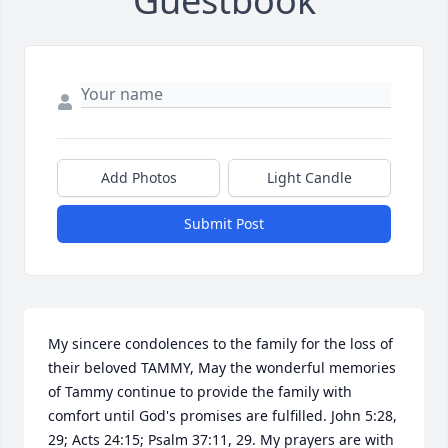
Guestbook
Add Photos
Light Candle
Submit Post
My sincere condolences to the family for the loss of 
their beloved TAMMY, May the wonderful memories 
of Tammy continue to provide the family with 
comfort until God's promises are fulfilled. John 5:28, 
29; Acts 24:15; Psalm 37:11, 29. My prayers are with 