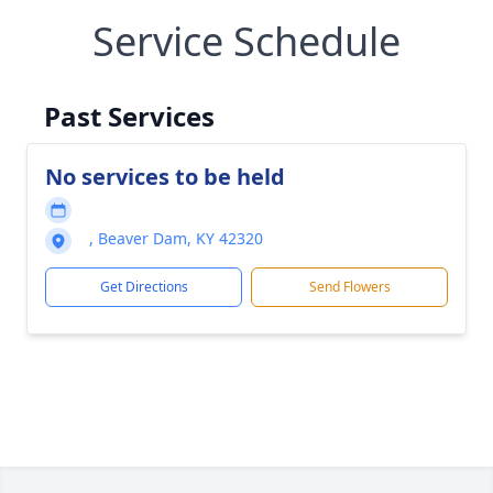
Service Schedule
Past Services
No services to be held
, Beaver Dam, KY 42320
Get Directions
Send Flowers