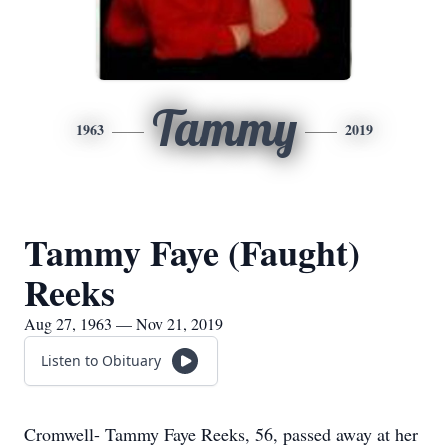
Tammy
1963
2019
Tammy Faye (Faught)
Reeks
Aug 27, 1963 — Nov 21, 2019
Listen to Obituary
Cromwell- Tammy Faye Reeks, 56, passed away at her