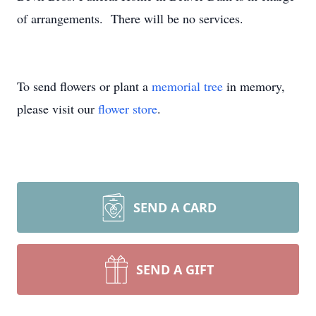
of arrangements. There will be no services.
To send flowers or plant a
memorial tree
in memory,
please visit our
flower store
.
SEND A CARD
SEND A GIFT