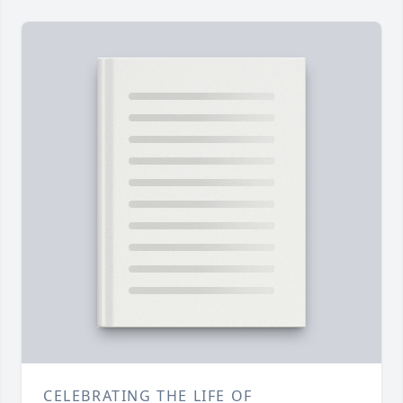
CELEBRATING THE LIFE OF