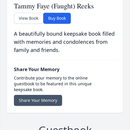
Tammy Faye (Faught) Reeks
View Book
Buy Book
A beautifully bound keepsake book filled
with memories and condolences from
family and friends.
Share Your Memory
Contribute your memory to the online
guestbook to be featured in this unique
keepsake book.
Share Your Memory