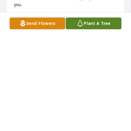
you.
ANNRENEE
Send Flowers
Plant A Tree
Nov 27, 2019
Tammy laugh is what I will remember most. To hear 
her laugh would brighten your day and you would 
be laughing with her. I didnâ€™t get to know her 
very well but just by being around her a couple of 
times she would make you her friend. My 
condolences to the family. God Bless.
JANE ROBERTS
Nov 25, 2019