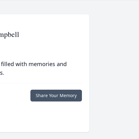
mpbell
 filled with memories and
s.
Share Your Memory