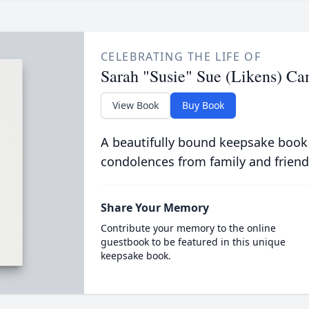
CELEBRATING THE LIFE OF
Sarah "Susie" Sue (Likens) Ca
View Book
Buy Book
A beautifully bound keepsake book
condolences from family and friend
Share Your Memory
Contribute your memory to the online
guestbook to be featured in this unique
keepsake book.