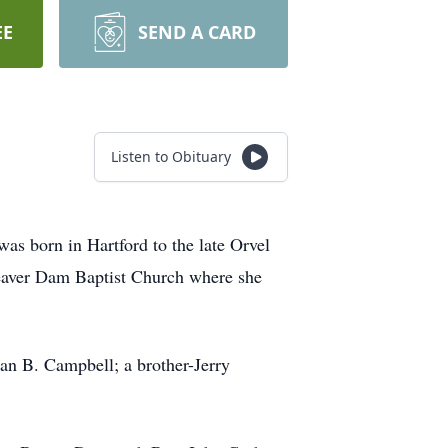
EE
SEND A CARD
Listen to Obituary
 born in Hartford to the late Orvel
eaver Dam Baptist Church where she
n B. Campbell; a brother-Jerry