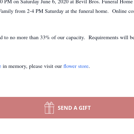
:00 PM on Saturday June 6, 2020 at Bevil Bros. Funeral Hom
e Family from 2-4 PM Saturday at the funeral home. Online co
ed to no more than 33% of our capacity. Requirements will be
e
in memory, please visit our
flower store
.
SEND A GIFT