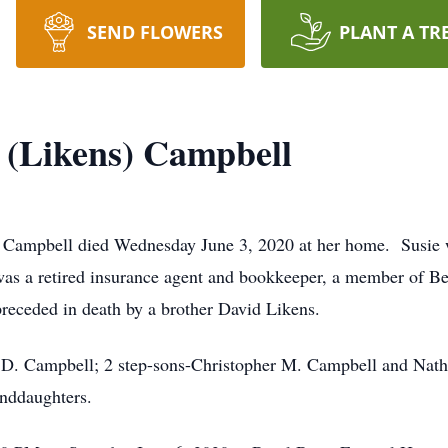
SEND FLOWERS
PLANT A TR
 (Likens) Campbell
mpbell died Wednesday June 3, 2020 at her home. Susie was
as a retired insurance agent and bookkeeper, a member of B
preceded in death by a brother David Likens.
 D. Campbell; 2 step-sons-Christopher M. Campbell and Natha
anddaughters.