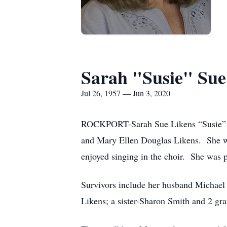
Sarah "Susie" Sue
Jul 26, 1957 — Jun 3, 2020
ROCKPORT-Sarah Sue Likens “Susie” Ca
and Mary Ellen Douglas Likens. She w
enjoyed singing in the choir. She was 
Survivors include her husband Michael
Likens; a sister-Sharon Smith and 2 gr