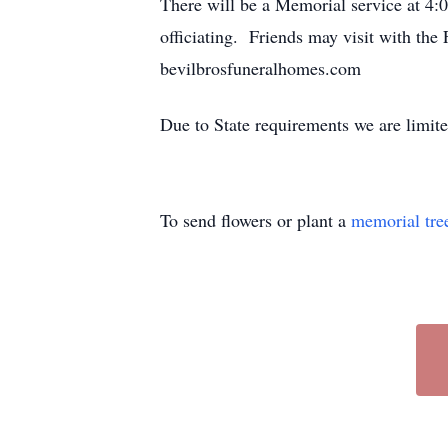
There will be a Memorial service at 4
officiating. Friends may visit with th
bevilbrosfuneralhomes.com
Due to State requirements we are limit
To send flowers or plant a
memorial tre