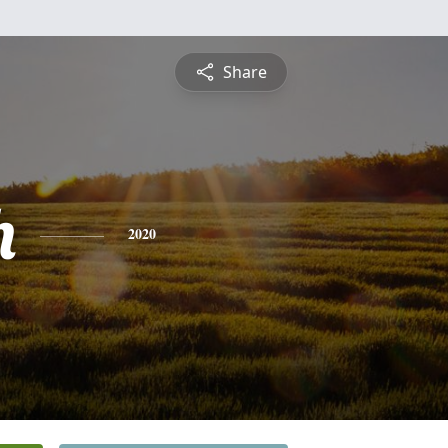
Share
h
2020