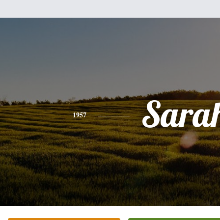
Sara
1957