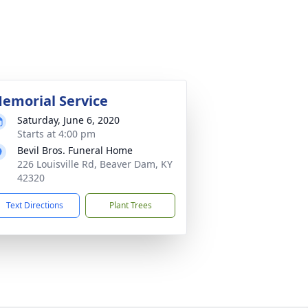
emorial Service
Saturday, June 6, 2020
Starts at 4:00 pm
Bevil Bros. Funeral Home
226 Louisville Rd, Beaver Dam, KY
42320
Text Directions
Plant Trees