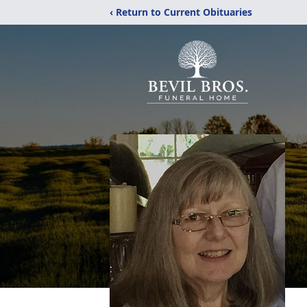
‹ Return to Current Obituaries