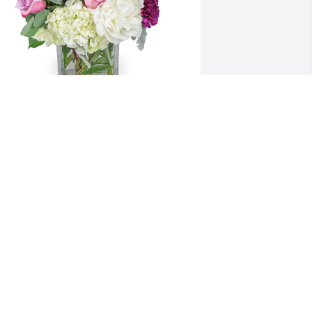
idsummer blooms was purchased for 
he family of Sarah "Susie" Sue 
ampbell.
XPRESSION OF SYMPATHY
un 04, 2020