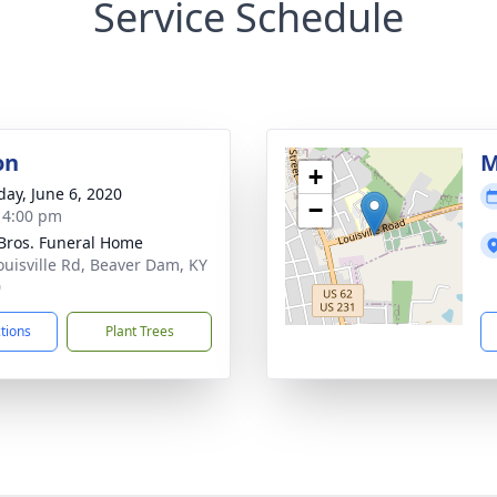
Service Schedule
on
M
+
day, June 6, 2020
−
- 4:00 pm
 Bros. Funeral Home
ouisville Rd, Beaver Dam, KY
0
ctions
Plant Trees