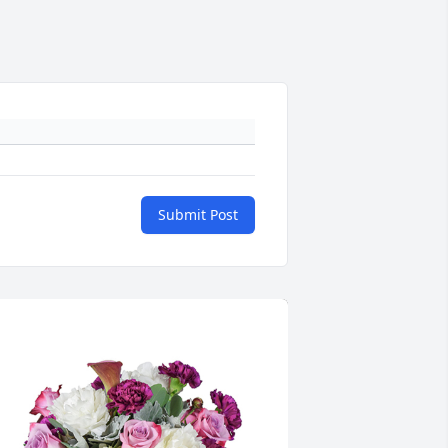
Submit Post