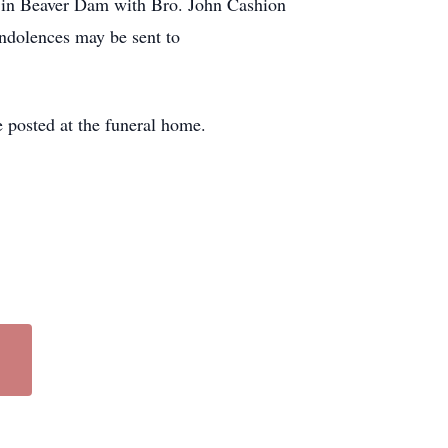
e in Beaver Dam with Bro. John Cashion
ndolences may be sent to
 posted at the funeral home.