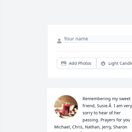
Add Photos
Light Candl
Remembering my sweet 
friend, Susie.Â  I am very 
sorry to hear of her 
passing. Prayers for you 
Michael, Chris, Nathan, Jerry, Sharon 