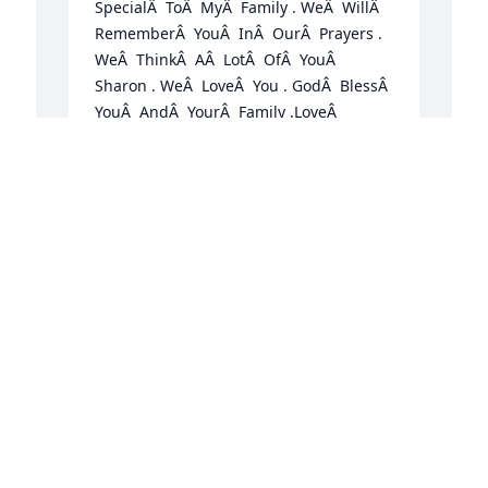
SpecialÂ  ToÂ  MyÂ  Family . WeÂ  WillÂ  
RememberÂ  YouÂ  InÂ  OurÂ  Prayers . 
WeÂ  ThinkÂ  AÂ  LotÂ  OfÂ  YouÂ  
Sharon . WeÂ  LoveÂ  You . GodÂ  BlessÂ  
YouÂ  AndÂ  YourÂ  Family .LoveÂ  
KaraÂ  AldridgeÂ  AndÂ  JerryÂ  Aldridge

A candle was lit in remembrance
KARA ALDRIDGE AND JERRY ALDRIDGE
M
Jun 05, 2020
t
C
E
J