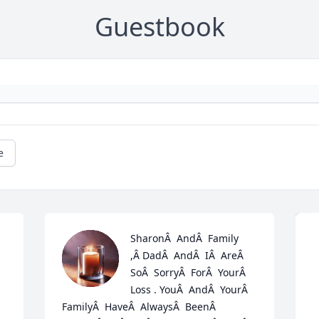
Guestbook
e
SharonÂ  AndÂ  Family 
,Â DadÂ  AndÂ  IÂ  AreÂ  
SoÂ  SorryÂ  ForÂ  YourÂ  
Loss . YouÂ  AndÂ  YourÂ  
FamilyÂ  HaveÂ  AlwaysÂ  BeenÂ  