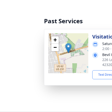
Past Services
Visitati
+
Satur
−
2:00 
Bevil
226 L
4232
Text Dire