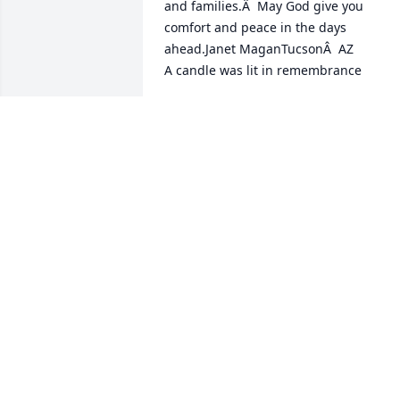
and families.Â  May God give you 
comfort and peace in the days 
ahead.Janet MaganTucsonÂ  AZ

A candle was lit in remembrance
JANET.MAGAN@YAHOO.COM
Jun 05, 2020