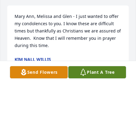
Mary Ann, Melissa and Glen - I just wanted to offer 
my condolences to you. I know these are difficult 
times but thankfully as Christians we are assured of 
Heaven.  Know that I will remember you in prayer 
during this time.
KIM NALL WILLIS
Jul 12, 2023
Send Flowers
Plant A Tree
My sincere condolences to the Family of Roy 
Bartlett. May the Lord provide comfort and strength 
as you face the days ahead. Remember my motto 
"Fond Memories Make Golden Treasures". As we 
face down days we can rely on those Fond 
Memories to help us through these times. Love and 