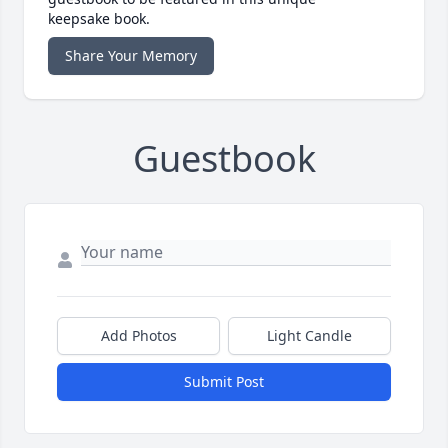
keepsake book.
Share Your Memory
Guestbook
Add Photos
Light Candle
Submit Post