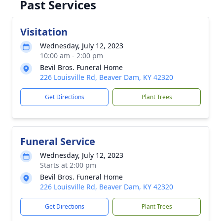
Past Services
Visitation
Wednesday, July 12, 2023
10:00 am - 2:00 pm
Bevil Bros. Funeral Home
226 Louisville Rd, Beaver Dam, KY 42320
Get Directions
Plant Trees
Funeral Service
Wednesday, July 12, 2023
Starts at 2:00 pm
Bevil Bros. Funeral Home
226 Louisville Rd, Beaver Dam, KY 42320
Get Directions
Plant Trees