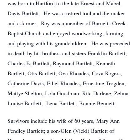
was born in Hartford to the late Ernest and Mabel
Davis Bartlett. He was a retired tool and die maker
and a farmer. Roy was a member of Barnetts Creek
Baptist Church and enjoyed woodworking, farming
and playing with his grandchildren. He was preceded
in death by his brothers and sisters-Franklin Bartlett,
Charles E. Bartlett, Raymond Bartlett, Kenneth
Bartlett, Otis Bartlett, Ova Rhoades, Cova Rogers,
Catherine Davis, Ethel Rhoades, Ernestine Trogden,
Mattye Shelton, Lola Goodman, Rita Darlene, Zelma
Louise Bartlett, Lena Bartlett, Bonnie Bennett.
Survivors include his wife of 60 years, Mary Ann
Pendley Bartlett; a son-Glen (Vicki) Bartlett of