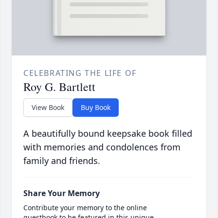
CELEBRATING THE LIFE OF
Roy G. Bartlett
View Book
Buy Book
A beautifully bound keepsake book filled
with memories and condolences from
family and friends.
Share Your Memory
Contribute your memory to the online
guestbook to be featured in this unique