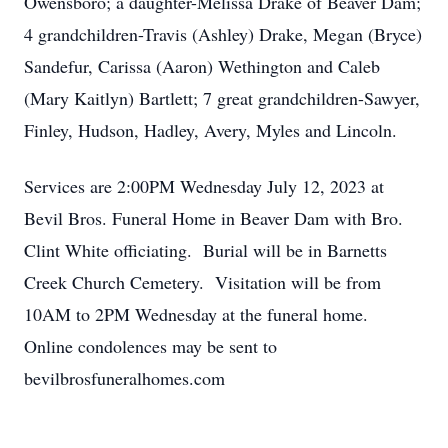
Owensboro; a daughter-Melissa Drake of Beaver Dam;
4 grandchildren-Travis (Ashley) Drake, Megan (Bryce)
Sandefur, Carissa (Aaron) Wethington and Caleb
(Mary Kaitlyn) Bartlett; 7 great grandchildren-Sawyer,
Finley, Hudson, Hadley, Avery, Myles and Lincoln.
Services are 2:00PM Wednesday July 12, 2023 at
Bevil Bros. Funeral Home in Beaver Dam with Bro.
Clint White officiating. Burial will be in Barnetts
Creek Church Cemetery. Visitation will be from
10AM to 2PM Wednesday at the funeral home.
Online condolences may be sent to
bevilbrosfuneralhomes.com