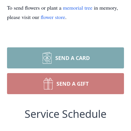
To send flowers or plant a
memorial tree
in memory,
please visit our
flower store
.
SEND A CARD
SEND A GIFT
Service Schedule