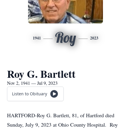
Roy
1941
2023
Roy G. Bartlett
Nov 2, 1941 — Jul 9, 2023
Listen to Obituary
HARTFORD-Roy G. Bartlett, 81, of Hartford died
Sunday, July 9, 2023 at Ohio County Hospital. Roy