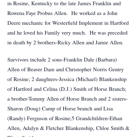
in Rosine, Kentucky to the late James Franklin and
Rowena Faye Probus Allen. He worked as a John
Deere mechanic for Westerfield Implement in Hartford
and he loved his Family very much. He was preceded
in death by 2 brothers-Ricky Allen and Jamie Allen.
Survivors include 2 sons-Franklin Dale (Barbara)
Allen of Beaver Dam and Christopher Norris Gentry
of Rosine; 2 daughters-Jessica (Michael) Blankenship
of Hartford and Celina (D.J.) Smith of Horse Branch;
a brother-Tommy Allen of Horse Branch and 2 sisters-
Sharon (Doug) Camp of Horse branch and Lisa
(Randy) Ferguson of Rosine;5 Grandchildren-Ethan
Allen, Adalyn & Fletcher Blankenship, Chloe Smith &