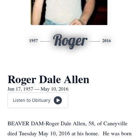
Roger
1957
2016
Roger Dale Allen
Jun 17, 1957 — May 10, 2016
Listen to Obituary
BEAVER DAM-Roger Dale Allen, 58, of Caneyville
died Tuesday May 10, 2016 at his home. He was born