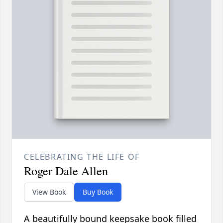
CELEBRATING THE LIFE OF
Roger Dale Allen
View Book
Buy Book
A beautifully bound keepsake book filled