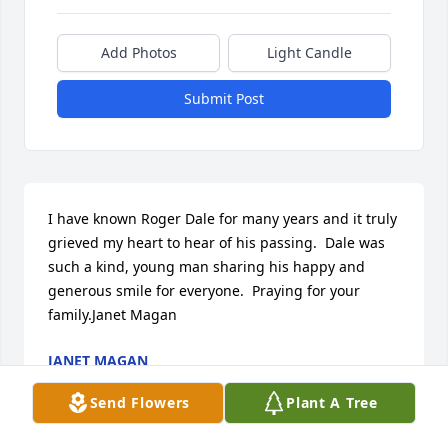
Add Photos
Light Candle
Submit Post
I have known Roger Dale for many years and it truly 
grieved my heart to hear of his passing.  Dale was 
such a kind, young man sharing his happy and 
generous smile for everyone.  Praying for your 
family.Janet Magan
JANET MAGAN
May 12, 2016
Send Flowers
Plant A Tree