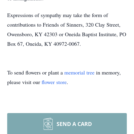
Close
Expressions of sympathy may take the form of
contributions to Friends of Sinners, 320 Clay Street,
Owensboro, KY 42303 or Oneida Baptist Institute, PO
Box 67, Oneida, KY 40972-0067.
To send flowers or plant a
memorial tree
in memory,
please visit our
flower store
.
SEND A CARD