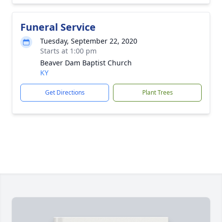
Funeral Service
Tuesday, September 22, 2020
Starts at 1:00 pm
Beaver Dam Baptist Church
KY
Get Directions
Plant Trees