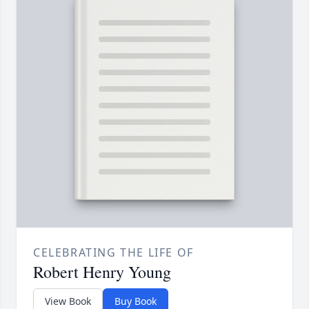
CELEBRATING THE LIFE OF
Robert Henry Young
View Book
Buy Book