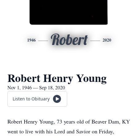
Robert
1946
2020
Robert Henry Young
Nov 1, 1946 — Sep 18, 2020
Listen to Obituary
Robert Henry Young, 73 years old of Beaver Dam, KY
went to live with his Lord and Savior on Friday,