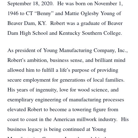
September 18, 2020. He was born on November 1,
1946 to CT “Benny” and Mattie Oglesby Young of
Beaver Dam, KY. Robert was a graduate of Beaver
Dam High School and Kentucky Southern College.
As president of Young Manufacturing Company, Inc.,
Robert’s ambition, business sense, and brilliant mind
allowed him to fulfill a life’s purpose of providing
secure employment for generations of local families.
His years of ingenuity, love for wood science, and
exemplirary engineering of manufacturing processes
elevated Robert to become a towering figure from
coast to coast in the American millwork industry. His
business legacy is being continued at Young