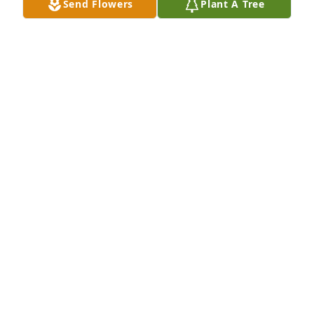
Send Flowers
Plant A Tree
Gardenia plant was purchased for the family of 
Robert Henry Young.

A tree was also planted in memory of Robert Henry 
Young.
EXPRESSION OF SYMPATHY
Sep 22, 2020