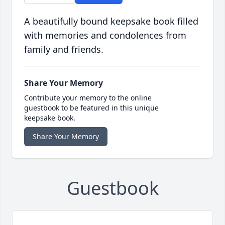
A beautifully bound keepsake book filled
with memories and condolences from
family and friends.
Share Your Memory
Contribute your memory to the online
guestbook to be featured in this unique
keepsake book.
Share Your Memory
Guestbook