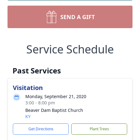
SEND A GIFT
Service Schedule
Past Services
Visitation
Monday, September 21, 2020
3:00 - 8:00 pm
Beaver Dam Baptist Church
KY
Get Directions
Plant Trees