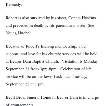
Kennedy.
Robert is also survived by his sister, Connie Hoskins
and preceded in death by his parents and sister, Sue
Young Hitchel.
Because of Robert’s lifelong membership, avid
support, and love for his church; services will be held
at Beaver Dam Baptist Church. Visitation is Monday,
September 21 from 3pm-8pm. Celebration of life
service will be on the lower back lawn Tuesday,
September 22 at 1 pm.
Bevil Bros. Funeral Home in Beaver Dam is in charge
of arrangements.