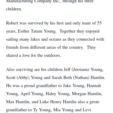
Manufacturing Company Inc., through his three
children.
Robert was survived by his first and only mate of 55
years, Esther Tatum Young. Together they enjoyed
sailing many lakes and oceans as they connected with
friends from different areas of the country. They
shared a love for the outdoors.
Also surviving are his children Jeff (Jerriann) Young,
Scott (Abby) Young and Sarah Beth (Nathan) Hamlin.
He was a proud grandfather to Jake Young, Hannah
Young, April Young, Haley Young, Morgan Hamlin,
Max Hamlin, and Luke Henry Hamlin also a great-
grandfather to Ty Young, Mia Young and Levi