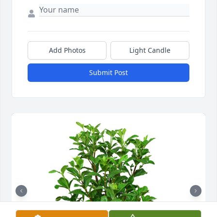
Add Photos
Light Candle
Submit Post