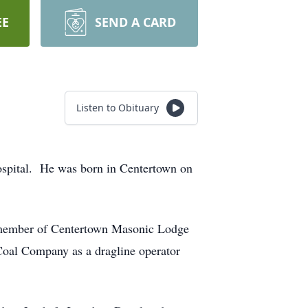
EE
SEND A CARD
Listen to Obituary
ospital. He was born in Centertown on
a member of Centertown Masonic Lodge
al Company as a dragline operator