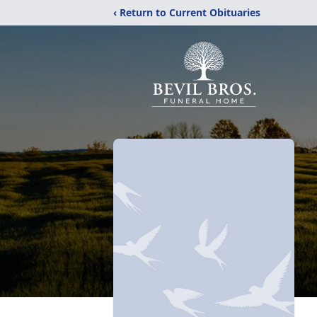
‹ Return to Current Obituaries