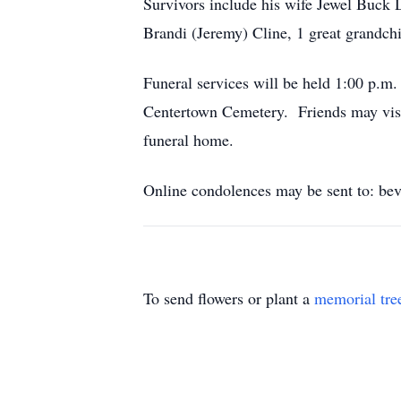
Survivors include his wife Jewel Buck
Brandi (Jeremy) Cline, 1 great grandchi
Funeral services will be held 1:00 p.m
Centertown Cemetery. Friends may visi
funeral home.
Online condolences may be sent to: be
To send flowers or plant a
memorial tre