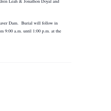
ildren Leah & Jonathon Doyal and
eaver Dam. Burial will follow in
 9:00 a.m. until 1:00 p.m. at the