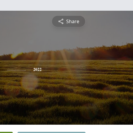
Share
2022