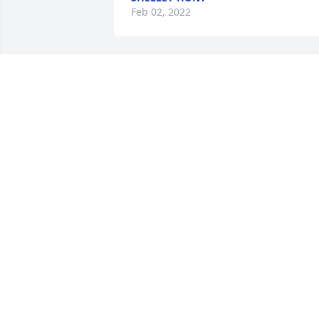
Feb 02, 2022