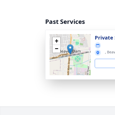
Past Services
Private 
+
−
, Bea