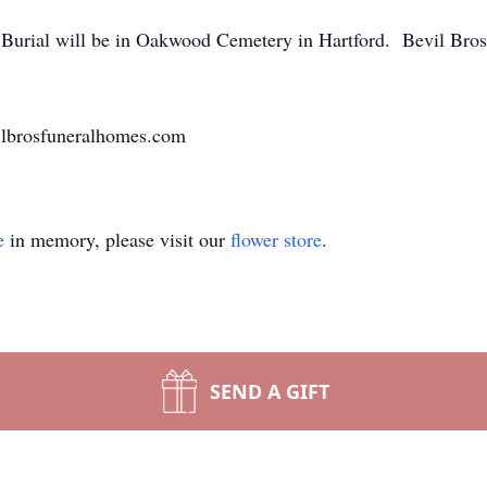
. Burial will be in Oakwood Cemetery in Hartford. Bevil Bro
ilbrosfuneralhomes.com
e
in memory, please visit our
flower store
.
SEND A GIFT