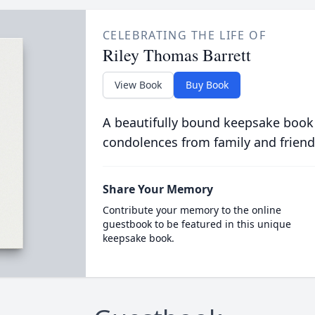
CELEBRATING THE LIFE OF
Riley Thomas Barrett
View Book
Buy Book
A beautifully bound keepsake book
condolences from family and friend
Share Your Memory
Contribute your memory to the online
guestbook to be featured in this unique
keepsake book.