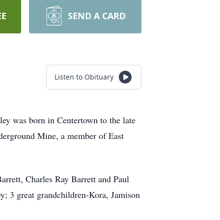
EE
SEND A CARD
Listen to Obituary
y was born in Centertown to the late
nderground Mine, a member of East
Barrett, Charles Ray Barrett and Paul
ey; 3 great grandchildren-Kora, Jamison