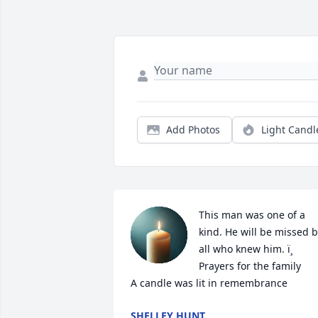
Add Photos
Light Candl
This man was one of a 
kind. He will be missed b
all who knew him. ï¸ 
Prayers for the family

A candle was lit in remembrance
SHELLEY HUNT