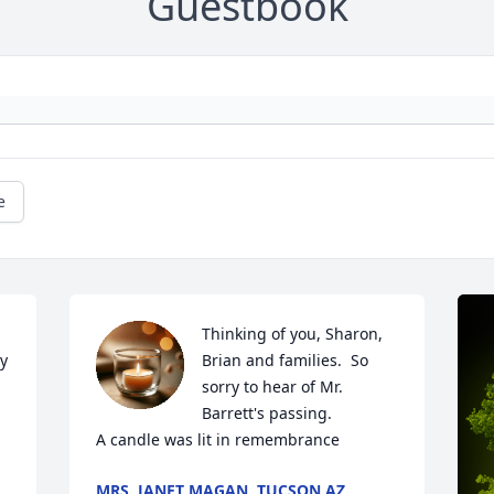
Guestbook
e
Thinking of you, Sharon, 
y 
Brian and families.  So 
sorry to hear of Mr. 
Barrett's passing.

A candle was lit in remembrance
MRS. JANET MAGAN, TUCSON AZ,