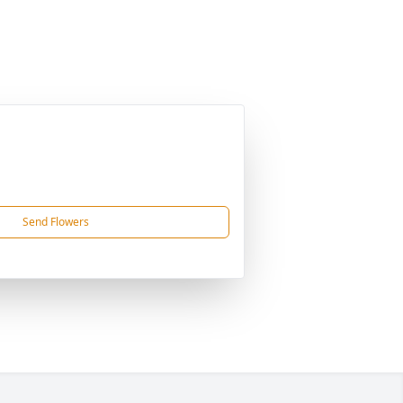
Send Flowers