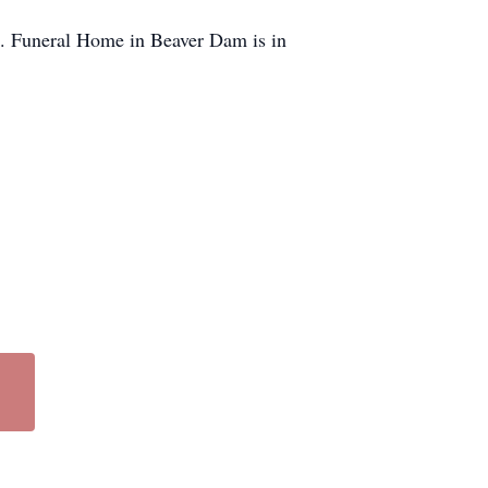
s. Funeral Home in Beaver Dam is in