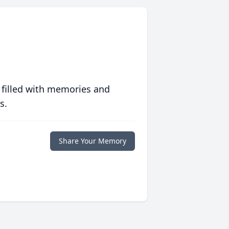
 filled with memories and
s.
Share Your Memory