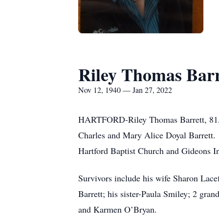
Riley Thomas Barr
Nov 12, 1940 — Jan 27, 2022
HARTFORD-Riley Thomas Barrett, 81, of
Charles and Mary Alice Doyal Barrett.
Hartford Baptist Church and Gideons In
Survivors include his wife Sharon Lacef
Barrett; his sister-Paula Smiley; 2 gr
and Karmen O’Bryan.