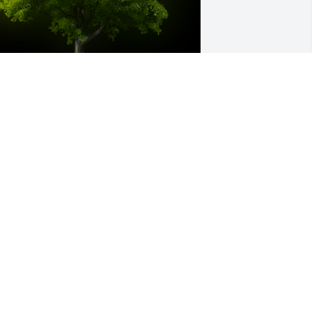
 Memorial Tree was planted for Riley 
homas Barrett

e are deeply sorry for your loss ~ the 
taff at Bevil Bros. Funeral Home
eb 02, 2022