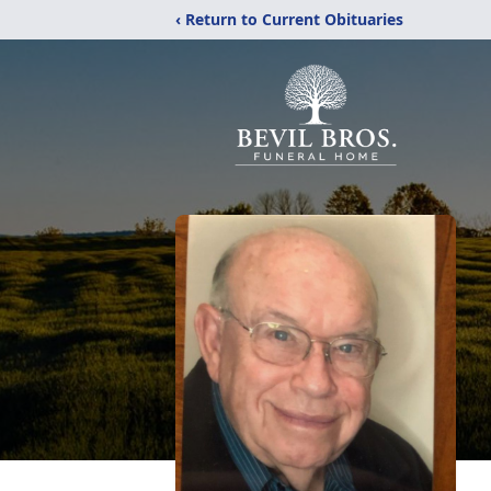
‹ Return to Current Obituaries