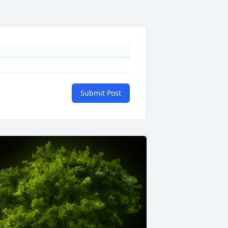
Submit Post