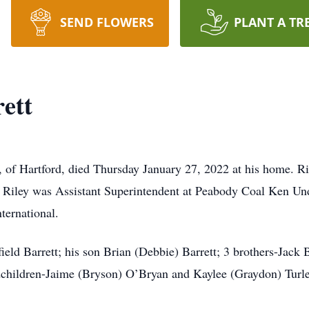
SEND FLOWERS
PLANT A TR
ett
 Hartford, died Thursday January 27, 2022 at his home. Rile
 Riley was Assistant Superintendent at Peabody Coal Ken U
ternational.
ield Barrett; his son Brian (Debbie) Barrett; 3 brothers-Jack 
andchildren-Jaime (Bryson) O’Bryan and Kaylee (Graydon) Turl