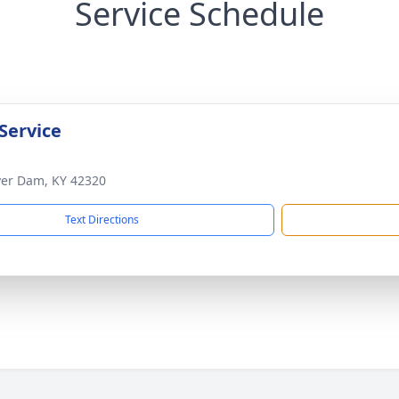
Service Schedule
Service
ver Dam, KY 42320
Text Directions