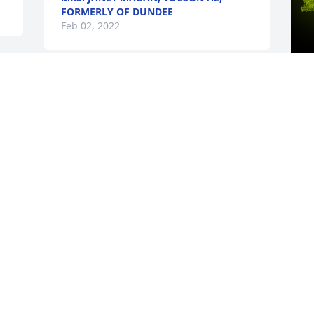
FORMERLY OF DUNDEE
Feb 02, 2022
A
T
W
s
F
Visits: 24
This site is protected by reCAPTCHA and the
Google
Privacy Policy
and
Terms of Service
apply.