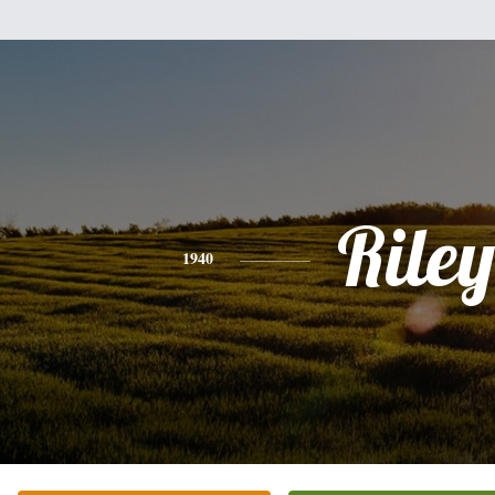
Riley
1940