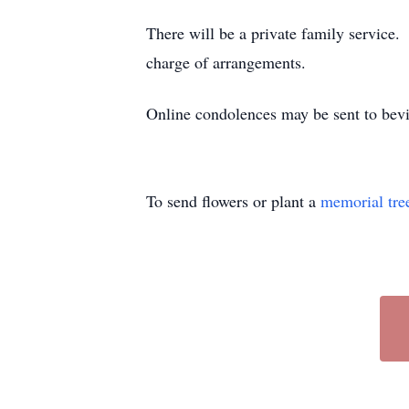
There will be a private family service
charge of arrangements.
Online condolences may be sent to bev
To send flowers or plant a
memorial tre