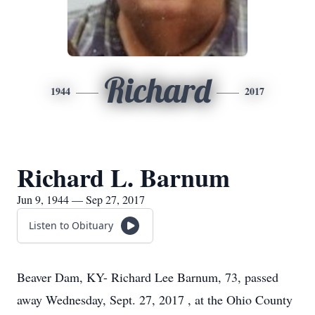
Richard
1944
2017
Richard L. Barnum
Jun 9, 1944 — Sep 27, 2017
Listen to Obituary
Beaver Dam, KY- Richard Lee Barnum, 73, passed
away Wednesday, Sept. 27, 2017 , at the Ohio County