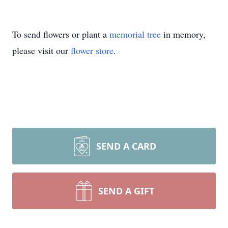
To send flowers or plant a
memorial tree
in memory,
please visit our
flower store
.
SEND A CARD
SEND A GIFT