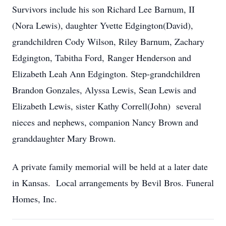
Survivors include his son Richard Lee Barnum, II
(Nora Lewis), daughter Yvette Edgington(David),
grandchildren Cody Wilson, Riley Barnum, Zachary
Edgington, Tabitha Ford, Ranger Henderson and
Elizabeth Leah Ann Edgington. Step-grandchildren
Brandon Gonzales, Alyssa Lewis, Sean Lewis and
Elizabeth Lewis, sister Kathy Correll(John) several
nieces and nephews, companion Nancy Brown and
granddaughter Mary Brown.
A private family memorial will be held at a later date
in Kansas. Local arrangements by Bevil Bros. Funeral
Homes, Inc.