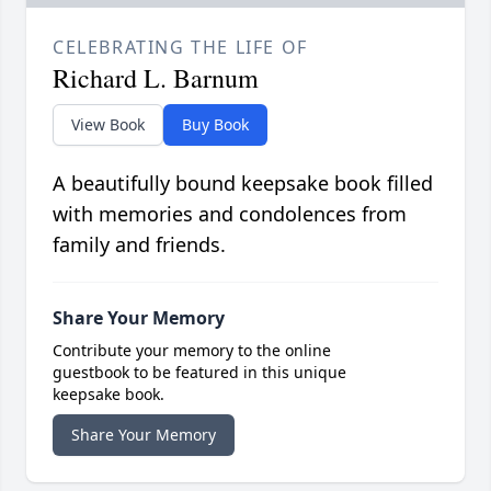
CELEBRATING THE LIFE OF
Richard L. Barnum
View Book
Buy Book
A beautifully bound keepsake book filled
with memories and condolences from
family and friends.
Share Your Memory
Contribute your memory to the online
guestbook to be featured in this unique
keepsake book.
Share Your Memory