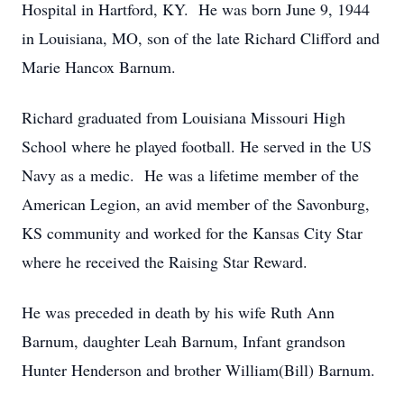
Hospital in Hartford, KY. He was born June 9, 1944
in Louisiana, MO, son of the late Richard Clifford and
Marie Hancox Barnum.
Richard graduated from Louisiana Missouri High
School where he played football. He served in the US
Navy as a medic. He was a lifetime member of the
American Legion, an avid member of the Savonburg,
KS community and worked for the Kansas City Star
where he received the Raising Star Reward.
He was preceded in death by his wife Ruth Ann
Barnum, daughter Leah Barnum, Infant grandson
Hunter Henderson and brother William(Bill) Barnum.