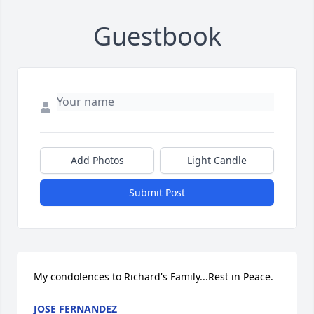
Guestbook
Add Photos
Light Candle
Submit Post
My condolences to Richard's Family...Rest in Peace.
JOSE FERNANDEZ