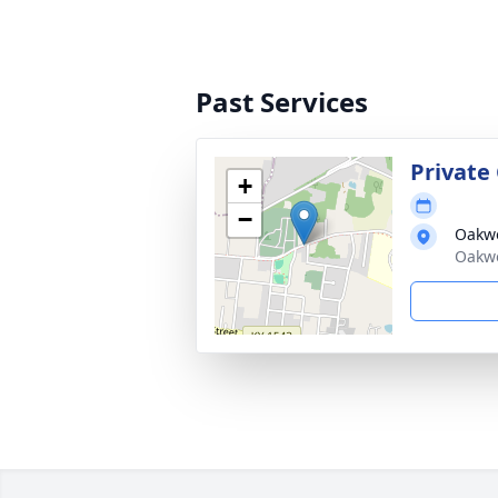
Past Services
Private
+
−
Oakw
Oakwo