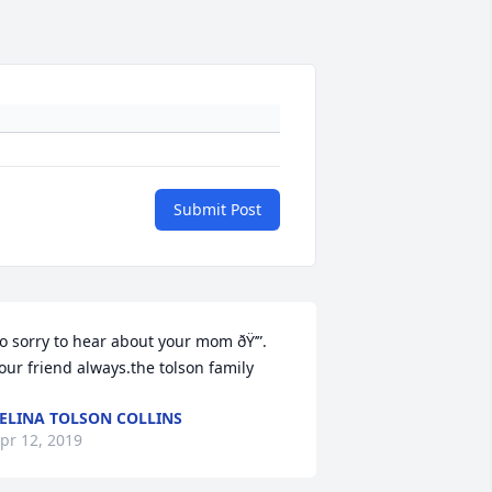
Submit Post
o sorry to hear about your mom ðŸ’”. 
our friend always.the tolson family
ELINA TOLSON COLLINS
pr 12, 2019