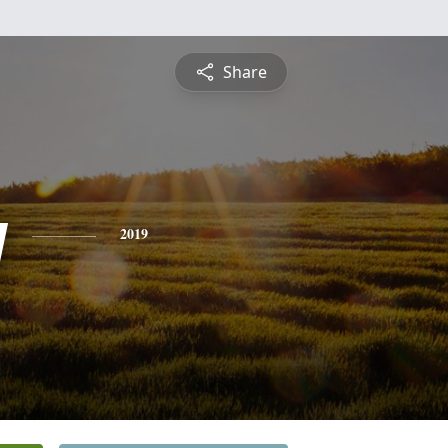
Share
y
2019