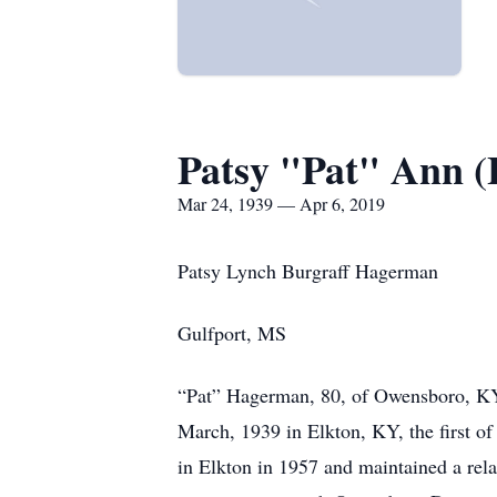
Patsy "Pat" Ann 
Mar 24, 1939 — Apr 6, 2019
Patsy Lynch Burgraff Hagerman
Gulfport, MS
“Pat” Hagerman, 80, of Owensboro, KY, 
March, 1939 in Elkton, KY, the first 
in Elkton in 1957 and maintained a rela