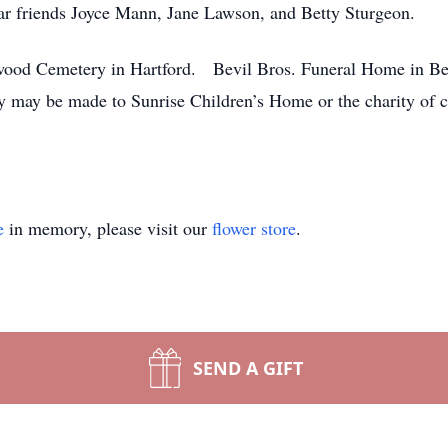
ar friends Joyce Mann, Jane Lawson, and Betty Sturgeon.
kwood Cemetery in Hartford. Bevil Bros. Funeral Home in Be
 may be made to Sunrise Children’s Home or the charity of 
e
in memory, please visit our
flower store
.
SEND A GIFT