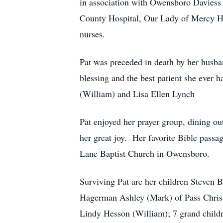
in association with Owensboro Daviess 
County Hospital, Our Lady of Mercy Ho
nurses.
Pat was preceded in death by her husb
blessing and the best patient she ever 
(William) and Lisa Ellen Lynch
Pat enjoyed her prayer group, dining ou
her great joy. Her favorite Bible pas
Lane Baptist Church in Owensboro.
Surviving Pat are her children Steven
Hagerman Ashley (Mark) of Pass Christ
Lindy Hesson (William); 7 grand childr