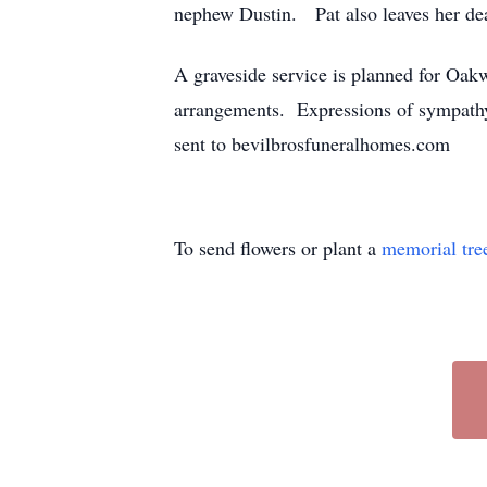
nephew Dustin. Pat also leaves her de
A graveside service is planned for Oa
arrangements. Expressions of sympathy
sent to bevilbrosfuneralhomes.com
To send flowers or plant a
memorial tre