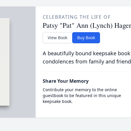
CELEBRATING THE LIFE OF
Patsy "Pat" Ann (Lynch) Hage
View Book
Buy Book
A beautifully bound keepsake book
condolences from family and friend
Share Your Memory
Contribute your memory to the online
guestbook to be featured in this unique
keepsake book.