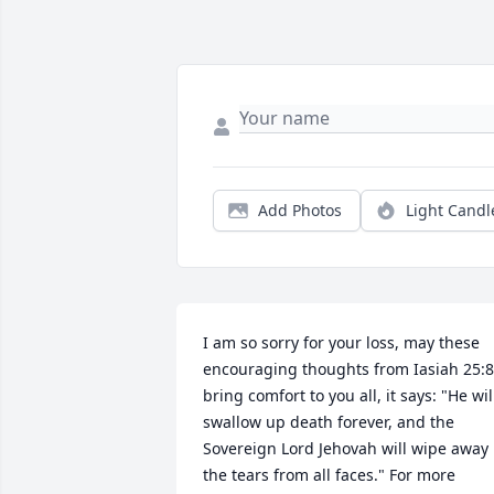
Add Photos
Light Candl
I am so sorry for your loss, may these 
encouraging thoughts from Iasiah 25:8 
bring comfort to you all, it says: "He will
swallow up death forever, and the 
Sovereign Lord Jehovah will wipe away 
the tears from all faces." For more 