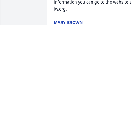
information you can go to the website a
jw.org.
MARY BROWN
May 04, 2019
Remembering my friend,
Pat.Â  Both she and Bob 
were special people.Â  
Prayers for the 
family.Janet Magan, Â  Tucson AZ

A candle was lit in remembrance
JANET MAGAN
Apr 09, 2019