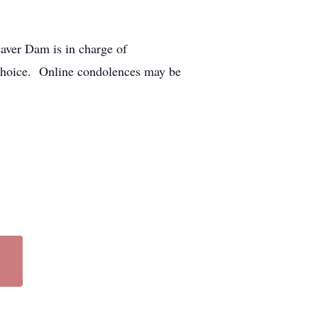
aver Dam is in charge of
choice. Online condolences may be