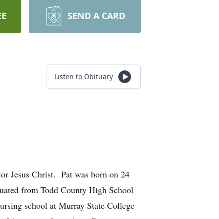
EE
SEND A CARD
Listen to Obituary
ior Jesus Christ. Pat was born on 24
aduated from Todd County High School
nursing school at Murray State College