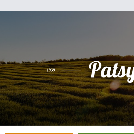
Pats
1939