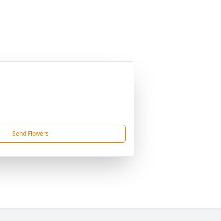
Send Flowers