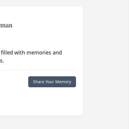
rman
 filled with memories and
s.
Share Your Memory