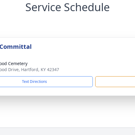
Service Schedule
 Committal
ood Cemetery
od Drive, Hartford, KY 42347
Text Directions