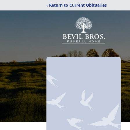
‹ Return to Current Obituaries