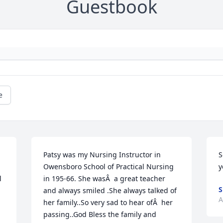
Guestbook
e
Patsy was my Nursing Instructor in 
S
Owensboro School of Practical Nursing 
y
 
in 195-66. She wasÂ  a great teacher 
S
and always smiled .She always talked of 
A
her family..So very sad to hear ofÂ  her 
passing..God Bless the family and 