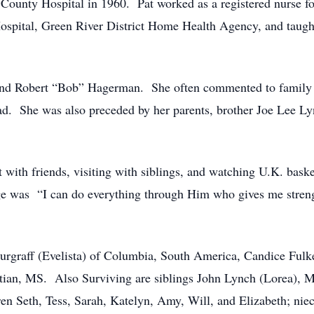
County Hospital in 1960. Pat worked as a registered nurse f
spital, Green River District Home Health Agency, and taught
and Robert “Bob” Hagerman. She often commented to family a
had. She was also preceded by her parents, brother Joe Lee L
t with friends, visiting with siblings, and watching U.K. bas
sage was “I can do everything through Him who gives me str
 Burgraff (Evelista) of Columbia, South America, Candice Fu
ian, MS. Also Surviving are siblings John Lynch (Lorea), 
en Seth, Tess, Sarah, Katelyn, Amy, Will, and Elizabeth; nie