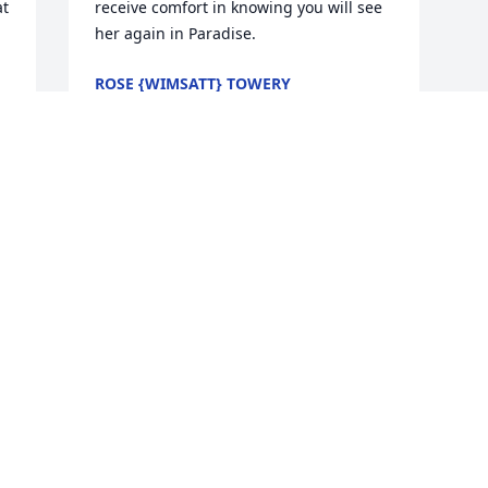
t 
receive comfort in knowing you will see 
her again in Paradise.
ROSE {WIMSATT} TOWERY
Apr 15, 2019
 