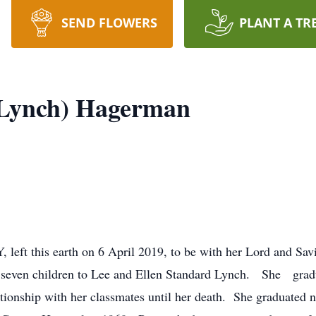
SEND FLOWERS
PLANT A TR
(Lynch) Hagerman
left this earth on 6 April 2019, to be with her Lord and Sav
of seven children to Lee and Ellen Standard Lynch. She gr
tionship with her classmates until her death. She graduated 