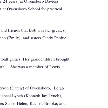
or 24 years, at Owensboro Daviess
 at Owensboro School for practical
nd friends that Bob was her greatest
ynch (Emily), and sisters Cindy Perdue
ketball games. Her grandchildren brought
ength”. She was a member of Lewis
lkerson (Danny) of Owensboro, Leigh
Michael Lynch (Kenneth Jay-Lynch),
ces Susie, Helen, Rachel, Brooke; and