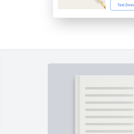
Text Dire