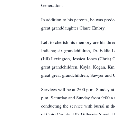
Generation.
In addition to his parents, he was pred
great granddaughter Claire Embry.
Left to cherish his memory are his th
Indiana; six grandchildren, Dr. Eddi
(Jill) Lexington, Jessica Jones (Chri
great grandchildren, Kayla, Kegan, Ki
great great grandchildren, Sawyer and 
Services will be at 2:00 p.m. Sunday a
p.m. Saturday and Sunday from 9:00 a.
conducting the service with burial in t
of Ohio County, 107 Gillespie Street, 