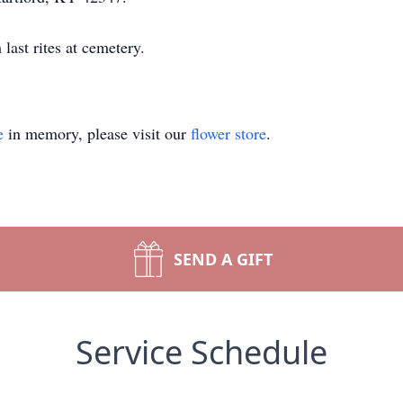
ast rites at cemetery.
e
in memory, please visit our
flower store
.
SEND A GIFT
Service Schedule