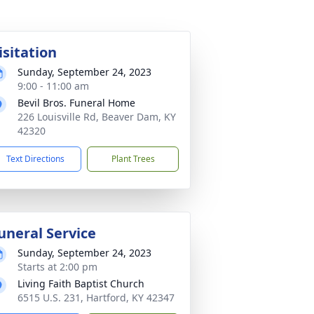
isitation
Sunday, September 24, 2023
9:00 - 11:00 am
Bevil Bros. Funeral Home
226 Louisville Rd, Beaver Dam, KY
42320
Text Directions
Plant Trees
uneral Service
Sunday, September 24, 2023
Starts at 2:00 pm
Living Faith Baptist Church
6515 U.S. 231, Hartford, KY 42347