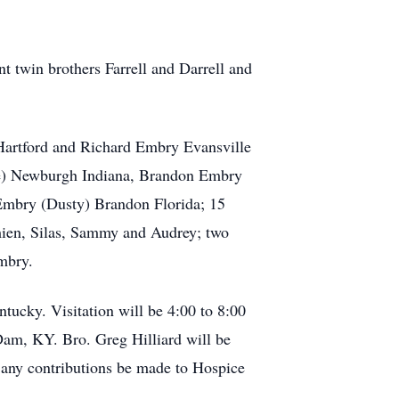
nt twin brothers Farrell and Darrell and
 Hartford and Richard Embry Evansville
ie) Newburgh Indiana, Brandon Embry
Embry (Dusty) Brandon Florida; 15
mien, Silas, Sammy and Audrey; two
mbry.
tucky. Visitation will be 4:00 to 8:00
Dam, KY. Bro. Greg Hilliard will be
s any contributions be made to Hospice