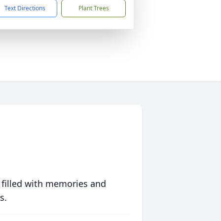
Text Directions
Plant Trees
 filled with memories and
s.