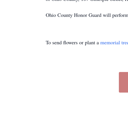
Ohio County Honor Guard will perform l
To send flowers or plant a
memorial tre