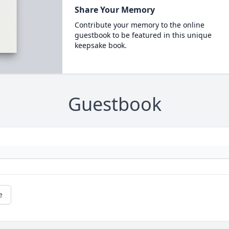
Share Your Memory
Contribute your memory to the online
guestbook to be featured in this unique
keepsake book.
Guestbook
e