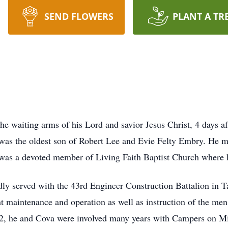
SEND FLOWERS
PLANT A TR
the waiting arms of his Lord and savior Jesus Christ, 4 days af
was the oldest son of Robert Lee and Evie Felty Embry. He mar
as a devoted member of Living Faith Baptist Church where 
dly served with the 43rd Engineer Construction Battalion in
 maintenance and operation as well as instruction of the men 
 62, he and Cova were involved many years with Campers on M