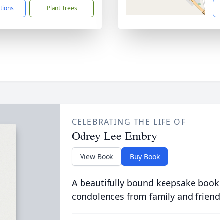
ctions
Plant Trees
CELEBRATING THE LIFE OF
Odrey Lee Embry
View Book
Buy Book
A beautifully bound keepsake book
condolences from family and friend