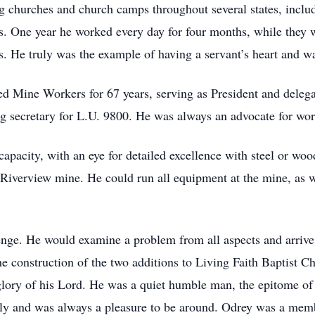
g churches and church camps throughout several states, includ
es. One year he worked every day for four months, while they 
 He truly was the example of having a servant’s heart and wa
 Mine Workers for 67 years, serving as President and delegat
ng secretary for L.U. 9800. He was always an advocate for w
apacity, with an eye for detailed excellence with steel or wo
 at Riverview mine. He could run all equipment at the mine, as
ge. He would examine a problem from all aspects and arrive 
e construction of the two additions to Living Faith Baptist Ch
 glory of his Lord. He was a quiet humble man, the epitome of 
lly and was always a pleasure to be around. Odrey was a memb