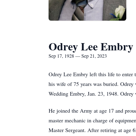
Odrey Lee Embry
Sep 17, 1928 — Sep 21, 2023
Odrey Lee Embry left this life to enter 
his wife of 75 years was buried. Odrey 
Wedding Embry, Jan. 23, 1948. Odrey w
He joined the Army at age 17 and prou
master mechanic in charge of equipment
Master Sergeant. After retiring at age