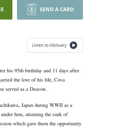
EE
SEND A CARD
Listen to Obituary
ter his 95th birthday and 11 days after
ried the love of his life, Cova
he served as a Deacon.
 Tachikawa, Japan during WWII as a
under him, attaining the rank of
ission which gave them the opportunity