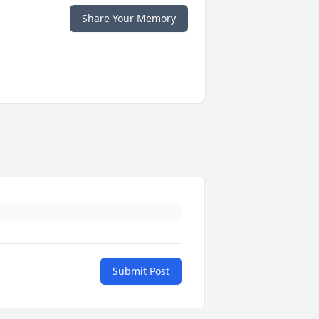
Share Your Memory
Submit Post