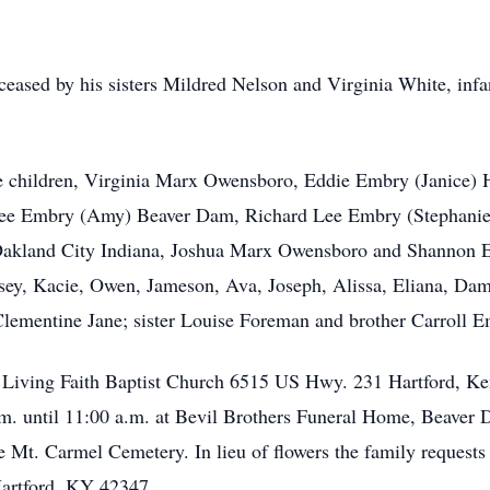
eceased by his sisters Mildred Nelson and Virginia White, infa
ree children, Virginia Marx Owensboro, Eddie Embry (Janice)
e Lee Embry (Amy) Beaver Dam, Richard Lee Embry (Stephan
s) Oakland City Indiana, Joshua Marx Owensboro and Shannon 
nsey, Kacie, Owen, Jameson, Ava, Joseph, Alissa, Eliana, Da
Clementine Jane; sister Louise Foreman and brother Carroll E
t Living Faith Baptist Church 6515 US Hwy. 231 Hartford, Ken
m. until 11:00 a.m. at Bevil Brothers Funeral Home, Beaver 
he Mt. Carmel Cemetery. In lieu of flowers the family request
Hartford, KY 42347.