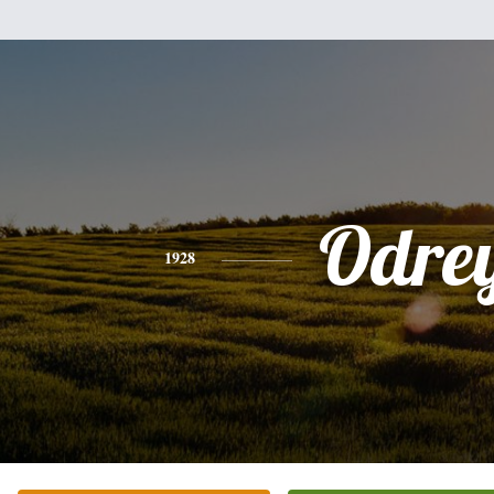
Odre
1928