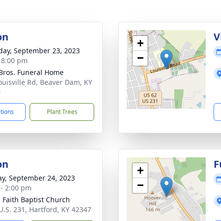
on
V
+
day, September 23, 2023
−
- 8:00 pm
 Bros. Funeral Home
ouisville Rd, Beaver Dam, KY
0
ctions
Plant Trees
on
F
+
y, September 24, 2023
−
 - 2:00 pm
g Faith Baptist Church
U.S. 231, Hartford, KY 42347