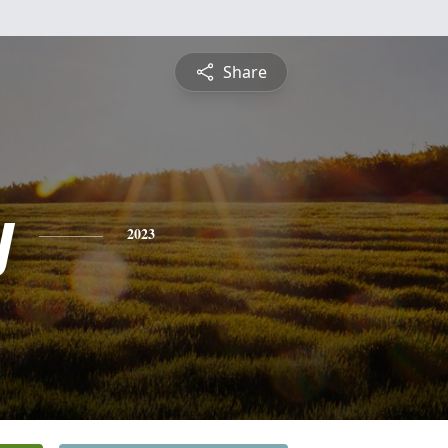
Share
y
2023