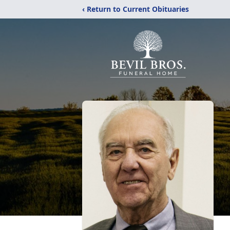
‹ Return to Current Obituaries