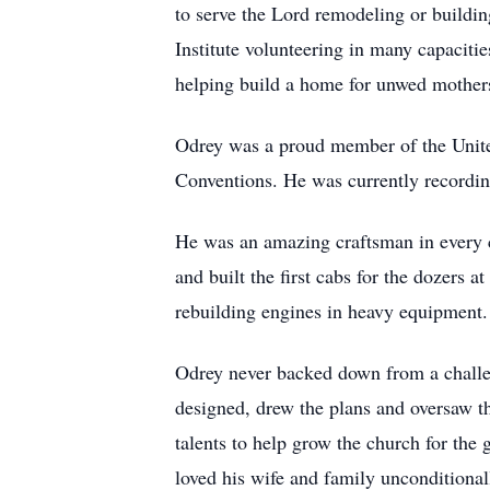
to serve the Lord remodeling or buildin
Institute volunteering in many capaciti
helping build a home for unwed mothers.
Odrey was a proud member of the United
Conventions. He was currently recordi
He was an amazing craftsman in every c
and built the first cabs for the dozers
rebuilding engines in heavy equipment.
Odrey never backed down from a challen
designed, drew the plans and oversaw th
talents to help grow the church for the
loved his wife and family unconditiona