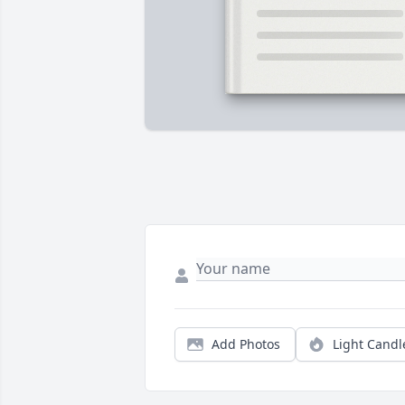
Add Photos
Light Candl