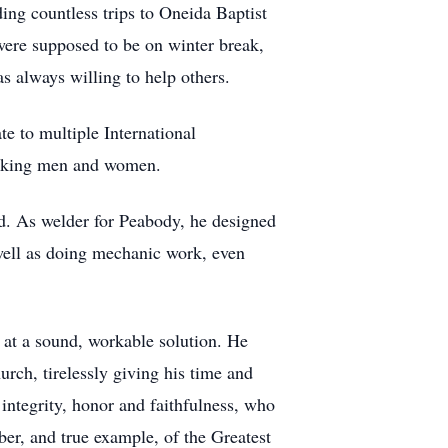
ing countless trips to Oneida Baptist
were supposed to be on winter break,
s always willing to help others.
e to multiple International
orking men and women.
od. As welder for Peabody, he designed
 well as doing mechanic work, even
at a sound, workable solution. He
urch, tirelessly giving his time and
integrity, honor and faithfulness, who
er, and true example, of the Greatest