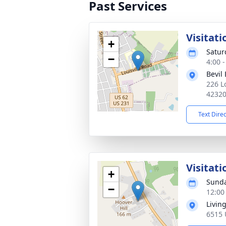
Past Services
Visitati
+
Satur
−
4:00 
Bevil
226 L
4232
Text Dire
Visitati
+
Sunda
−
12:00
Livin
6515 