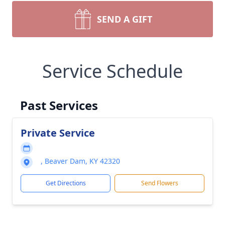
SEND A GIFT
Service Schedule
Past Services
Private Service
, Beaver Dam, KY 42320
Get Directions
Send Flowers