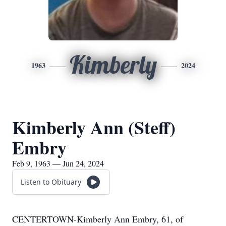
Kimberly
1963
2024
Kimberly Ann (Steff)
Embry
Feb 9, 1963 — Jun 24, 2024
Listen to Obituary
CENTERTOWN-Kimberly Ann Embry, 61, of