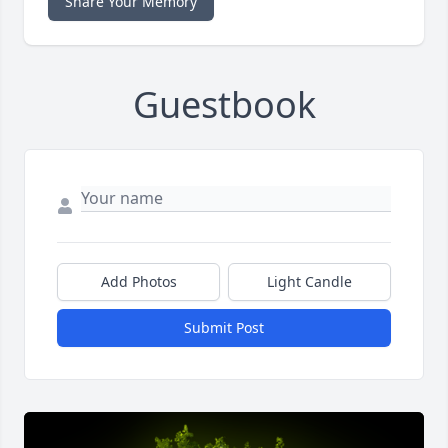
Share Your Memory
Guestbook
Add Photos
Light Candle
Submit Post