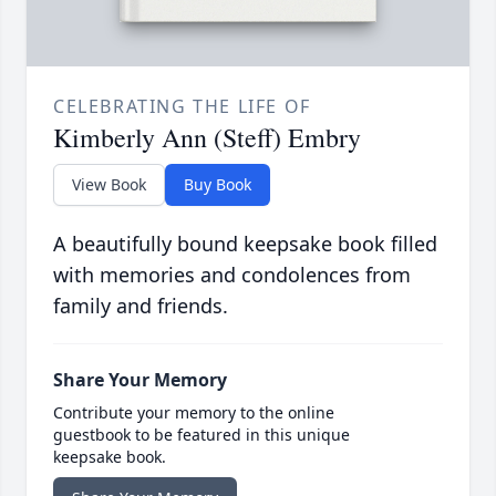
CELEBRATING THE LIFE OF
Kimberly Ann (Steff) Embry
View Book
Buy Book
A beautifully bound keepsake book filled
with memories and condolences from
family and friends.
Share Your Memory
Contribute your memory to the online
guestbook to be featured in this unique
keepsake book.