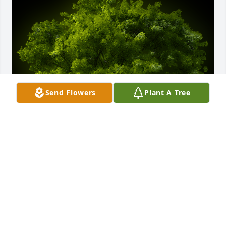
Send Flowers
Plant A Tree
A Memorial tree was ordered in memory of 
Kimberly Ann Embry.
EXPRESSION OF SYMPATHY
Jun 27, 2024