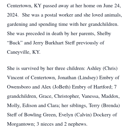
Centertown, KY passed away at her home on June 24,
2024. She was a postal worker and she loved animals,
gardening and spending time with her grandchildren.
She was preceded in death by her parents, Shelby
“Buck” and Jerry Burkhart Steff previously of
Caneyville, KY.
She is survived by her three children: Ashley (Chris)
Vincent of Centertown, Jonathan (Lindsey) Embry of
Owensboro and Alex (JoBeth) Embry of Hartford; 7
grandchildren, Grace, Christopher, Vanessa, Maddox,
Molly, Edison and Clara; her siblings, Terry (Brenda)
Steff of Bowling Green, Evelyn (Calvin) Dockery of
Morgantown; 3 nieces and 2 nephews.