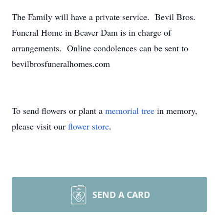
The Family will have a private service. Bevil Bros.
Funeral Home in Beaver Dam is in charge of
arrangements. Online condolences can be sent to
bevilbrosfuneralhomes.com
To send flowers or plant a
memorial tree
in memory,
please visit our
flower store
.
SEND A CARD