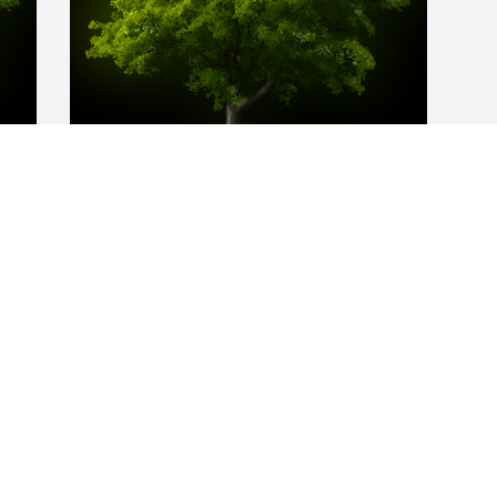
y 
A Memorial Tree was planted for KATIE 
COMBS

We are deeply sorry for your loss ~ the 
u 
staff at Bevil Bros. Funeral Home
 
Apr 21, 2023