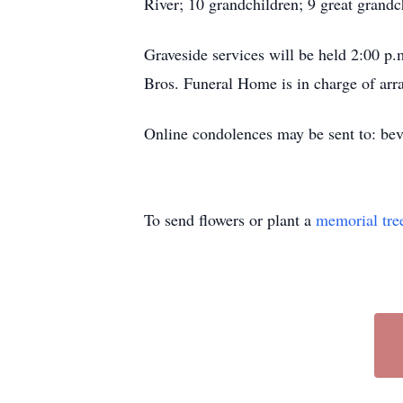
River; 10 grandchildren; 9 great grandc
Graveside services will be held 2:00 
Bros. Funeral Home is in charge of ar
Online condolences may be sent to: be
To send flowers or plant a
memorial tre