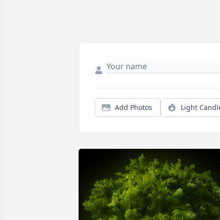
Add Photos
Light Candl