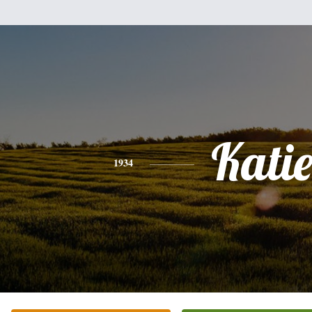
Kati
1934