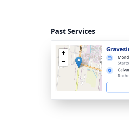
Past Services
Gravesi
+
Monda
−
Start
Calva
Roche