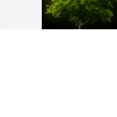
A Memorial tree was ordered in memor
of KATIE COMBS by Tina and Marcie 
Blandford.  Rhonda and family, Marcie 
and I send our sincere condolences. Yo
and your family are in our thoughts and
prayers.Tina and Marcie Blandford
TINA AND MARCIE BLANDFORD
Apr 21, 2023