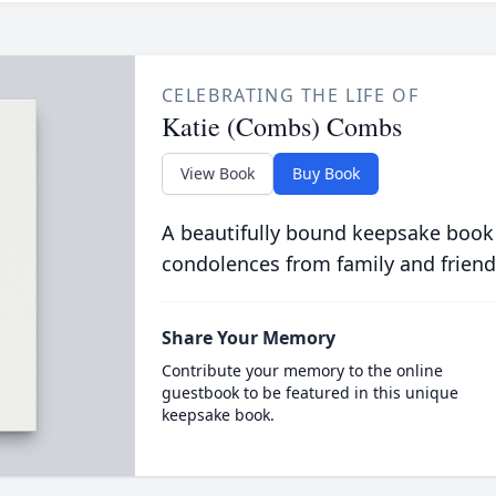
CELEBRATING THE LIFE OF
Katie (Combs) Combs
View Book
Buy Book
A beautifully bound keepsake book
condolences from family and friend
Share Your Memory
Contribute your memory to the online
guestbook to be featured in this unique
keepsake book.