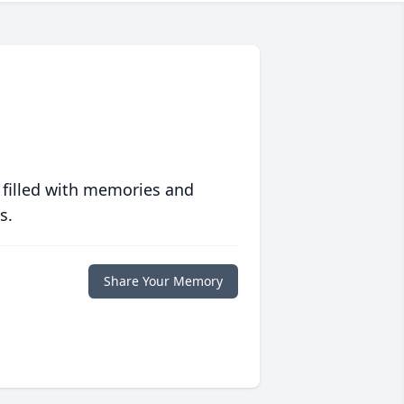
 filled with memories and
s.
Share Your Memory