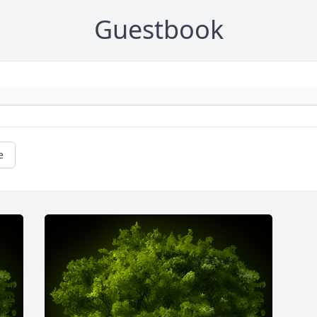
Guestbook
e