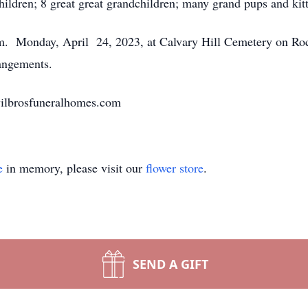
hildren; 8 great great grandchildren; many grand pups and kitt
p.m. Monday, April 24, 2023, at Calvary Hill Cemetery on R
rangements.
vilbrosfuneralhomes.com
e
in memory, please visit our
flower store
.
SEND A GIFT