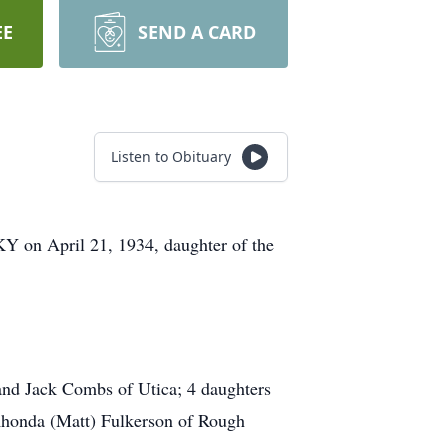
EE
SEND A CARD
Listen to Obituary
KY on April 21, 1934, daughter of the
and Jack Combs of Utica; 4 daughters
honda (Matt) Fulkerson of Rough