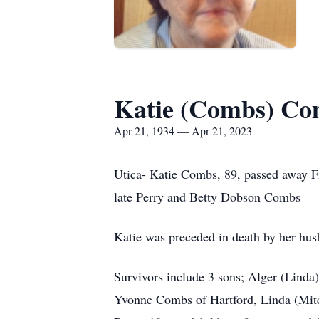
Katie (Combs) Co
Apr 21, 1934 — Apr 21, 2023
Utica- Katie Combs, 89, passed away Fr
late Perry and Betty Dobson Combs
Katie was preceded in death by her hu
Survivors include 3 sons; Alger (Lind
Yvonne Combs of Hartford, Linda (Mit