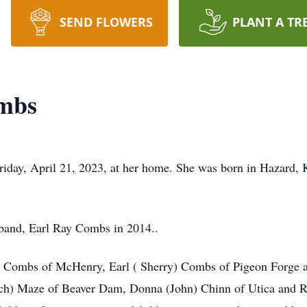
SEND FLOWERS
PLANT A TR
mbs
iday, April 21, 2023, at her home. She was born in Hazard, 
sband, Earl Ray Combs in 2014..
a) Combs of McHenry, Earl ( Sherry) Combs of Pigeon Forge 
ch) Maze of Beaver Dam, Donna (John) Chinn of Utica and R