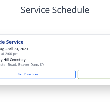
Service Schedule
de Service
y, April 24, 2023
s at 2:00 pm
ry Hill Cemetery
ster Road, Beaver Dam, KY
Text Directions