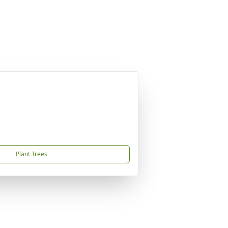
Plant Trees