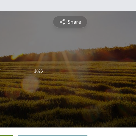
Share
e
2023