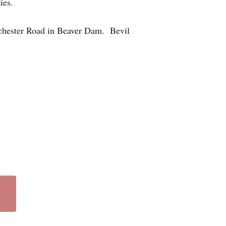
ies.
ochester Road in Beaver Dam. Bevil