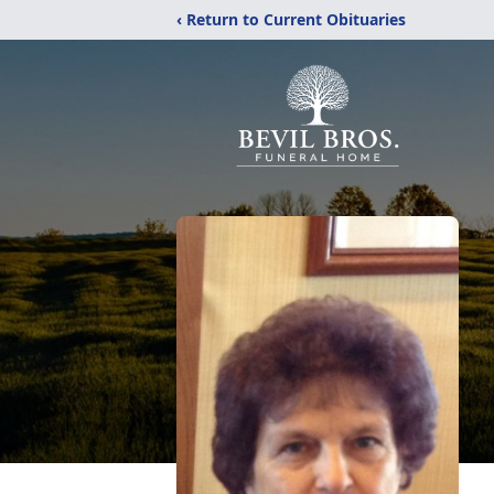
‹ Return to Current Obituaries