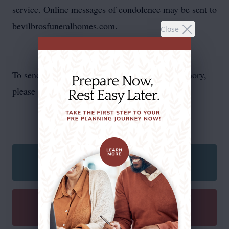
service. Online messages of condolence may be sent to
bevilbrosfuneralhomes.com.
Close
To send flowers or plant a
memorial tree
in memory,
please visit our
flower store
.
SEND A CARD
SEND A GIFT