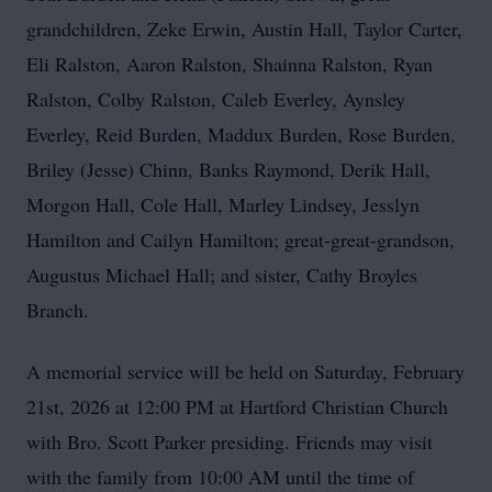
grandchildren, Zeke Erwin, Austin Hall, Taylor Carter,
Eli Ralston, Aaron Ralston, Shainna Ralston, Ryan
Ralston, Colby Ralston, Caleb Everley, Aynsley
Everley, Reid Burden, Maddux Burden, Rose Burden,
Briley (Jesse) Chinn, Banks Raymond, Derik Hall,
Morgon Hall, Cole Hall, Marley Lindsey, Jesslyn
Hamilton and Cailyn Hamilton; great-great-grandson,
Augustus Michael Hall; and sister, Cathy Broyles
Branch.
A memorial service will be held on Saturday, February
21st, 2026 at 12:00 PM at Hartford Christian Church
with Bro. Scott Parker presiding. Friends may visit
with the family from 10:00 AM until the time of