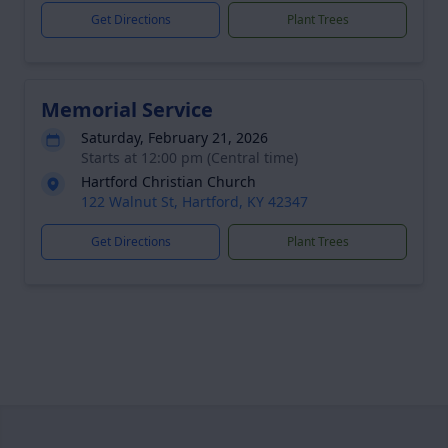
Get Directions
Plant Trees
Memorial Service
Saturday, February 21, 2026
Starts at 12:00 pm (Central time)
Hartford Christian Church
122 Walnut St, Hartford, KY 42347
Get Directions
Plant Trees