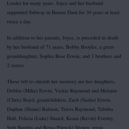
Leader for many years. Joyce and her husband
supported Subway in Beaver Dam for 30 years at least
twice a day.
In addition to her parents, Joyce, is preceded in death
by her husband of 71 years, Bobby Broyles; a great-
granddaughter, Sophia Rose Erwin; and 3 brothers and
2 sisters.
Those left to cherish her memory are her daughters,
Debbie (Mike) Erwin, Vickie Raymond and Melanie
(Chris) Boyd; grandchildren, Zach (Sasha) Erwin,
Daphne (Shane) Ralston, Travis Raymond, Tabitha
Hall, Felicia (Luke) Stuard, Keara (Kevin) Everley,
Seth Burden and Rena (Patrick) Shown; great-