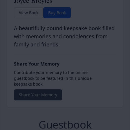
Joyce Broyles
View Book
Buy Book
A beautifully bound keepsake book filled
with memories and condolences from
family and friends.
Share Your Memory
Contribute your memory to the online
guestbook to be featured in this unique
keepsake book.
Share Your Memory
Guestbook