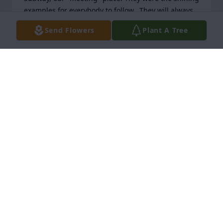
examples for everybody to follow.  They will always 
hold a special place in my heart as will the two of 
Send Flowers
Plant A Tree
you.  Take care of yourselves.
JERRIE GIRAND
Feb 22, 2026