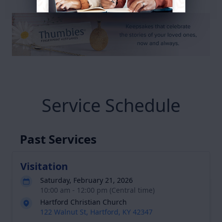
Service Schedule
Past Services
Visitation
Saturday, February 21, 2026
10:00 am - 12:00 pm (Central time)
Hartford Christian Church
122 Walnut St, Hartford, KY 42347