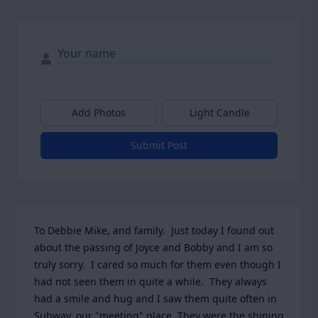
Add Photos
Light Candle
Submit Post
To Debbie Mike, and family.  Just today I found out 
about the passing of Joyce and Bobby and I am so 
truly sorry.  I cared so much for them even though I 
had not seen them in quite a while.  They always 
had a smile and hug and I saw them quite often in 
Subway, our "meeting" place. They were the shining 