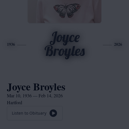
Joyce
1936
2026
Broyles
Joyce Broyles
Mar 10, 1936 — Feb 14, 2026
Hartford
Listen to Obituary