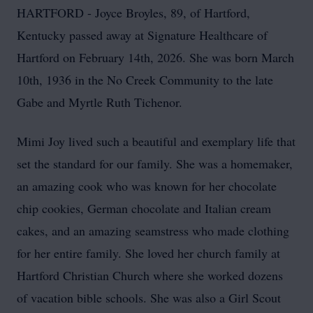
HARTFORD - Joyce Broyles, 89, of Hartford,
Kentucky passed away at Signature Healthcare of
Hartford on February 14th, 2026. She was born March
10th, 1936 in the No Creek Community to the late
Gabe and Myrtle Ruth Tichenor.
Mimi Joy lived such a beautiful and exemplary life that
set the standard for our family. She was a homemaker,
an amazing cook who was known for her chocolate
chip cookies, German chocolate and Italian cream
cakes, and an amazing seamstress who made clothing
for her entire family. She loved her church family at
Hartford Christian Church where she worked dozens
of vacation bible schools. She was also a Girl Scout