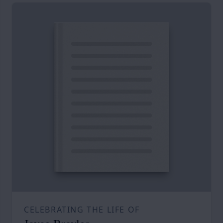
CELEBRATING THE LIFE OF