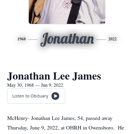
Jonathan
1968
2022
Jonathan Lee James
May 30, 1968 — Jun 9, 2022
Listen to Obituary
McHenry- Jonathan Lee James, 54, passed away
Thursday, June 9, 2022, at OHRH in Owensboro. He