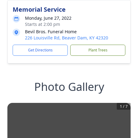
Memorial Service
Monday, June 27, 2022
Starts at 2:00 pm
Bevil Bros. Funeral Home
226 Louisville Rd, Beaver Dam, KY 42320
Get Directions
Plant Trees
Photo Gallery
1
/
7