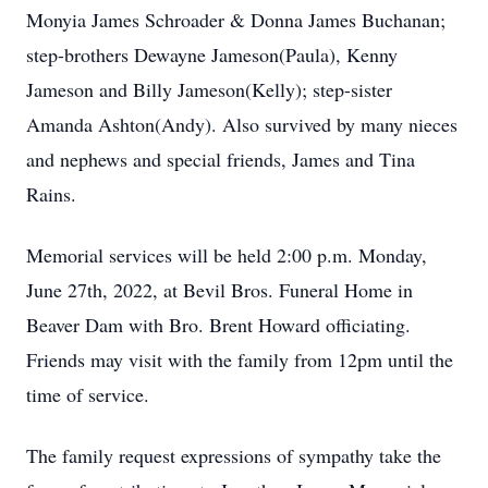
Monyia James Schroader & Donna James Buchanan;
step-brothers Dewayne Jameson(Paula), Kenny
Jameson and Billy Jameson(Kelly); step-sister
Amanda Ashton(Andy). Also survived by many nieces
and nephews and special friends, James and Tina
Rains.
Memorial services will be held 2:00 p.m. Monday,
June 27th, 2022, at Bevil Bros. Funeral Home in
Beaver Dam with Bro. Brent Howard officiating.
Friends may visit with the family from 12pm until the
time of service.
The family request expressions of sympathy take the