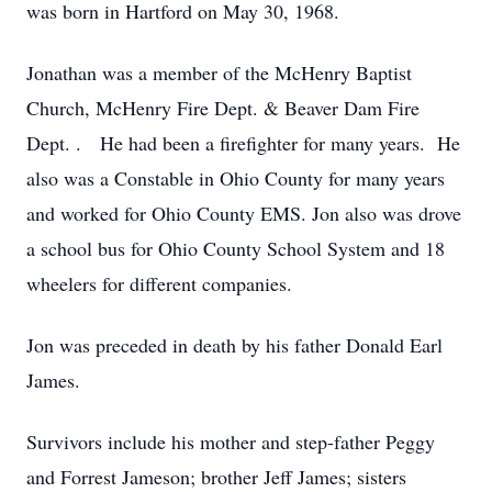
was born in Hartford on May 30, 1968.
Jonathan was a member of the McHenry Baptist
Church, McHenry Fire Dept. & Beaver Dam Fire
Dept. . He had been a firefighter for many years. He
also was a Constable in Ohio County for many years
and worked for Ohio County EMS. Jon also was drove
a school bus for Ohio County School System and 18
wheelers for different companies.
Jon was preceded in death by his father Donald Earl
James.
Survivors include his mother and step-father Peggy
and Forrest Jameson; brother Jeff James; sisters