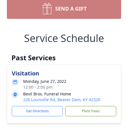
SEND A GIFT
Service Schedule
Past Services
Visitation
Monday, June 27, 2022
12:00 - 2:00 pm
Bevil Bros. Funeral Home
226 Louisville Rd, Beaver Dam, KY 42320
Get Directions
Plant Trees