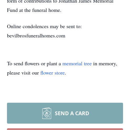
form of contributions to Jonathan James Memorial
Fund at the funeral home.
Online condolences may be sent to:
bevilbrosfuneralhomes.com
To send flowers or plant a
memorial tree
in memory,
please visit our
flower store
.
SEND A CARD