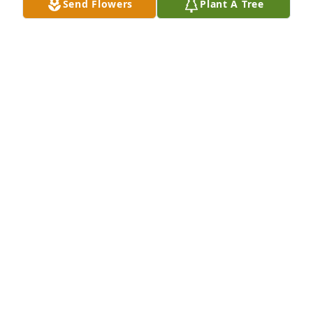
Send Flowers
Plant A Tree