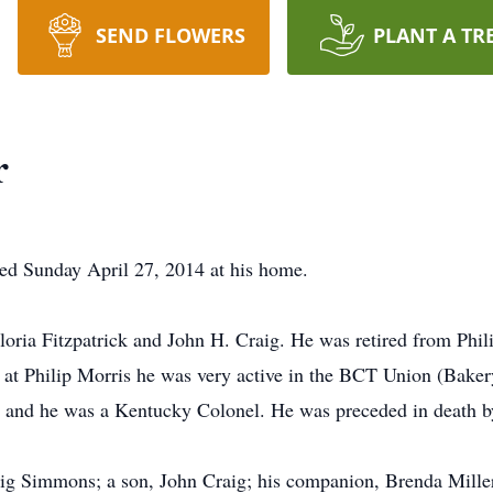
SEND FLOWERS
PLANT A TR
r
ed Sunday April 27, 2014 at his home.
oria Fitzpatrick and John H. Craig. He was retired from Phil
 at Philip Morris he was very active in the BCT Union (Bake
t and he was a Kentucky Colonel. He was preceded in death by
ig Simmons; a son, John Craig; his companion, Brenda Miller;