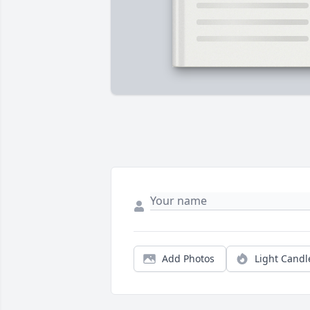
Add Photos
Light Candl