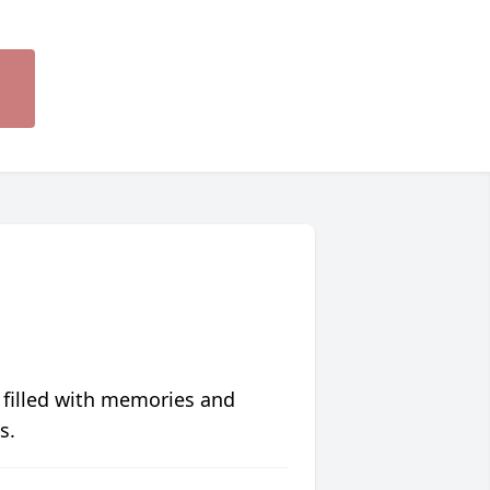
 filled with memories and
s.