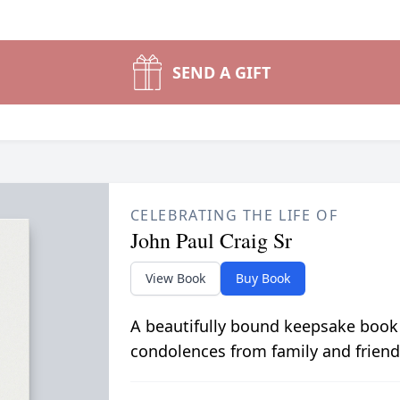
SEND A GIFT
CELEBRATING THE LIFE OF
John Paul Craig Sr
View Book
Buy Book
A beautifully bound keepsake book
condolences from family and friend