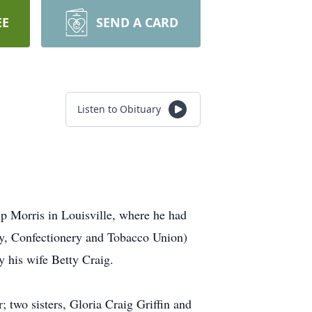
EE
SEND A CARD
Listen to Obituary
ip Morris in Louisville, where he had
ry, Confectionery and Tobacco Union)
 his wife Betty Craig.
 two sisters, Gloria Craig Griffin and