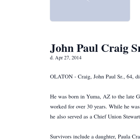
John Paul Craig S
d. Apr 27, 2014
OLATON - Craig, John Paul Sr., 64, di
He was born in Yuma, AZ to the late Gl
worked for over 30 years. While he was
he also served as a Chief Union Stewar
Survivors include a daughter, Paula Cra