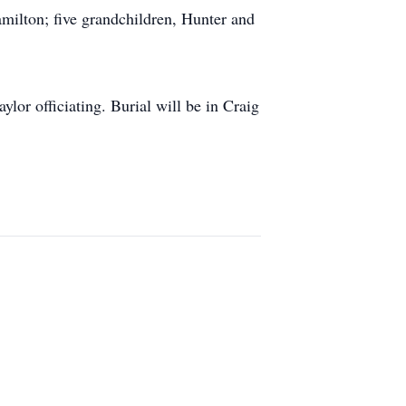
milton; five grandchildren, Hunter and
or officiating. Burial will be in Craig