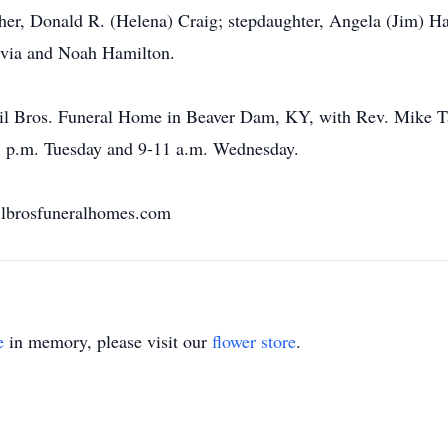
ther, Donald R. (Helena) Craig; stepdaughter, Angela (Jim) Ha
via and Noah Hamilton.
l Bros. Funeral Home in Beaver Dam, KY, with Rev. Mike Tayl
-8 p.m. Tuesday and 9-11 a.m. Wednesday.
ilbrosfuneralhomes.com
e
in memory, please visit our
flower store
.