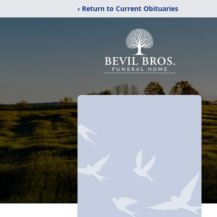
‹ Return to Current Obituaries