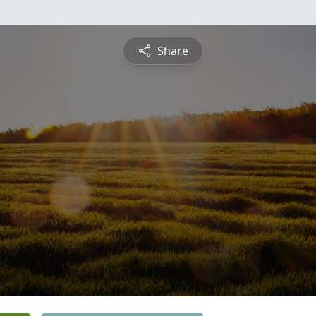
Share