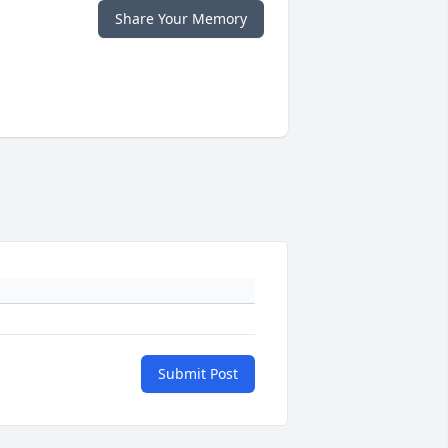
Share Your Memory
Submit Post