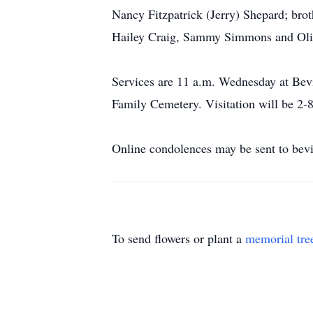
Nancy Fitzpatrick (Jerry) Shepard; bro
Hailey Craig, Sammy Simmons and Oli
Services are 11 a.m. Wednesday at Bevi
Family Cemetery. Visitation will be 2
Online condolences may be sent to bev
To send flowers or plant a
memorial tre