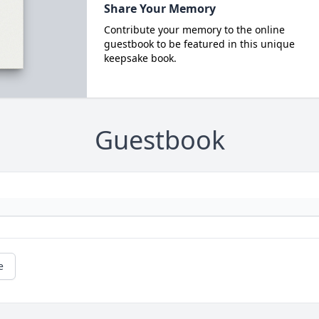
Share Your Memory
Contribute your memory to the online
guestbook to be featured in this unique
keepsake book.
Guestbook
e