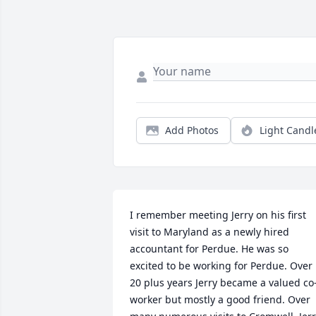
Add Photos
Light Candl
I remember meeting Jerry on his first 
visit to Maryland as a newly hired 
accountant for Perdue. He was so 
excited to be working for Perdue. Over  
20 plus years Jerry became a valued co
worker but mostly a good friend. Over 