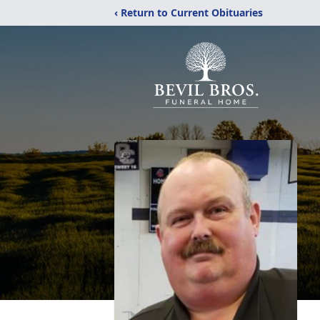
‹ Return to Current Obituaries