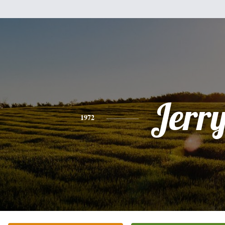
Jerr
1972