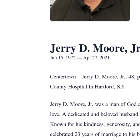
Jerry D. Moore, Jr
Jun 15, 1972 — Apr 27, 2021
Centertown – Jerry D. Moore, Jr., 48, 
County Hospital in Hartford, KY.
Jerry D. Moore, Jr. was a man of God a
love. A dedicated and beloved husband an
Known for his kindness, generosity, and
celebrated 23 years of marriage to his 