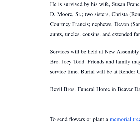
He is survived by his wife, Susan Franc
D. Moore, Sr.; two sisters, Christa (R
Courtney Francis; nephews, Devon (Sa
aunts, uncles, cousins, and extended f
Services will be held at New Assembly 
Bro. Joey Todd. Friends and family may
service time. Burial will be at Rende
Bevil Bros. Funeral Home in Beaver Da
To send flowers or plant a
memorial tre