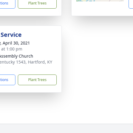
ctions
Plant Trees
 Service
, April 30, 2021
s at 1:00 pm
Assembly Church
entucky 1543, Hartford, KY
7
ctions
Plant Trees