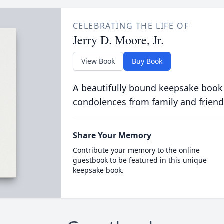
CELEBRATING THE LIFE OF
Jerry D. Moore, Jr.
View Book
Buy Book
A beautifully bound keepsake book
condolences from family and friend
Share Your Memory
Contribute your memory to the online
guestbook to be featured in this unique
keepsake book.