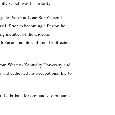
mily which was his priority.
getic Pastor at Lone Star General
sel. Prior to becoming a Pastor, he
ting member of the Gideons
th Susan and his children, he directed
 from Western Kentucky University and
and dedicated his occupational life to
, Lelia Jane Moore; and several aunts