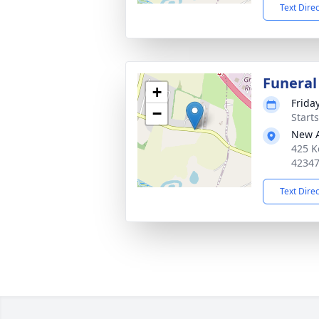
Text Dire
Funeral
+
Friday
−
Start
New 
425 K
4234
Text Dire