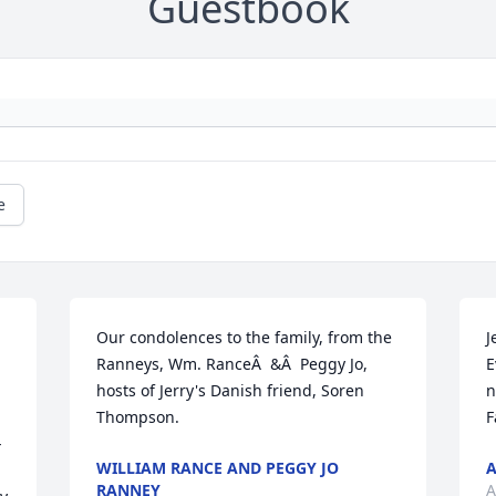
Guestbook
e
Our condolences to the family, from the 
J
Ranneys, Wm. RanceÂ  &Â  Peggy Jo, 
E
hosts of Jerry's Danish friend, Soren 
n
Thompson.
F
-
WILLIAM RANCE AND PEGGY JO
A
RANNEY
A