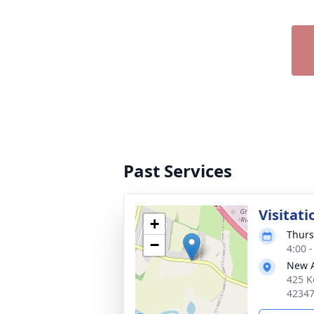
Past Services
Visitati
+
Thurs
−
4:00 
New 
425 K
4234