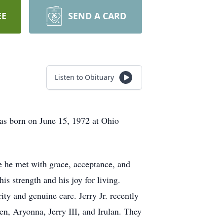
EE
SEND A CARD
Listen to Obituary
as born on June 15, 1972 at Ohio
e he met with grace, acceptance, and
is strength and his joy for living.
ty and genuine care. Jerry Jr. recently
en, Aryonna, Jerry III, and Irulan. They