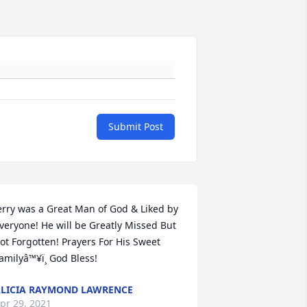
Submit Post
erry was a Great Man of God & Liked by 
veryone! He will be Greatly Missed But 
ot Forgotten! Prayers For His Sweet 
amilyâ™¥ï¸ God Bless!
LICIA RAYMOND LAWRENCE
pr 29, 2021