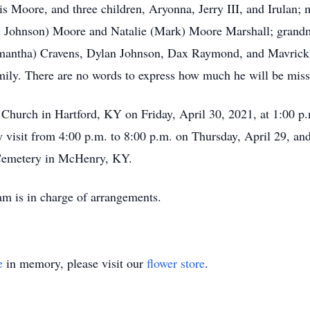
is Moore, and three children, Aryonna, Jerry III, and Irulan;
on Johnson) Moore and Natalie (Mark) Moore Marshall; grandm
mantha) Cravens, Dylan Johnson, Dax Raymond, and Mavrick
amily. There are no words to express how much he will be miss
Church in Hartford, KY on Friday, April 30, 2021, at 1:00 p.
 visit from 4:00 p.m. to 8:00 p.m. on Thursday, April 29, and
r Cemetery in McHenry, KY.
m is in charge of arrangements.
e
in memory, please visit our
flower store
.