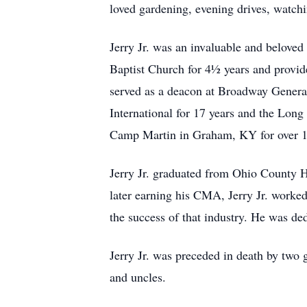
loved gardening, evening drives, watchi
Jerry Jr. was an invaluable and belove
Baptist Church for 4½ years and provid
served as a deacon at Broadway General
International for 17 years and the Long
Camp Martin in Graham, KY for over 1
Jerry Jr. graduated from Ohio County 
later earning his CMA, Jerry Jr. worked
the success of that industry. He was de
Jerry Jr. was preceded in death by two
and uncles.