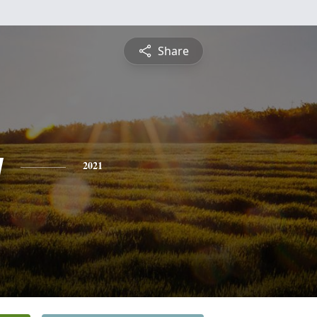
Share
y
2021