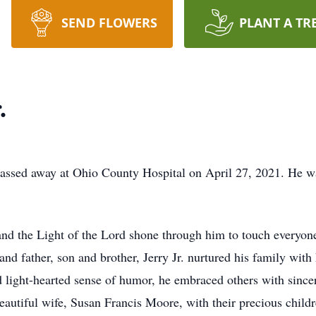
SEND FLOWERS
PLANT A TR
.
passed away at Ohio County Hospital on April 27, 2021. He w
nd the Light of the Lord shone through him to touch everyon
d father, son and brother, Jerry Jr. nurtured his family with h
 light-hearted sense of humor, he embraced others with sinceri
beautiful wife, Susan Francis Moore, with their precious childr