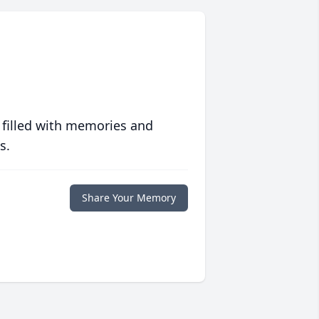
 filled with memories and
s.
Share Your Memory