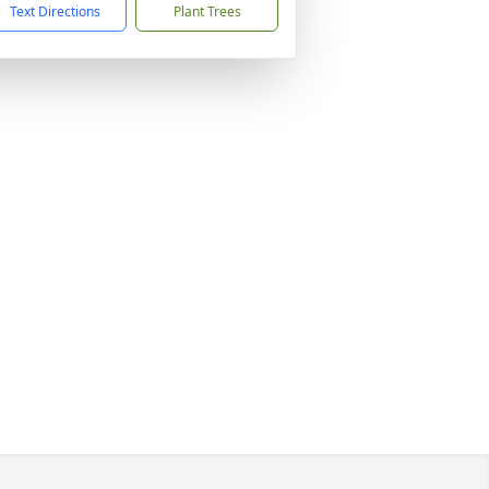
Text Directions
Plant Trees