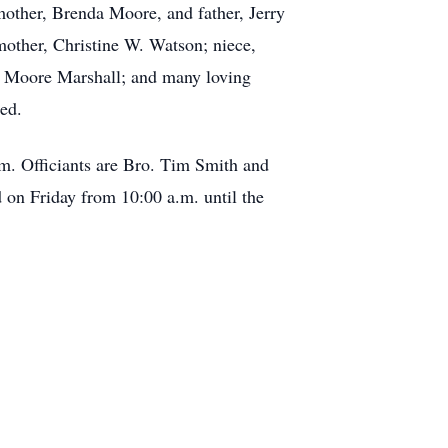
 mother, Brenda Moore, and father, Jerry
other, Christine W. Watson; niece,
 Moore Marshall; and many loving
ed.
m. Officiants are Bro. Tim Smith and
 on Friday from 10:00 a.m. until the