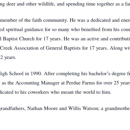
ng deer and other wildlife, and spending time together as a fa
d member of the faith community. He was a dedicated and ener
ed spiritual guidance for so many who benefited from his coun
 Baptist Church for 17 years. He was an active and contribu
 Creek Association of General Baptists for 17 years. Along wi
2 years.
High School in 1990. After completing his bachelor’s degree
 as the Accounting Manager at Perdue Farms for over 25 years 
dicated to his coworkers who meant the world to him.
 grandfathers, Nathan Moore and Willis Watson; a grandmother