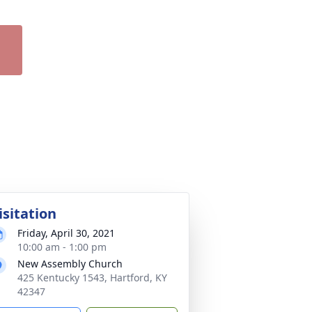
isitation
Friday, April 30, 2021
10:00 am - 1:00 pm
New Assembly Church
425 Kentucky 1543, Hartford, KY
42347