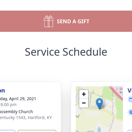
SEND A GIFT
Service Schedule
on
V
+
day, April 29, 2021
−
- 8:00 pm
Assembly Church
entucky 1543, Hartford, KY
7