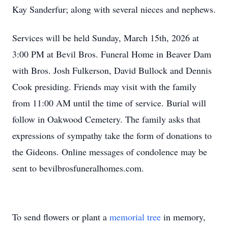
Kay Sanderfur; along with several nieces and nephews.
Services will be held Sunday, March 15th, 2026 at
3:00 PM at Bevil Bros. Funeral Home in Beaver Dam
with Bros. Josh Fulkerson, David Bullock and Dennis
Cook presiding. Friends may visit with the family
from 11:00 AM until the time of service. Burial will
follow in Oakwood Cemetery. The family asks that
expressions of sympathy take the form of donations to
the Gideons. Online messages of condolence may be
sent to bevilbrosfuneralhomes.com.
To send flowers or plant a
memorial tree
in memory,