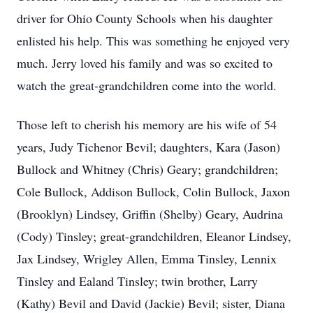
driver for Ohio County Schools when his daughter
enlisted his help. This was something he enjoyed very
much. Jerry loved his family and was so excited to
watch the great-grandchildren come into the world.
Those left to cherish his memory are his wife of 54
years, Judy Tichenor Bevil; daughters, Kara (Jason)
Bullock and Whitney (Chris) Geary; grandchildren;
Cole Bullock, Addison Bullock, Colin Bullock, Jaxon
(Brooklyn) Lindsey, Griffin (Shelby) Geary, Audrina
(Cody) Tinsley; great-grandchildren, Eleanor Lindsey,
Jax Lindsey, Wrigley Allen, Emma Tinsley, Lennix
Tinsley and Ealand Tinsley; twin brother, Larry
(Kathy) Bevil and David (Jackie) Bevil; sister, Diana