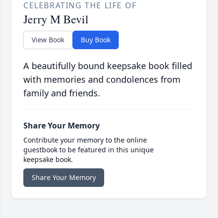
CELEBRATING THE LIFE OF
Jerry M Bevil
View Book
Buy Book
A beautifully bound keepsake book filled
with memories and condolences from
family and friends.
Share Your Memory
Contribute your memory to the online
guestbook to be featured in this unique
keepsake book.
Share Your Memory