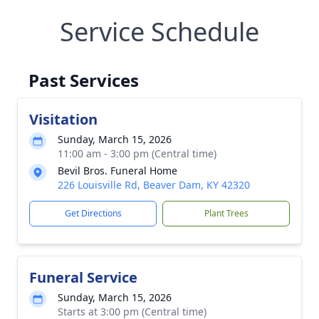
Service Schedule
Past Services
Visitation
Sunday, March 15, 2026
11:00 am - 3:00 pm (Central time)
Bevil Bros. Funeral Home
226 Louisville Rd, Beaver Dam, KY 42320
Get Directions
Plant Trees
Funeral Service
Sunday, March 15, 2026
Starts at 3:00 pm (Central time)