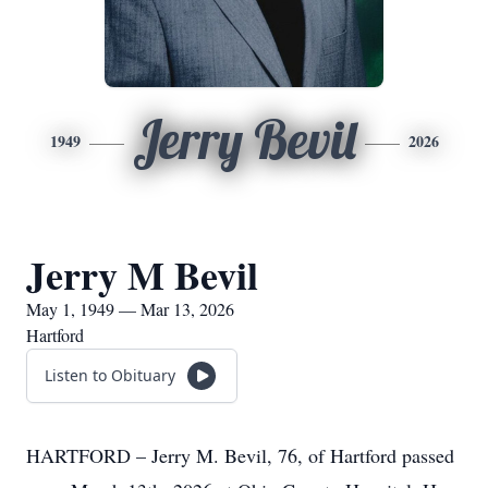
Jerry Bevil
1949
2026
Jerry M Bevil
May 1, 1949 — Mar 13, 2026
Hartford
Listen to Obituary
HARTFORD – Jerry M. Bevil, 76, of Hartford passed