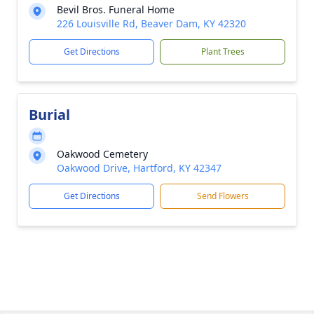
Bevil Bros. Funeral Home
226 Louisville Rd, Beaver Dam, KY 42320
Get Directions
Plant Trees
Burial
Oakwood Cemetery
Oakwood Drive, Hartford, KY 42347
Get Directions
Send Flowers