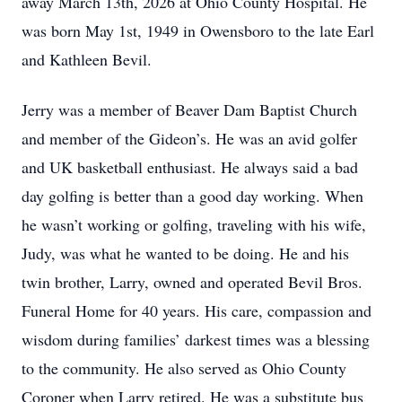
away March 13th, 2026 at Ohio County Hospital. He
was born May 1st, 1949 in Owensboro to the late Earl
and Kathleen Bevil.
Jerry was a member of Beaver Dam Baptist Church
and member of the Gideon’s. He was an avid golfer
and UK basketball enthusiast. He always said a bad
day golfing is better than a good day working. When
he wasn’t working or golfing, traveling with his wife,
Judy, was what he wanted to be doing. He and his
twin brother, Larry, owned and operated Bevil Bros.
Funeral Home for 40 years. His care, compassion and
wisdom during families’ darkest times was a blessing
to the community. He also served as Ohio County
Coroner when Larry retired. He was a substitute bus