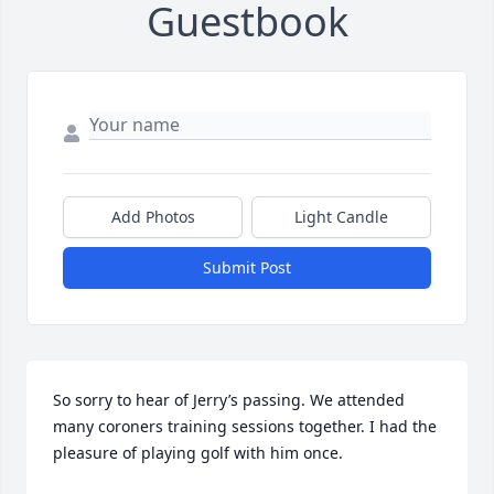
Guestbook
Add Photos
Light Candle
Submit Post
So sorry to hear of Jerry’s passing. We attended 
many coroners training sessions together. I had the 
pleasure of playing golf with him once.