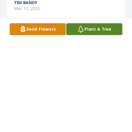
TIM BANDY
Mar 17, 2026
Send Flowers
Plant A Tree
DEL MILLER
Mar 15, 2026
Jerry has been a long time friend.  He 
was a classmate at Beaver Dam High 
and OC High.  We have been 
neighbors for over 20 years.  I will 
miss seeing he and Judy walking up our street.  RIP 
dear friend.
BOBBIE PORTER
Mar 14, 2026