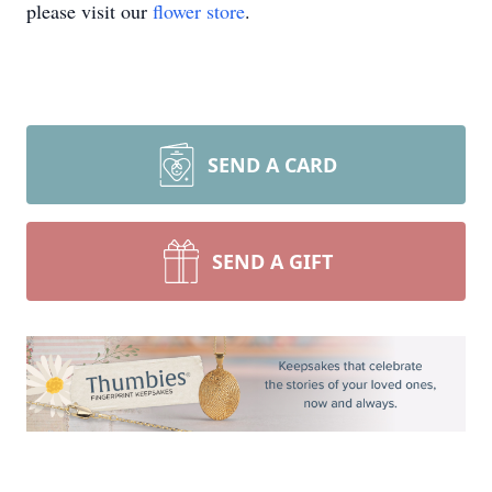
please visit our
flower store
.
SEND A CARD
SEND A GIFT