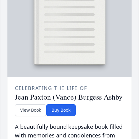
CELEBRATING THE LIFE OF
Jean Paxton (Vance) Burgess Ashby
View Book
Buy Book
A beautifully bound keepsake book filled
with memories and condolences from