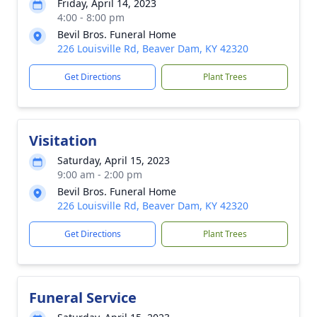
Friday, April 14, 2023
4:00 - 8:00 pm
Bevil Bros. Funeral Home
226 Louisville Rd, Beaver Dam, KY 42320
Get Directions
Plant Trees
Visitation
Saturday, April 15, 2023
9:00 am - 2:00 pm
Bevil Bros. Funeral Home
226 Louisville Rd, Beaver Dam, KY 42320
Get Directions
Plant Trees
Funeral Service