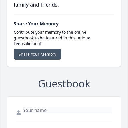
family and friends.
Share Your Memory
Contribute your memory to the online
guestbook to be featured in this unique
keepsake book.
Share Your Memory
Guestbook