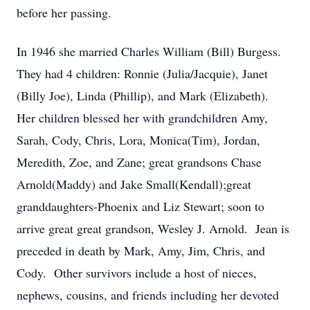
before her passing.
In 1946 she married Charles William (Bill) Burgess.
They had 4 children: Ronnie (Julia/Jacquie), Janet
(Billy Joe), Linda (Phillip), and Mark (Elizabeth).
Her children blessed her with grandchildren Amy,
Sarah, Cody, Chris, Lora, Monica(Tim), Jordan,
Meredith, Zoe, and Zane; great grandsons Chase
Arnold(Maddy) and Jake Small(Kendall);great
granddaughters-Phoenix and Liz Stewart; soon to
arrive great great grandson, Wesley J. Arnold. Jean is
preceded in death by Mark, Amy, Jim, Chris, and
Cody. Other survivors include a host of nieces,
nephews, cousins, and friends including her devoted