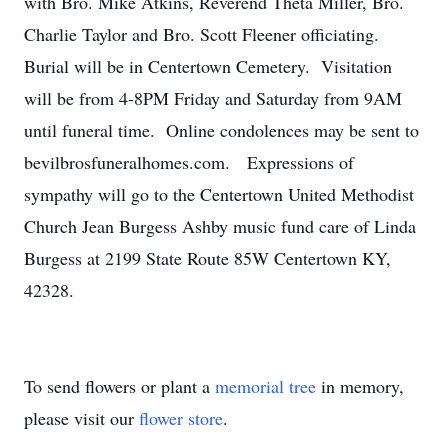
with Bro. Mike Atkins, Reverend Theta Miller, Bro.
Charlie Taylor and Bro. Scott Fleener officiating.
Burial will be in Centertown Cemetery. Visitation
will be from 4-8PM Friday and Saturday from 9AM
until funeral time. Online condolences may be sent to
bevilbrosfuneralhomes.com. Expressions of
sympathy will go to the Centertown United Methodist
Church Jean Burgess Ashby music fund care of Linda
Burgess at 2199 State Route 85W Centertown KY,
42328.
To send flowers or plant a
memorial tree
in memory,
please visit our
flower store
.