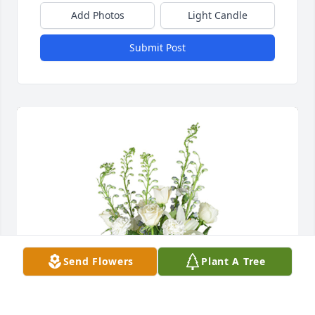
Add Photos
Light Candle
Submit Post
Send Flowers
Plant A Tree