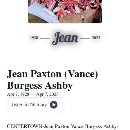
Jean
1928
2023
Jean Paxton (Vance)
Burgess Ashby
Apr 7, 1928 — Apr 7, 2023
Listen to Obituary
CENTERTOWN-Jean Paxton Vance Burgess Ashby-