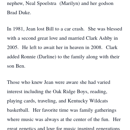
nephew, Neal Spoelstra (Marilyn) and her godson
Brad Duke.
In 1981, Jean lost Bill to a car crash. She was blessed
with a second great love and married Clark Ashby in
2005. He left to await her in heaven in 2008. Clark
added Ronnie (Darline) to the family along with their
son Ben.
Those who knew Jean were aware she had varied
interest including the Oak Ridge Boys, reading,
playing cards, traveling, and Kentucky Wildcats
basketball. Her favorite time was family gatherings
where music was always at the center of the fun. Her
great genetics and love for music inspired generations