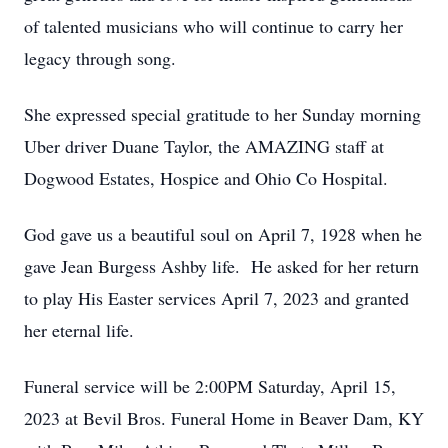
of talented musicians who will continue to carry her
legacy through song.
She expressed special gratitude to her Sunday morning
Uber driver Duane Taylor, the AMAZING staff at
Dogwood Estates, Hospice and Ohio Co Hospital.
God gave us a beautiful soul on April 7, 1928 when he
gave Jean Burgess Ashby life. He asked for her return
to play His Easter services April 7, 2023 and granted
her eternal life.
Funeral service will be 2:00PM Saturday, April 15,
2023 at Bevil Bros. Funeral Home in Beaver Dam, KY