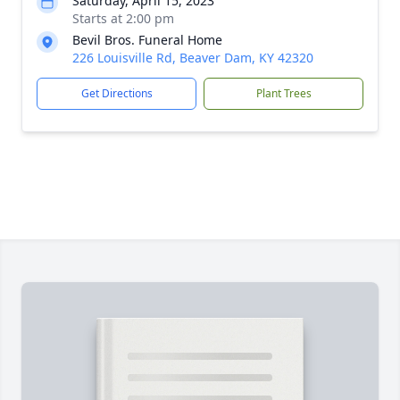
Saturday, April 15, 2023
Starts at 2:00 pm
Bevil Bros. Funeral Home
226 Louisville Rd, Beaver Dam, KY 42320
Get Directions
Plant Trees