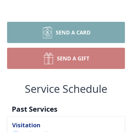
SEND A CARD
SEND A GIFT
Service Schedule
Past Services
Visitation