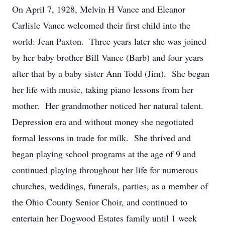
On April 7, 1928, Melvin H Vance and Eleanor
Carlisle Vance welcomed their first child into the
world: Jean Paxton. Three years later she was joined
by her baby brother Bill Vance (Barb) and four years
after that by a baby sister Ann Todd (Jim). She began
her life with music, taking piano lessons from her
mother. Her grandmother noticed her natural talent.
Depression era and without money she negotiated
formal lessons in trade for milk. She thrived and
began playing school programs at the age of 9 and
continued playing throughout her life for numerous
churches, weddings, funerals, parties, as a member of
the Ohio County Senior Choir, and continued to
entertain her Dogwood Estates family until 1 week