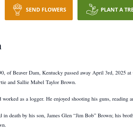
SEND FLOWERS
PLANT A TR
n
of Beaver Dam, Kentucky passed away April 3rd, 2025 at O
rtie and Sallie Mabel Taylor Brown.
 worked as a logger. He enjoyed shooting his guns, reading an
eded in death by his son, James Glen “Jim Bob” Brown; his bro
wn.