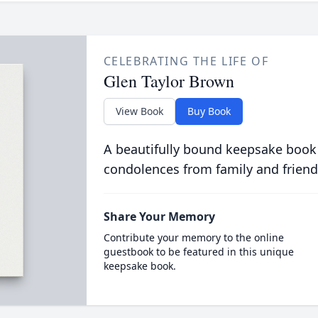
CELEBRATING THE LIFE OF
Glen Taylor Brown
View Book
Buy Book
A beautifully bound keepsake book
condolences from family and friend
Share Your Memory
Contribute your memory to the online
guestbook to be featured in this unique
keepsake book.