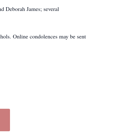
nd Deborah James; several
chols. Online condolences may be sent