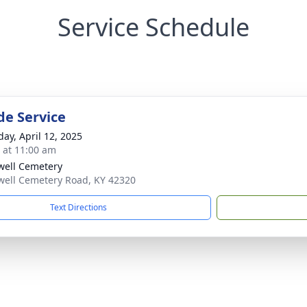
Service Schedule
de Service
day, April 12, 2025
s at 11:00 am
ell Cemetery
ell Cemetery Road, KY 42320
Text Directions