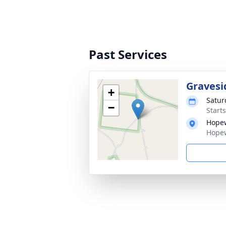
Past Services
Gravesi
+
Satur
−
Start
Hopew
Hopew