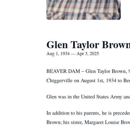
Glen Taylor Brow
Aug 1, 1934 — Apr 3, 2025
BEAVER DAM – Glen Taylor Brown, 90, 
Chiggerville on August 1st, 1934 to Be
Glen was in the United States Army and
In addition to his parents, he is prec
Brown; his sister, Margaret Louise Bro