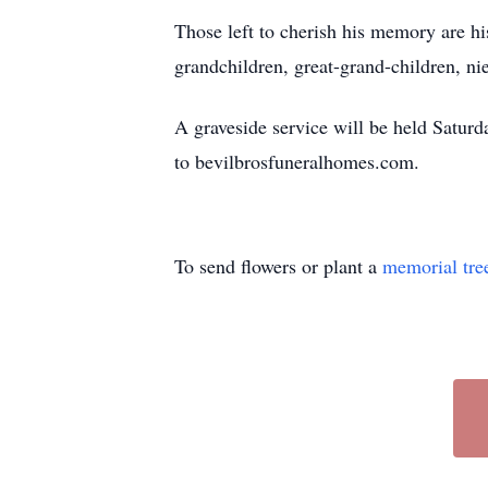
Those left to cherish his memory are 
grandchildren, great-grand-children, n
A graveside service will be held Satur
to bevilbrosfuneralhomes.com.
To send flowers or plant a
memorial tre