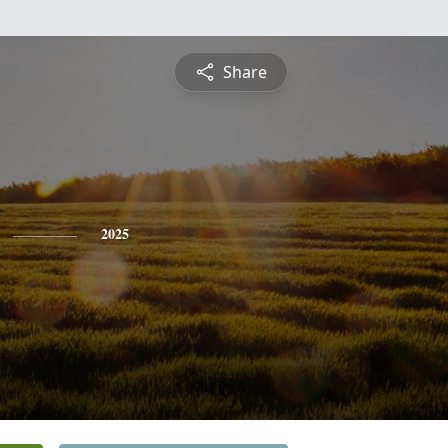
Share
2025