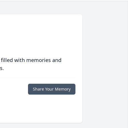
 filled with memories and
s.
Share Your Memory