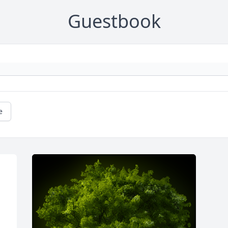
Guestbook
e