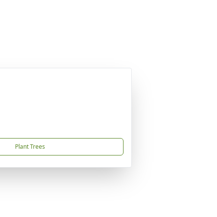
Plant Trees