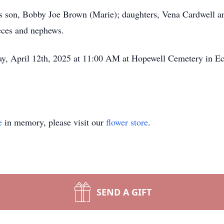
his son, Bobby Joe Brown (Marie); daughters, Vena Cardwell a
ieces and nephews.
day, April 12th, 2025 at 11:00 AM at Hopewell Cemetery in E
e
in memory, please visit our
flower store
.
SEND A GIFT