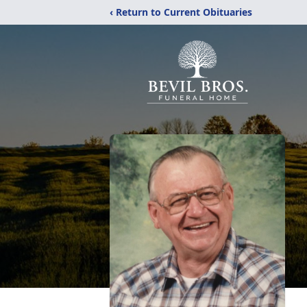
‹ Return to Current Obituaries