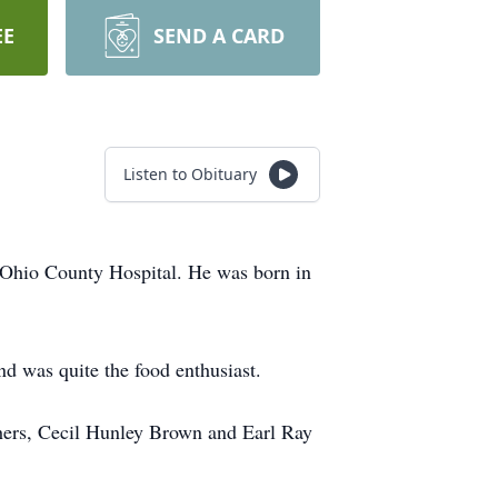
EE
SEND A CARD
Listen to Obituary
hio County Hospital. He was born in
d was quite the food enthusiast.
thers, Cecil Hunley Brown and Earl Ray