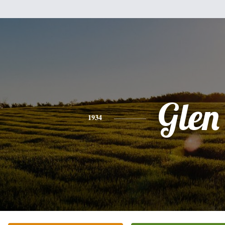
Glen
1934