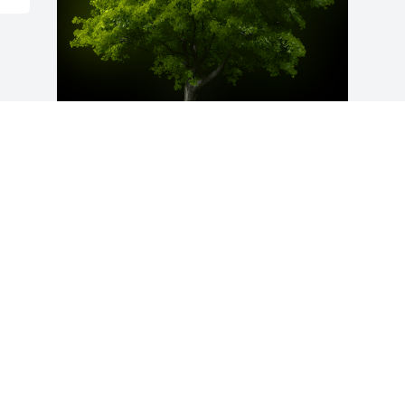
A Memorial Tree was planted for Glen 
Taylor Brown

We are deeply sorry for your loss ~ the 
staff at Bevil Bros. Funeral Home
Apr 04, 2025
Visits: 57