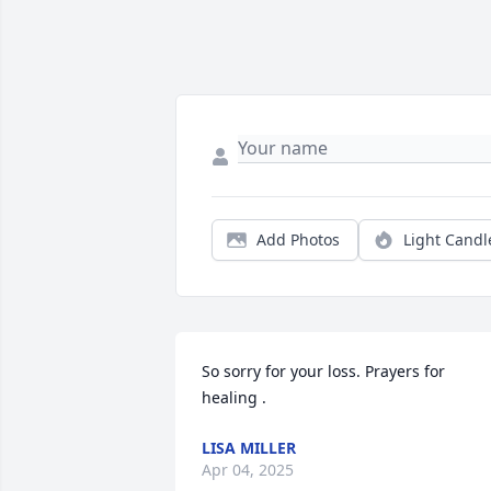
Add Photos
Light Candl
So sorry for your loss. Prayers for 
healing .
LISA MILLER
Apr 04, 2025