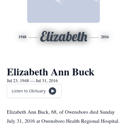
Elizabeth
1948
2016
Elizabeth Ann Buck
Jul 23, 1948 — Jul 31, 2016
Listen to Obituary
Elizabeth Ann Buck, 68, of Owensboro died Sunday
July 31, 2016 at Owensboro Health Regional Hospital.