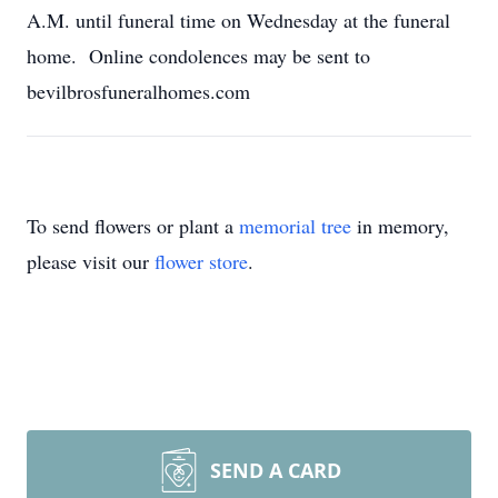
A.M. until funeral time on Wednesday at the funeral
home. Online condolences may be sent to
bevilbrosfuneralhomes.com
To send flowers or plant a
memorial tree
in memory,
please visit our
flower store
.
SEND A CARD