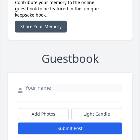
Contribute your memory to the online
guestbook to be featured in this unique
keepsake book.
Share Your Memory
Guestbook
Add Photos
Light Candle
Submit Post