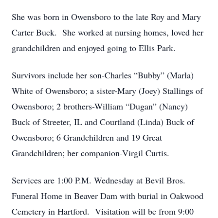
She was born in Owensboro to the late Roy and Mary
Carter Buck. She worked at nursing homes, loved her
grandchildren and enjoyed going to Ellis Park.
Survivors include her son-Charles “Bubby” (Marla)
White of Owensboro; a sister-Mary (Joey) Stallings of
Owensboro; 2 brothers-William “Dugan” (Nancy)
Buck of Streeter, IL and Courtland (Linda) Buck of
Owensboro; 6 Grandchildren and 19 Great
Grandchildren; her companion-Virgil Curtis.
Services are 1:00 P.M. Wednesday at Bevil Bros.
Funeral Home in Beaver Dam with burial in Oakwood
Cemetery in Hartford. Visitation will be from 9:00