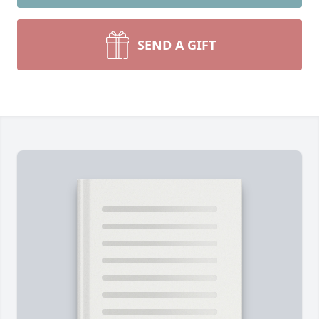
SEND A GIFT