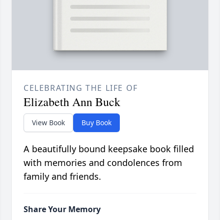
CELEBRATING THE LIFE OF
Elizabeth Ann Buck
View Book
Buy Book
A beautifully bound keepsake book filled
with memories and condolences from
family and friends.
Share Your Memory