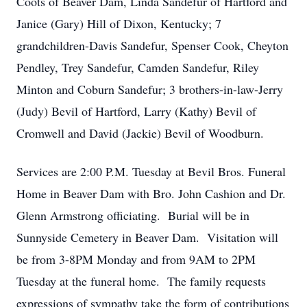
Coots of Beaver Dam, Linda Sandefur of Hartford and
Janice (Gary) Hill of Dixon, Kentucky; 7
grandchildren-Davis Sandefur, Spenser Cook, Cheyton
Pendley, Trey Sandefur, Camden Sandefur, Riley
Minton and Coburn Sandefur; 3 brothers-in-law-Jerry
(Judy) Bevil of Hartford, Larry (Kathy) Bevil of
Cromwell and David (Jackie) Bevil of Woodburn.
Services are 2:00 P.M. Tuesday at Bevil Bros. Funeral
Home in Beaver Dam with Bro. John Cashion and Dr.
Glenn Armstrong officiating. Burial will be in
Sunnyside Cemetery in Beaver Dam. Visitation will
be from 3-8PM Monday and from 9AM to 2PM
Tuesday at the funeral home. The family requests
expressions of sympathy take the form of contributions