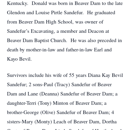
Kentucky. Donald was born in Beaver Dam to the late
Glendon and Louise Pirtle Sandefur. He graduated
from Beaver Dam High School, was owner of
Sandefur’s Excavating, a member and Deacon at
Beaver Dam Baptist Church. He was also preceded in
death by mother-in-law and father-in-law Earl and
Kayo Bevil.
Survivors include his wife of 55 years Diana Kay Bevil
Sandefur; 2 sons-Paul (Tracy) Sandefur of Beaver
Dam and Lane (Deanna) Sandefur of Beaver Dam; a
daughter-Terri (Tony) Minton of Beaver Dam; a
brother-George (Olive) Sandefur of Beaver Dam; 4
sisters-Mary (Monty) Leach of Beaver Dam, Dortha