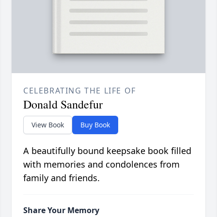
CELEBRATING THE LIFE OF
Donald Sandefur
View Book
Buy Book
A beautifully bound keepsake book filled
with memories and condolences from
family and friends.
Share Your Memory