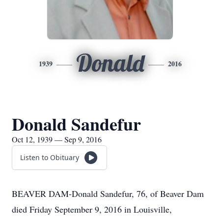
Donald
1939
2016
Donald Sandefur
Oct 12, 1939 — Sep 9, 2016
Listen to Obituary
BEAVER DAM-Donald Sandefur, 76, of Beaver Dam
died Friday September 9, 2016 in Louisville,