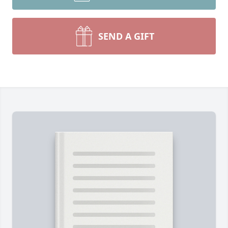
SEND A GIFT