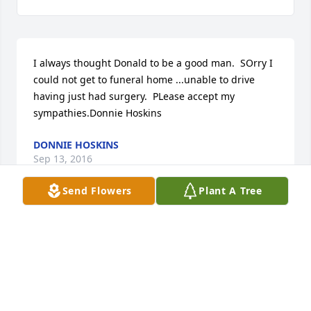
I always thought Donald to be a good man.  SOrry I 
could not get to funeral home ...unable to drive 
having just had surgery.  PLease accept my 
sympathies.Donnie Hoskins
DONNIE HOSKINS
Sep 13, 2016
Send Flowers
Plant A Tree
Diana and family,    So sorry to hear that my friend 
& classmate (bdhs) had passed away. He was  very 
friendly and helpful to my mother w hen she  lived 
on Chick rd.   Later he often visited  w/her at 
Dogwood. We also had many chats about  old times 