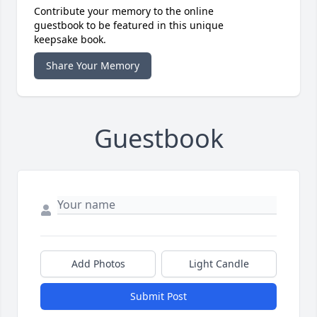
Contribute your memory to the online
guestbook to be featured in this unique
keepsake book.
Share Your Memory
Guestbook
Add Photos
Light Candle
Submit Post