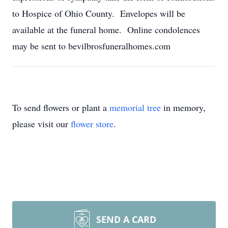
to Hospice of Ohio County. Envelopes will be
available at the funeral home. Online condolences
may be sent to bevilbrosfuneralhomes.com
To send flowers or plant a
memorial tree
in memory,
please visit our
flower store
.
SEND A CARD