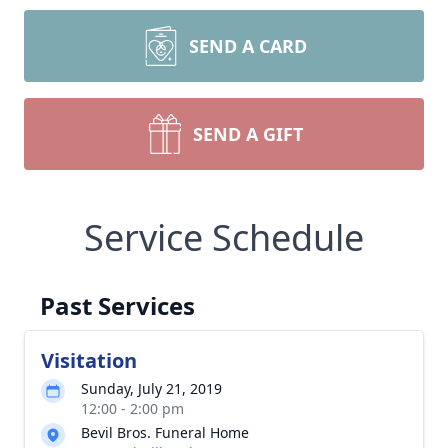
SEND A CARD
SEND A GIFT
Service Schedule
Past Services
Visitation
Sunday, July 21, 2019
12:00 - 2:00 pm
Bevil Bros. Funeral Home