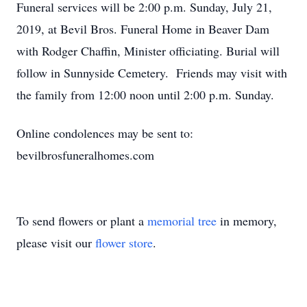
Funeral services will be 2:00 p.m. Sunday, July 21,
2019, at Bevil Bros. Funeral Home in Beaver Dam
with Rodger Chaffin, Minister officiating. Burial will
follow in Sunnyside Cemetery. Friends may visit with
the family from 12:00 noon until 2:00 p.m. Sunday.
Online condolences may be sent to:
bevilbrosfuneralhomes.com
To send flowers or plant a
memorial tree
in memory,
please visit our
flower store
.