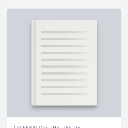
CELEBRATING THE LIFE OF