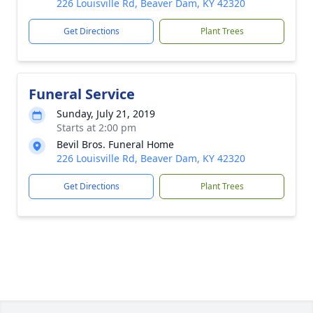
226 Louisville Rd, Beaver Dam, KY 42320
Get Directions
Plant Trees
Funeral Service
Sunday, July 21, 2019
Starts at 2:00 pm
Bevil Bros. Funeral Home
226 Louisville Rd, Beaver Dam, KY 42320
Get Directions
Plant Trees