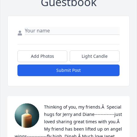
Guestbook
Add Photos
Light Candle
Submit Post
Thinking of you, my friends.Â  Special 
hugs for Jerry and Diane-------------just 
loved sharing great times with you.Â  
My friend has been lifted up on angel 
wings-------------fly high, Dinah.Â Much love,Janet 