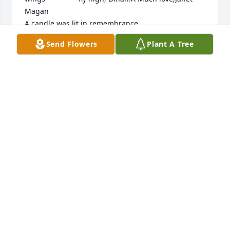
Magan

A candle was lit in remembrance
Send Flowers
Plant A Tree
JANET MAGAN, TUCSON AZ
Jul 20, 2019