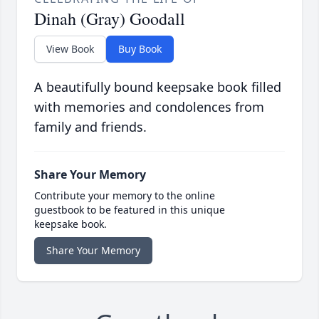
Dinah (Gray) Goodall
View Book
Buy Book
A beautifully bound keepsake book filled
with memories and condolences from
family and friends.
Share Your Memory
Contribute your memory to the online
guestbook to be featured in this unique
keepsake book.
Share Your Memory