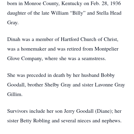
born in Monroe County, Kentucky on Feb. 28, 1936
daughter of the late William “Billy” and Stella Head
Gray.
Dinah was a member of Hartford Church of Christ,
was a homemaker and was retired from Montpelier
Glove Company, where she was a seamstress.
She was preceded in death by her husband Bobby
Goodall, brother Shelby Gray and sister Lavonne Gray
Gillim.
Survivors include her son Jerry Goodall (Diane); her
sister Betty Robling and several nieces and nephews.