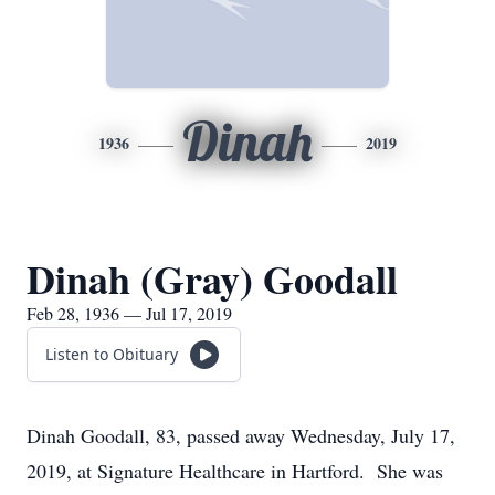
Dinah
1936
2019
Dinah (Gray) Goodall
Feb 28, 1936 — Jul 17, 2019
Listen to Obituary
Dinah Goodall, 83, passed away Wednesday, July 17,
2019, at Signature Healthcare in Hartford. She was