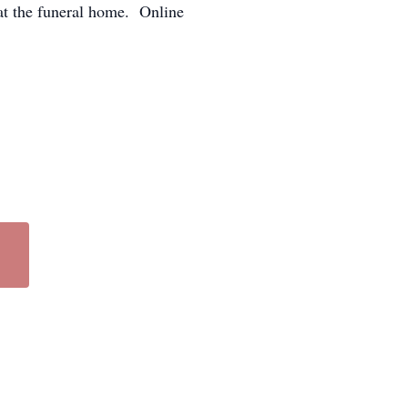
at the funeral home. Online