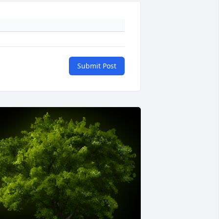
Submit Post