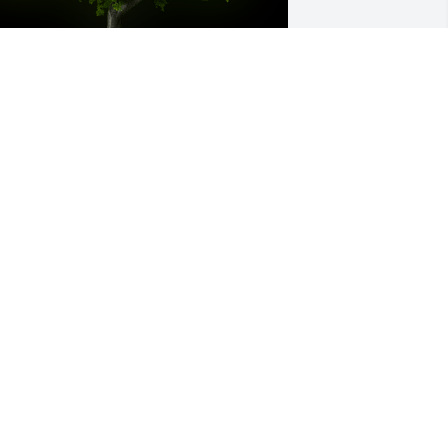
 Memorial tree was ordered in memory 
f Deborah    "Debbie" Lynn Williams.
ct 05, 2022
ebbie was so sweet to me and my 
amily, especially when it came to family 
irthday parties.  She always made sure 
 felt welcomed.  Peace be with you 
ebbie!
OVE YOU AND YOUR FAMILY, -