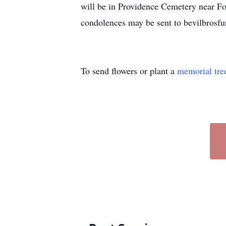
will be in Providence Cemetery near F
condolences may be sent to bevilbros
To send flowers or plant a
memorial tre