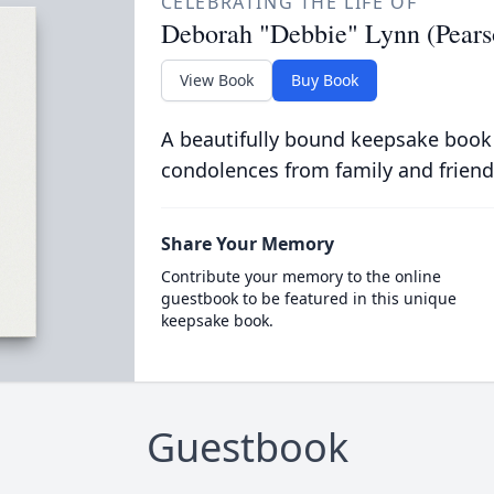
CELEBRATING THE LIFE OF
Deborah "Debbie" Lynn (Pears
View Book
Buy Book
A beautifully bound keepsake book
condolences from family and friend
Share Your Memory
Contribute your memory to the online
guestbook to be featured in this unique
keepsake book.
Guestbook