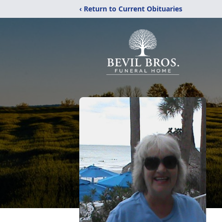
‹ Return to Current Obituaries