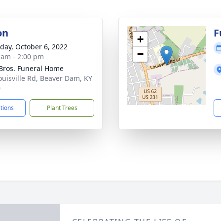
on
F
+
day, October 6, 2022
−
 am - 2:00 pm
 Bros. Funeral Home
ouisville Rd, Beaver Dam, KY
0
ctions
Plant Trees