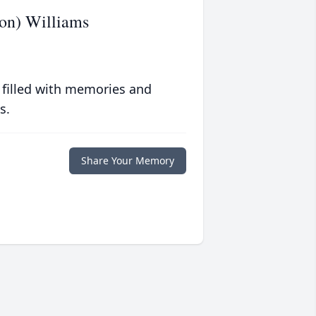
on) Williams
 filled with memories and
s.
Share Your Memory