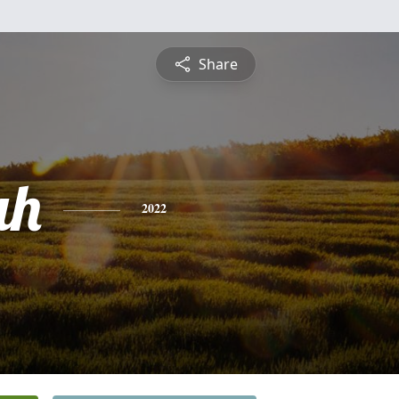
Share
ah
2022