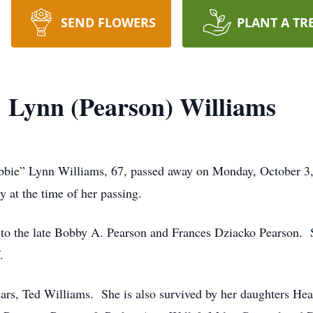
SEND FLOWERS
PLANT A TR
 Lynn (Pearson) Williams
Lynn Williams, 67, passed away on Monday, October 3, 202
 at the time of her passing.
to the late Bobby A. Pearson and Frances Dziacko Pearson. 
.
ears, Ted Williams. She is also survived by her daughters He