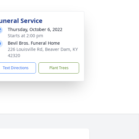
uneral Service
Thursday, October 6, 2022
Starts at 2:00 pm
Bevil Bros. Funeral Home
226 Louisville Rd, Beaver Dam, KY
42320
Text Directions
Plant Trees