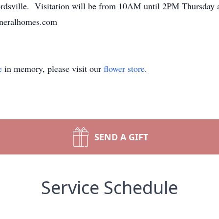
ordsville. Visitation will be from 10AM until 2PM Thursday 
funeralhomes.com
e
in memory, please visit our
flower store
.
SEND A GIFT
Service Schedule