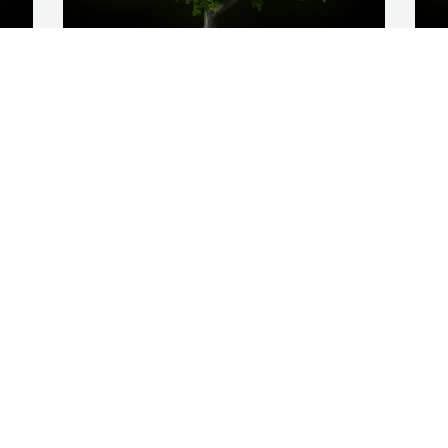
y 
A Memorial tree was ordered in memory 
A
of Deborah    "Debbie" Lynn Williams. 
o
 We are so very sorry for your loss. Know 
O
that you are in our thoughts and 
prayers. Love you bunches.Allison Link, 
Jana Sublett, Jaime Purdue, Olivia 
Peterson, Tara Silianoff, Sara Stevens
D
Oct 05, 2022
f
b
I
D
L