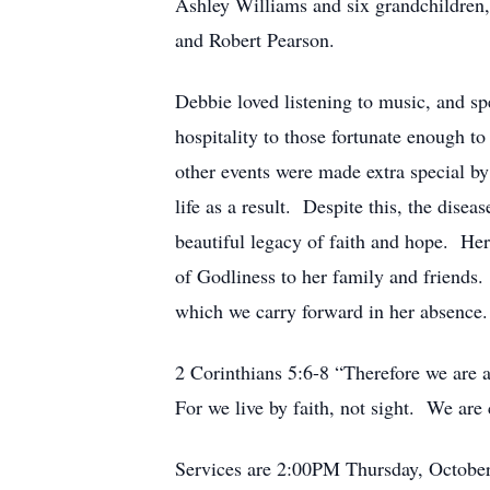
Ashley Williams and six grandchildren
and Robert Pearson.
Debbie loved listening to music, and sp
hospitality to those fortunate enough 
other events were made extra special b
life as a result. Despite this, the dise
beautiful legacy of faith and hope. Her
of Godliness to her family and friends.
which we carry forward in her absence.
2 Corinthians 5:6-8 “Therefore we are 
For we live by faith, not sight. We are
Services are 2:00PM Thursday, October