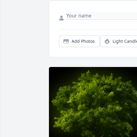
Add Photos
Light Candl