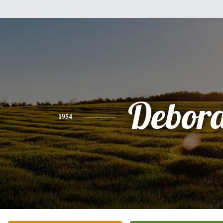
Debor
1954