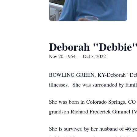
Deborah "Debbie"
Nov 20, 1954 — Oct 3, 2022
BOWLING GREEN, KY-Deborah “Debbie” 
illnesses. She was surrounded by family
She was born in Colorado Springs, CO 
grandson Richard Frederick Gimmel IV
She is survived by her husband of 46 y