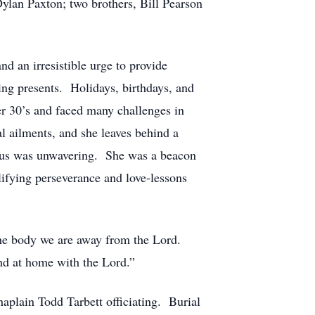
lan Paxton; two brothers, Bill Pearson
d an irresistible urge to provide
ing presents. Holidays, birthdays, and
er 30’s and faced many challenges in
al ailments, and she leaves behind a
Jesus was unwavering. She was a beacon
lifying perseverance and love-lessons
 the body we are away from the Lord.
and at home with the Lord.”
plain Todd Tarbett officiating. Burial