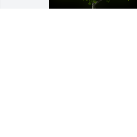
A Memorial tree was ordered in memor
of Deborah    "Debbie" Lynn Williams.
Oct 05, 2022
So very sorry to hear about Debbie.  
Flooded with memories this morning.  
She was an amazing lady, and I was 
blessed to know her, and consider her 
my
KATIE HENDRICKS CHILDERS