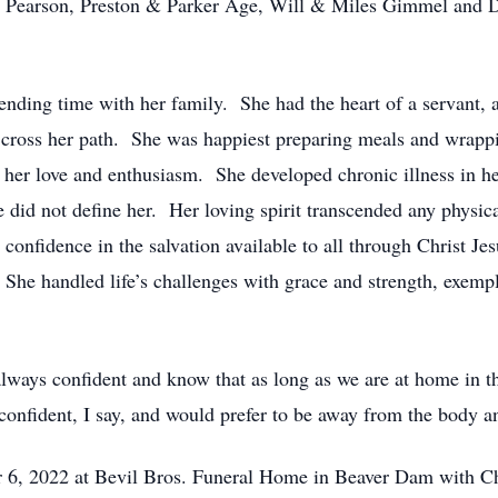
, Pearson, Preston & Parker Age, Will & Miles Gimmel and Dy
ending time with her family. She had the heart of a servant, an
to cross her path. She was happiest preparing meals and wrapp
y her love and enthusiasm. She developed chronic illness in h
ase did not define her. Her loving spirit transcended any physic
 confidence in the salvation available to all through Christ 
 She handled life’s challenges with grace and strength, exemp
always confident and know that as long as we are at home in
 confident, I say, and would prefer to be away from the body 
 6, 2022 at Bevil Bros. Funeral Home in Beaver Dam with Cha