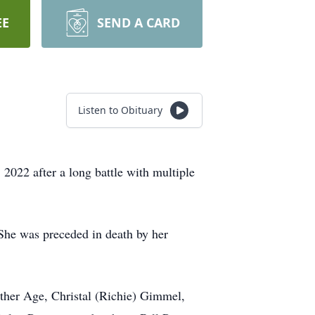
EE
SEND A CARD
Listen to Obituary
2 after a long battle with multiple
She was preceded in death by her
ather Age, Christal (Richie) Gimmel,