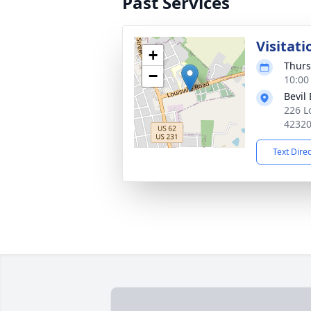
Past Services
Visitati
+
Thurs
−
10:00
Bevil
226 L
4232
Text Dire