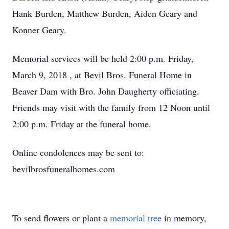
Hank Burden, Matthew Burden, Aiden Geary and
Konner Geary.
Memorial services will be held 2:00 p.m. Friday,
March 9, 2018 , at Bevil Bros. Funeral Home in
Beaver Dam with Bro. John Daugherty officiating.
Friends may visit with the family from 12 Noon until
2:00 p.m. Friday at the funeral home.
Online condolences may be sent to:
bevilbrosfuneralhomes.com
To send flowers or plant a
memorial tree
in memory,