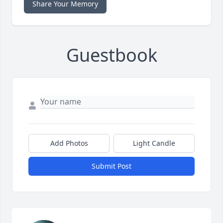
Share Your Memory
Guestbook
Add Photos
Light Candle
Submit Post