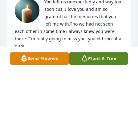
You left us unexpectedly and way too 
soon cuz. I love you and am so 
grateful for the memories that you 
left me with.Tho we had not seen 
each other in some time i always knew you were 
there..I`m really going to miss you..you old son-of-a-
gun!

A candle was lit in remembrance
Send Flowers
Plant A Tree
CAROL
Mar 09, 2018
I am so sorry for your loss.
MIKE GOUGH
Mar 08, 2018