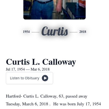
Curtis
1954
2018
Curtis L. Calloway
Jul 17, 1954 — Mar 6, 2018
Listen to Obituary
Hartford- Curtis L. Calloway, 63, passed away
Tuesday, March 6, 2018 . He was born July 17, 1954