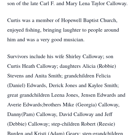
son of the late Carl F. and Mary Lena Taylor Calloway.
Curtis was a member of Hopewell Baptist Church,
enjoyed fishing, bringing laughter to people around
him and was a very good musician.
Survivors include his wife Shirley Calloway; son
Curtis Heath Calloway; daughters Alicia (Robbie)
Stevens and Anita Smith; grandchildren Felicia
(Daniel) Edwards, Derick Jones and Kaylee Smith;
great grandchildren Leena Jones, Jensen Edwards and
Averie Edwards;brothers Mike (Georgia) Calloway,
Danny(Pam) Calloway, David Calloway and Jeff
(Debbie) Calloway; step-children Robert (Reesie)
Burden and Kristi (Adam) Geary; step-grandchildren