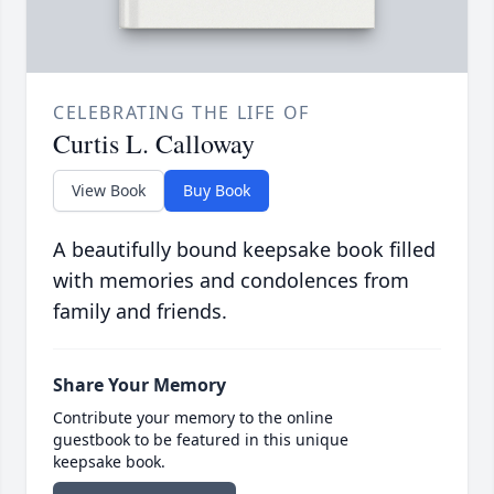
CELEBRATING THE LIFE OF
Curtis L. Calloway
View Book
Buy Book
A beautifully bound keepsake book filled
with memories and condolences from
family and friends.
Share Your Memory
Contribute your memory to the online
guestbook to be featured in this unique
keepsake book.