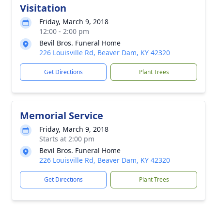
Visitation
Friday, March 9, 2018
12:00 - 2:00 pm
Bevil Bros. Funeral Home
226 Louisville Rd, Beaver Dam, KY 42320
Get Directions
Plant Trees
Memorial Service
Friday, March 9, 2018
Starts at 2:00 pm
Bevil Bros. Funeral Home
226 Louisville Rd, Beaver Dam, KY 42320
Get Directions
Plant Trees