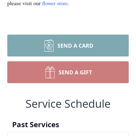
please visit our
flower store
.
SEND A CARD
SEND A GIFT
Service Schedule
Past Services