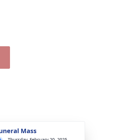
uneral Mass
Thursday, February 20, 2025