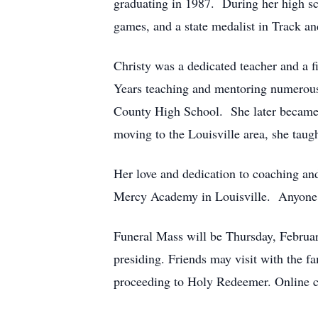
graduating in 1987. During her high sch
games, and a state medalist in Track a
Christy was a dedicated teacher and a fi
Years teaching and mentoring numerous 
County High School. She later became 
moving to the Louisville area, she tau
Her love and dedication to coaching and
Mercy Academy in Louisville. Anyone tha
Funeral Mass will be Thursday, Februa
presiding. Friends may visit with the
proceeding to Holy Redeemer. Online c