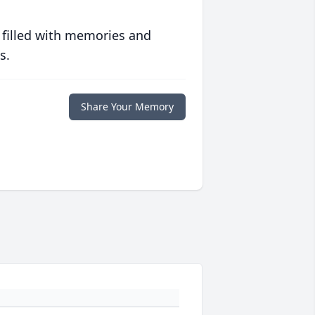
 filled with memories and
s.
Share Your Memory