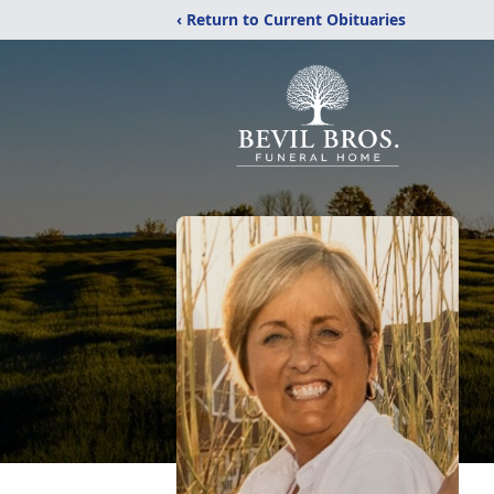
‹ Return to Current Obituaries