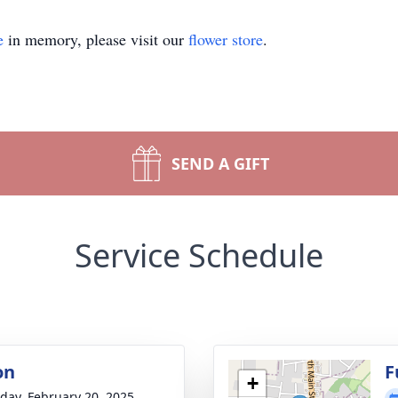
e
in memory, please visit our
flower store
.
SEND A GIFT
Service Schedule
on
F
+
day, February 20, 2025