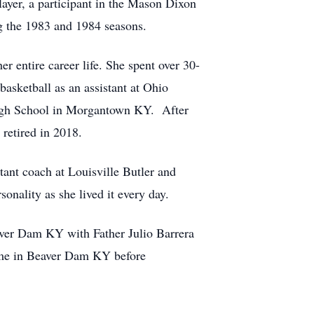
layer, a participant in the Mason Dixon
g the 1983 and 1984 seasons.
er entire career life. She spent over 30-
asketball as an assistant at Ohio
 High School in Morgantown KY. After
retired in 2018.
tant coach at Louisville Butler and
onality as she lived it every day.
ver Dam KY with Father Julio Barrera
Home in Beaver Dam KY before