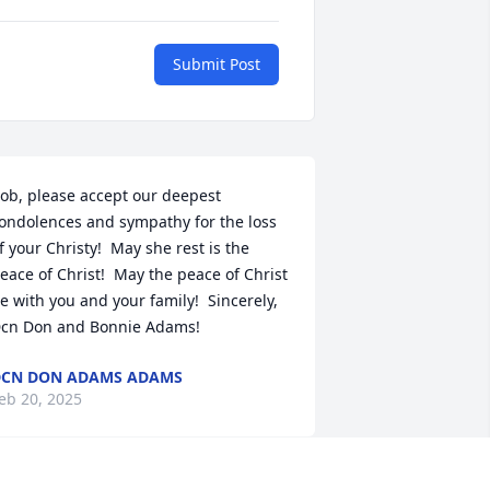
Submit Post
ob, please accept our deepest 
ondolences and sympathy for the loss 
f your Christy!  May she rest is the 
eace of Christ!  May the peace of Christ 
e with you and your family!  Sincerely, 
cn Don and Bonnie Adams!
CN DON ADAMS ADAMS
eb 20, 2025