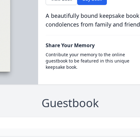
A beautifully bound keepsake book
condolences from family and friend
Share Your Memory
Contribute your memory to the online
guestbook to be featured in this unique
keepsake book.
Guestbook