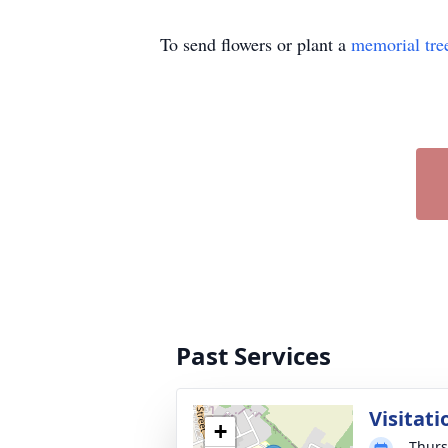
To send flowers or plant a
memorial tre
Past Services
Visitati
+
Thurs