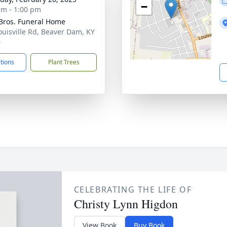
−
am - 1:00 pm
 Bros. Funeral Home
ouisville Rd, Beaver Dam, KY
0
ctions
Plant Trees
CELEBRATING THE LIFE OF
Christy Lynn Higdon
View Book
Buy Book