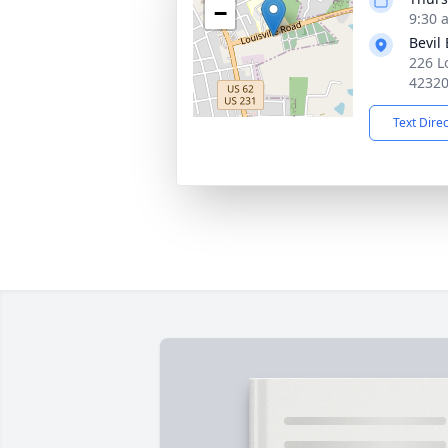
−
9:30 
Bevil
226 L
4232
Text Dire