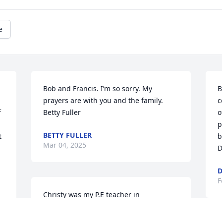
e
Bob and Francis. I’m so sorry. My 
B
prayers are with you and the family. 
c
 
Betty Fuller
o
p
BETTY FULLER
 
b
Mar 04, 2025
D
D
F
Christy was my P.E teacher in 
elementary school. I always loved going 
to her class and it was the highlight of 