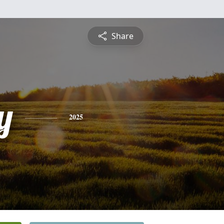
Share
y
2025