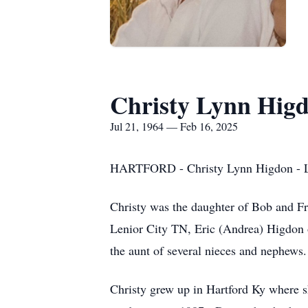
Christy Lynn Hig
Jul 21, 1964 — Feb 16, 2025
HARTFORD - Christy Lynn Higdon - Lou
Christy was the daughter of Bob and Fr
Lenior City TN, Eric (Andrea) Higdon
the aunt of several nieces and nephews.
Christy grew up in Hartford Ky where 