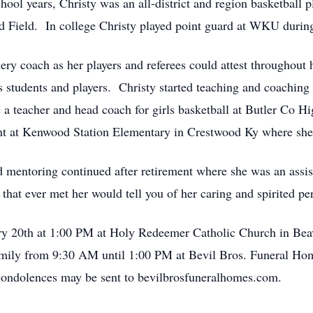
ool years, Christy was an all-district and region basketball p
nd Field. In college Christy played point guard at WKU durin
ery coach as her players and referees could attest throughout h
students and players. Christy started teaching and coaching b
a teacher and head coach for girls basketball at Butler Co
ght at Kenwood Station Elementary in Crestwood Ky where she 
 mentoring continued after retirement where she was an assis
t ever met her would tell you of her caring and spirited pers
ry 20th at 1:00 PM at Holy Redeemer Catholic Church in Bea
 family from 9:30 AM until 1:00 PM at Bevil Bros. Funeral 
ondolences may be sent to bevilbrosfuneralhomes.com.