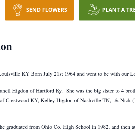
SEND FLOWERS
PLANT A TR
don
isville KY Born July 21st 1964 and went to be with our Lo
ancil Higdon of Hartford Ky. She was the big sister to 4 brot
 of Crestwood KY, Kelley Higdon of Nashville TN, & Nick (
she graduated from Ohio Co. High School in 1982, and then a