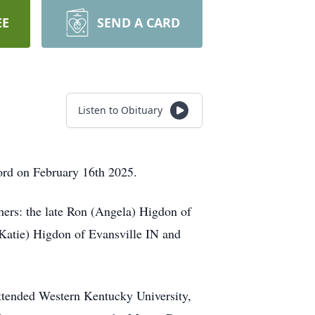
EE
SEND A CARD
Listen to Obituary
rd on February 16th 2025.
hers: the late Ron (Angela) Higdon of
Katie) Higdon of Evansville IN and
ttended Western Kentucky University,