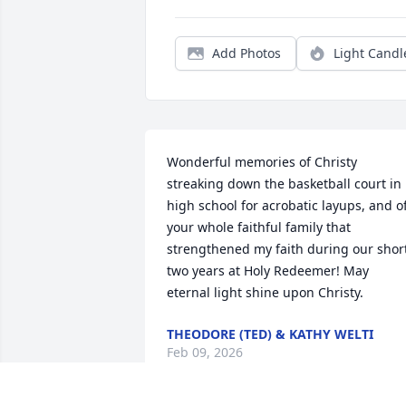
Add Photos
Light Candl
Wonderful memories of Christy 
streaking down the basketball court in 
high school for acrobatic layups, and of
your whole faithful family that 
strengthened my faith during our short
two years at Holy Redeemer! May 
eternal light shine upon Christy.
THEODORE (TED) & KATHY WELTI
Feb 09, 2026