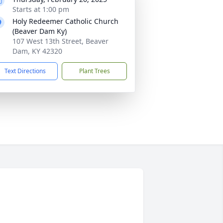
Starts at 1:00 pm
Holy Redeemer Catholic Church
(Beaver Dam Ky)
107 West 13th Street, Beaver
Dam, KY 42320
Text Directions
Plant Trees