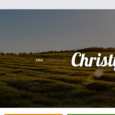
Christ
1964