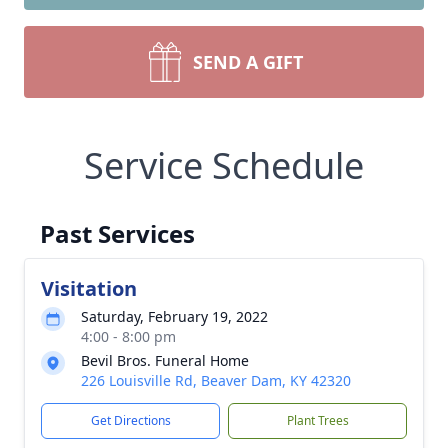
SEND A GIFT
Service Schedule
Past Services
Visitation
Saturday, February 19, 2022
4:00 - 8:00 pm
Bevil Bros. Funeral Home
226 Louisville Rd, Beaver Dam, KY 42320
Get Directions
Plant Trees