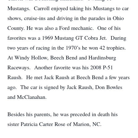
Mustangs. Carroll enjoyed taking his Mustangs to car
shows, cruise-ins and driving in the parades in Ohio
County. He was also a Ford mechanic. One of his
favorites was a 1969 Mustang GT Cobra Jet. During
two years of racing in the 1970’s he won 42 trophies.
At Windy Hollow, Beech Bend and Hardinsburg
Raceways. Another favorite was his 2008 P-51
Raush. He met Jack Raush at Beech Bend a few years
ago. The car is signed by Jack Raush, Don Bowles
and McClanahan.
Besides his parents, he was preceded in death his
sister Patricia Carter Rose of Marion, NC.