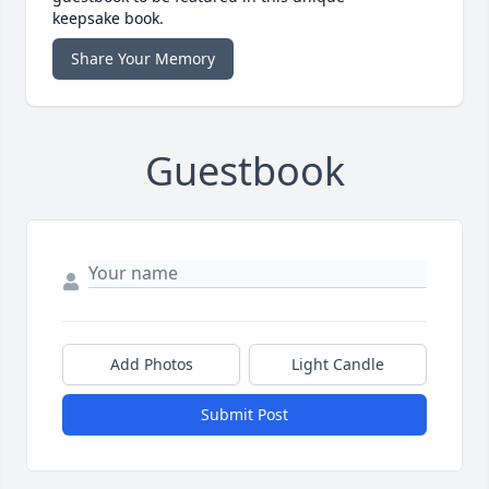
keepsake book.
Share Your Memory
Guestbook
Add Photos
Light Candle
Submit Post