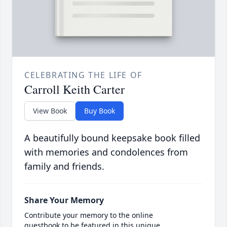
CELEBRATING THE LIFE OF
Carroll Keith Carter
View Book
Buy Book
A beautifully bound keepsake book filled
with memories and condolences from
family and friends.
Share Your Memory
Contribute your memory to the online
guestbook to be featured in this unique