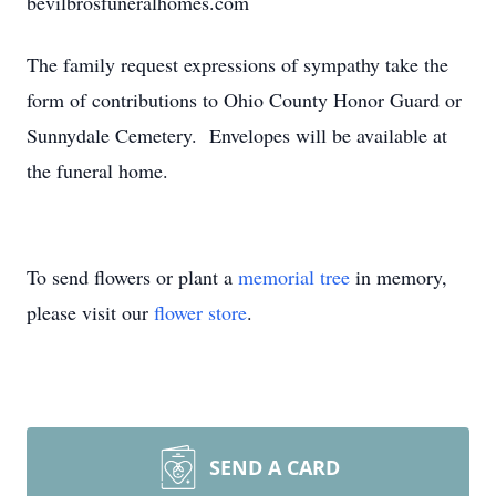
bevilbrosfuneralhomes.com
The family request expressions of sympathy take the
form of contributions to Ohio County Honor Guard or
Sunnydale Cemetery. Envelopes will be available at
the funeral home.
To send flowers or plant a
memorial tree
in memory,
please visit our
flower store
.
SEND A CARD