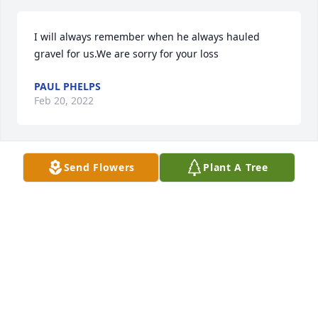
I will always remember when he always hauled 
gravel for us.We are sorry for your loss
PAUL PHELPS
Feb 20, 2022
Send Flowers
Plant A Tree
A candle was lit in remembrance
PAUL PHELPS
Feb 20, 2022
A candle was lit in remembrance