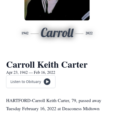
Carroll
1942
2022
Carroll Keith Carter
Apr 23, 1942 — Feb 16, 2022
Listen to Obituary
HARTFORD-Carroll Keith Carter, 79, passed away
Tuesday February 16, 2022 at Deaconess Midtown