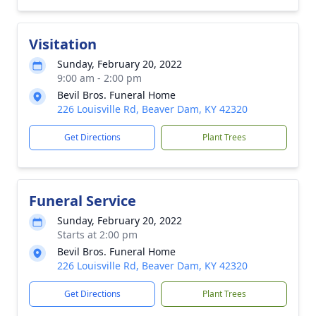
Visitation
Sunday, February 20, 2022
9:00 am - 2:00 pm
Bevil Bros. Funeral Home
226 Louisville Rd, Beaver Dam, KY 42320
Get Directions
Plant Trees
Funeral Service
Sunday, February 20, 2022
Starts at 2:00 pm
Bevil Bros. Funeral Home
226 Louisville Rd, Beaver Dam, KY 42320
Get Directions
Plant Trees