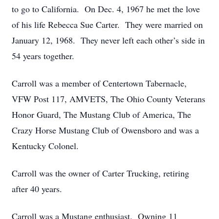
to go to California. On Dec. 4, 1967 he met the love
of his life Rebecca Sue Carter. They were married on
January 12, 1968. They never left each other’s side in
54 years together.
Carroll was a member of Centertown Tabernacle,
VFW Post 117, AMVETS, The Ohio County Veterans
Honor Guard, The Mustang Club of America, The
Crazy Horse Mustang Club of Owensboro and was a
Kentucky Colonel.
Carroll was the owner of Carter Trucking, retiring
after 40 years.
Carroll was a Mustang enthusiast. Owning 11