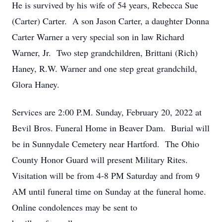
He is survived by his wife of 54 years, Rebecca Sue
(Carter) Carter. A son Jason Carter, a daughter Donna
Carter Warner a very special son in law Richard
Warner, Jr. Two step grandchildren, Brittani (Rich)
Haney, R.W. Warner and one step great grandchild,
Glora Haney.
Services are 2:00 P.M. Sunday, February 20, 2022 at
Bevil Bros. Funeral Home in Beaver Dam. Burial will
be in Sunnydale Cemetery near Hartford. The Ohio
County Honor Guard will present Military Rites.
Visitation will be from 4-8 PM Saturday and from 9
Close
AM until funeral time on Sunday at the funeral home.
Online condolences may be sent to