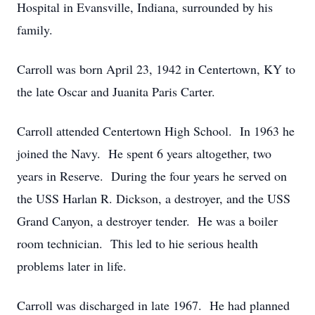
Hospital in Evansville, Indiana, surrounded by his
family.
Carroll was born April 23, 1942 in Centertown, KY to
the late Oscar and Juanita Paris Carter.
Carroll attended Centertown High School. In 1963 he
joined the Navy. He spent 6 years altogether, two
years in Reserve. During the four years he served on
the USS Harlan R. Dickson, a destroyer, and the USS
Grand Canyon, a destroyer tender. He was a boiler
room technician. This led to hie serious health
problems later in life.
Carroll was discharged in late 1967. He had planned