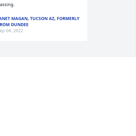
assing.
ANET MAGAN, TUCSON AZ, FORMERLY
FROM DUNDEE
ep 04, 2022