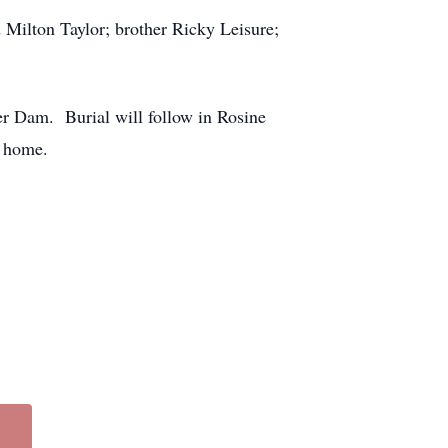
 Milton Taylor; brother Ricky Leisure;
er Dam. Burial will follow in Rosine
l home.