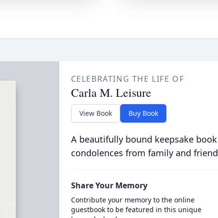
CELEBRATING THE LIFE OF
Carla M. Leisure
View Book
Buy Book
A beautifully bound keepsake book
condolences from family and friend
Share Your Memory
Contribute your memory to the online
guestbook to be featured in this unique