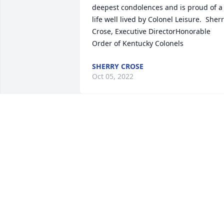
deepest condolences and is proud of a 
life well lived by Colonel Leisure.  Sherr
Crose, Executive DirectorHonorable 
Order of Kentucky Colonels
SHERRY CROSE
Oct 05, 2022