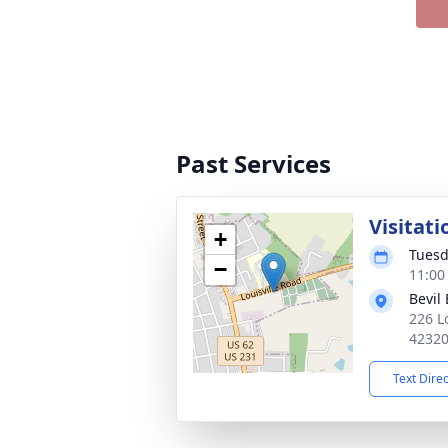
Past Services
Visitati
+
Tuesd
−
11:00
Bevil
226 L
4232
Text Dire