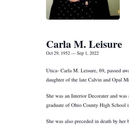
Carla M. Leisure
Oct 29, 1952 — Sep 1, 2022
Utica- Carla M. Leisure, 69, passed 
daughter of the late Calvin and Opal M
She was an Interior Decorater and was
graduate of Ohio County High School 
She was also preceded in death by her b