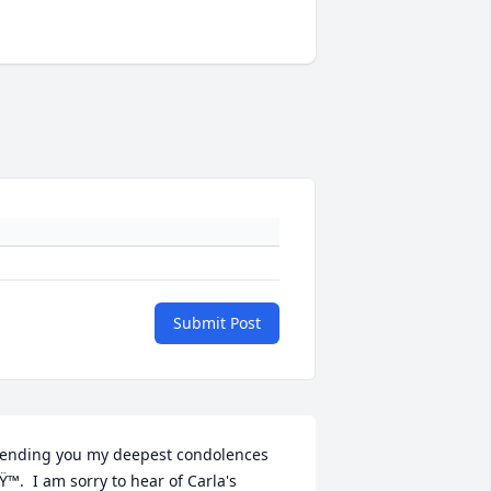
Submit Post
ending you my deepest condolences 
Ÿ™.  I am sorry to hear of Carla's 