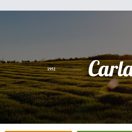
Carl
1952