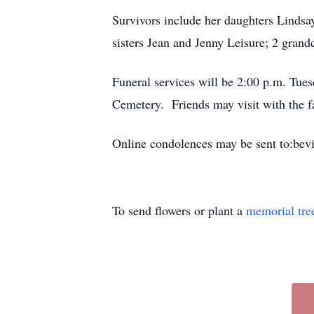
Survivors include her daughters Lindsa
sisters Jean and Jenny Leisure; 2 gra
Funeral services will be 2:00 p.m. Tue
Cemetery. Friends may visit with the f
Online condolences may be sent to:bev
To send flowers or plant a
memorial tre