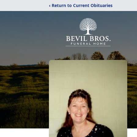
‹ Return to Current Obituaries