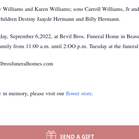
y Williams and Karen Williams; sons Carroll Williams, Jr and
ndchildren Destiny Jaayde Hermann and Billy Hermann.
sday, September 6,2022, at Bevil Bros. Funeral Home in Beav
amily from 11:00 a.m. until 2:OO p.m. Tuesday at the funera
ilbrosfuneralhomes.com
e
in memory, please visit our
flower store
.
SEND A GIFT