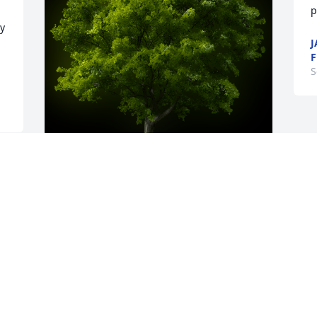
p
y 
J
S
A Memorial tree was ordered in memory 
of CARLA M. LEISURE by Bill & Jackie 
Snodgrass.  In this time of sorrow we 
call on the Lord to provide comfort to 
the family. Our thoughts and prayers 
with each and everyone.Bill & Jackie 
Snodgrass