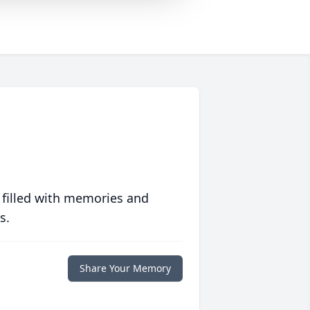
 filled with memories and
s.
Share Your Memory