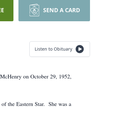
EE
SEND A CARD
Listen to Obituary
n McHenry on October 29, 1952,
of the Eastern Star. She was a