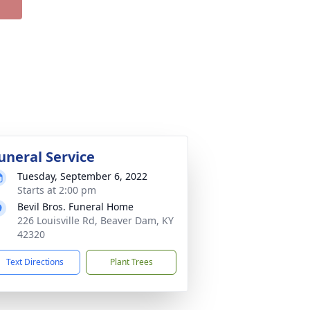
uneral Service
Tuesday, September 6, 2022
Starts at 2:00 pm
Bevil Bros. Funeral Home
226 Louisville Rd, Beaver Dam, KY
42320
Text Directions
Plant Trees