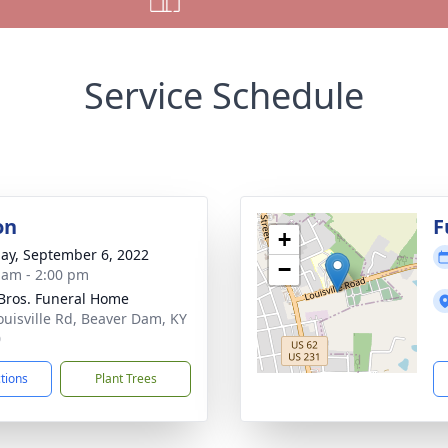
Service Schedule
on
F
+
ay, September 6, 2022
−
 am - 2:00 pm
 Bros. Funeral Home
ouisville Rd, Beaver Dam, KY
0
ctions
Plant Trees