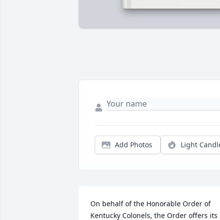
Add Photos
Light Candl
On behalf of the Honorable Order of 
Kentucky Colonels, the Order offers its 