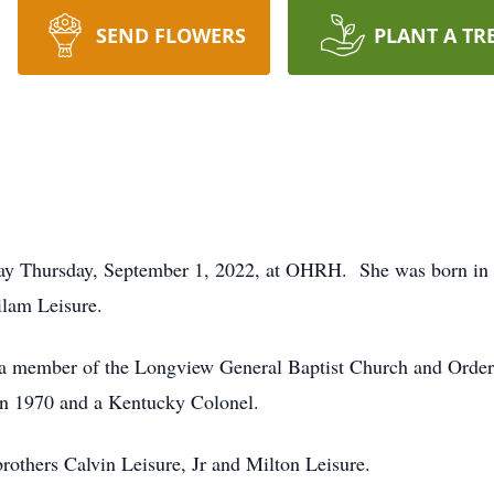
SEND FLOWERS
PLANT A TR
away Thursday, September 1, 2022, at OHRH. She was born i
ilam Leisure.
 a member of the Longview General Baptist Church and Order 
in 1970 and a Kentucky Colonel.
rothers Calvin Leisure, Jr and Milton Leisure.