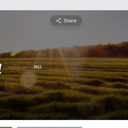
Share
a
2022