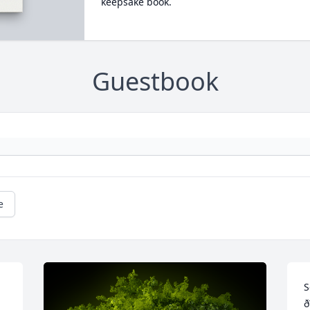
keepsake book.
Guestbook
e
S
ð