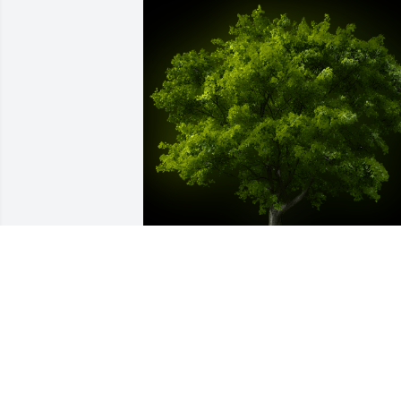
A Memorial Tree was planted for BENNY
K. SPRADLIN

We are deeply sorry for your loss ~ the 
staff at Bevil Bros. Funeral Home