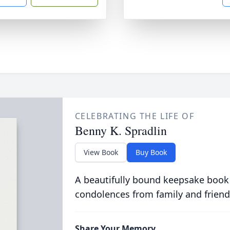
CELEBRATING THE LIFE OF
Benny K. Spradlin
View Book
Buy Book
A beautifully bound keepsake book
condolences from family and friend
Share Your Memory