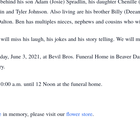
 behind his son Adam (Josie) Spradlin, his daughter Chenille
lin and Tyler Johnson. Also living are his brother Billy (Dee
 Dalton. Ben has multiples nieces, nephews and cousins who w
will miss his laugh, his jokes and his story telling. We will 
day, June 3, 2021, at Bevil Bros. Funeral Home in Beaver Da
ry.
10:00 a.m. until 12 Noon at the funeral home.
e
in memory, please visit our
flower store
.