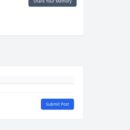
Share Your Memory
Submit Post