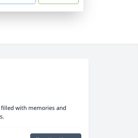
 filled with memories and
s.