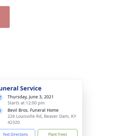
uneral Service
Thursday, June 3, 2021
Starts at 12:00 pm
Bevil Bros. Funeral Home
226 Louisville Rd, Beaver Dam, KY
42320
Text Directions
Plant Trees