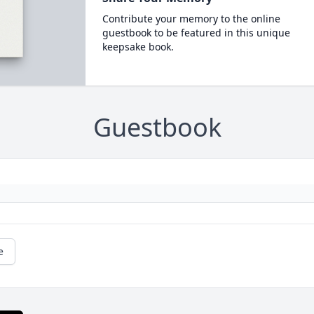
Contribute your memory to the online
guestbook to be featured in this unique
keepsake book.
Guestbook
e