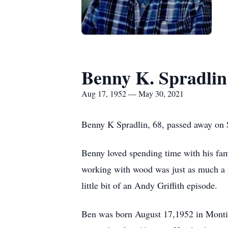
Benny K. Spradlin
Aug 17, 1952 — May 30, 2021
Benny K Spradlin, 68, passed away on
Benny loved spending time with his fam
working with wood was just as much a p
little bit of an Andy Griffith episode.
Ben was born August 17,1952 in Montic