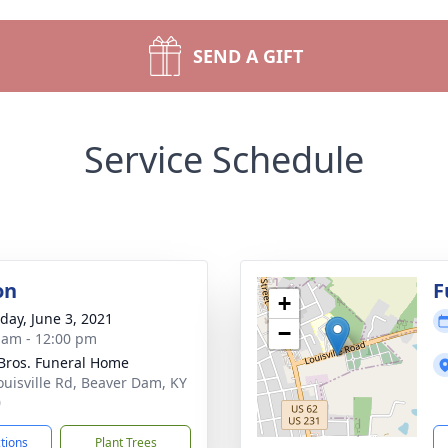
SEND A GIFT
Service Schedule
on
F
+
day, June 3, 2021
−
 am - 12:00 pm
 Bros. Funeral Home
ouisville Rd, Beaver Dam, KY
0
ctions
Plant Trees