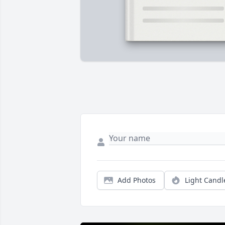
Add Photos
Light Candl