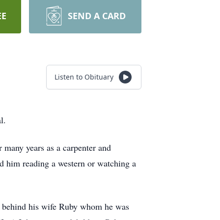
EE
SEND A CARD
Listen to Obituary
l.
r many years as a carpenter and
nd him reading a western or watching a
es behind his wife Ruby whom he was