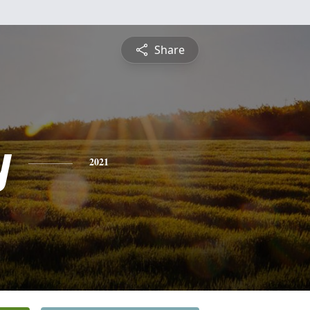
Share
y
2021