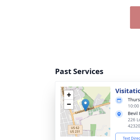
Past Services
Visitati
+
Thurs
−
10:00
Bevil
226 L
4232
Text Dire