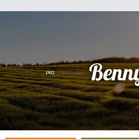
Benn
1952