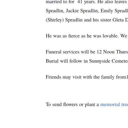
married to for 41 years. He also leaves
Spradlin, Jackie Spradlin, Emily Sprad
(Shirley) Spradlin and his sister Gleta
He was as fierce as he was lovable. We 
Funeral services will be 12 Noon Thurs
Burial will follow in Sunnyside Cemete
Friends may visit with the family from
To send flowers or plant a
memorial tre