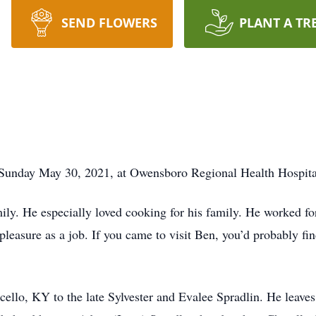
SEND FLOWERS
PLANT A TR
 Sunday May 30, 2021, at Owensboro Regional Health Hospita
ily. He especially loved cooking for his family. He worked fo
leasure as a job. If you came to visit Ben, you’d probably fi
ello, KY to the late Sylvester and Evalee Spradlin. He leav