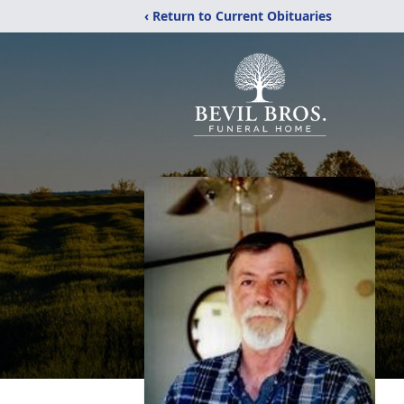
‹ Return to Current Obituaries