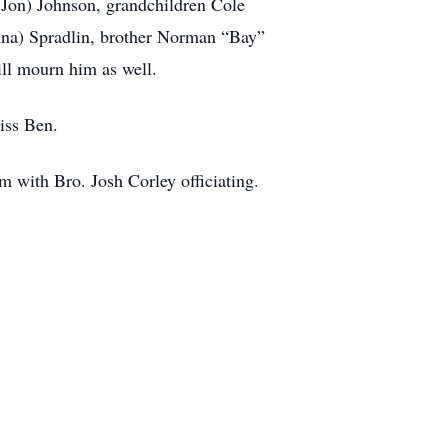
 (Jon) Johnson, grandchildren Cole
anna) Spradlin, brother Norman “Bay”
ill mourn him as well.
miss Ben.
m with Bro. Josh Corley officiating.