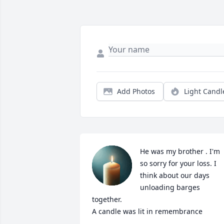
Add Photos
Light Candl
He was my brother . I'm 
so sorry for your loss. I 
think about our days 
unloading barges 
together.

A candle was lit in remembrance