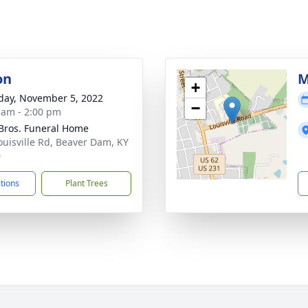
on
M
+
day, November 5, 2022
−
 am - 2:00 pm
 Bros. Funeral Home
ouisville Rd, Beaver Dam, KY
0
ctions
Plant Trees