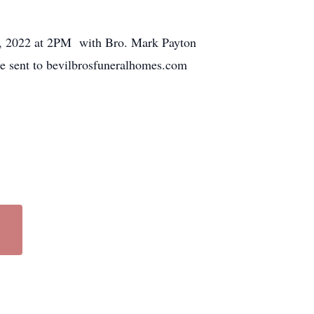
5, 2022 at 2PM with Bro. Mark Payton
be sent to bevilbrosfuneralhomes.com