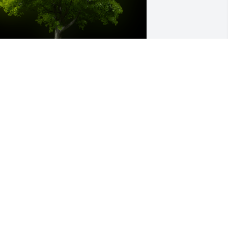
 Memorial Tree was planted for 
nthony "Todd" Cooper

e are deeply sorry for your loss ~ the 
taff at Bevil Bros. Funeral Home
ov 01, 2022