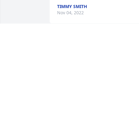
TIMMY SMITH
Nov 04, 2022