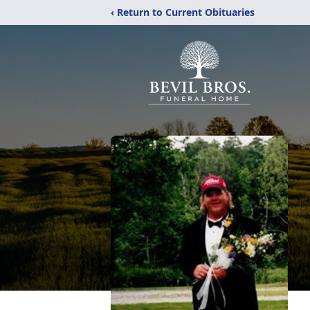
‹ Return to Current Obituaries