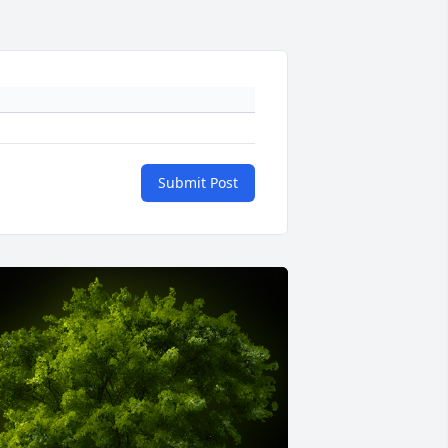
Submit Post