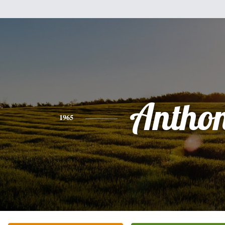
Antho
1965