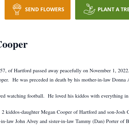
SEND FLOWERS
PLANT A TR
Cooper
 of Hartford passed away peacefully on November 1, 2022.
oper. He was preceded in death by his mother-in-law Donna 
 watching football. He loved his kiddos with everything in
; 2 kiddos-daughter Megan Cooper of Hartford and son-Josh C
-in-law John Alvey and sister-in-law Tammy (Dan) Porter of 