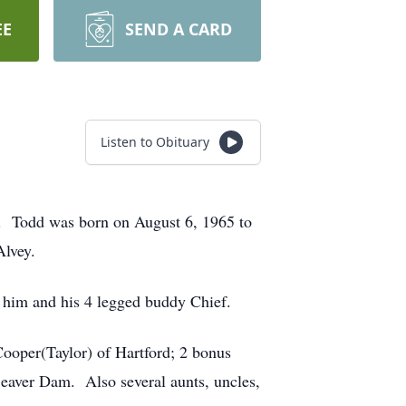
EE
SEND A CARD
Listen to Obituary
 Todd was born on August 6, 1965 to
Alvey.
 him and his 4 legged buddy Chief.
ooper(Taylor) of Hartford; 2 bonus
Beaver Dam. Also several aunts, uncles,