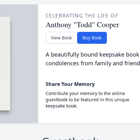
CELEBRATING THE LIFE OF
Anthony "Todd" Cooper
View Book
Buy Book
A beautifully bound keepsake book
condolences from family and friend
Share Your Memory
Contribute your memory to the online
guestbook to be featured in this unique
keepsake book.