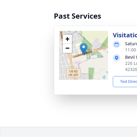
Past Services
Visitati
+
Satur
−
11:00
Bevil
226 L
4232
Text Dire