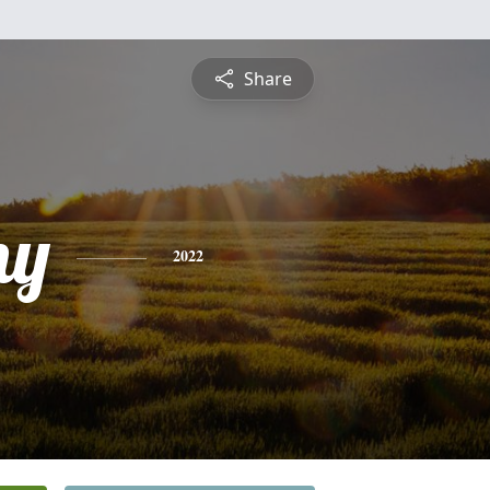
Share
ny
2022