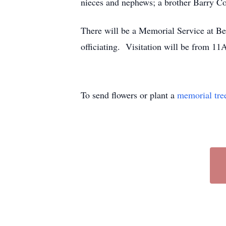
nieces and nephews; a brother Barry C
There will be a Memorial Service at 
officiating. Visitation will be from 1
To send flowers or plant a
memorial tre