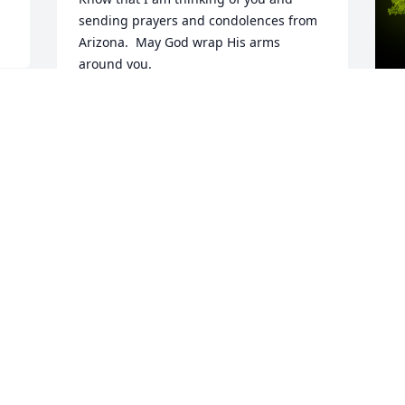
sending prayers and condolences from 
Arizona.  May God wrap His arms 
around you.

A candle was lit in remembrance
MRS. JANET MAGAN, TUCSON AZ,
FORMERLY OF DUNDEE
A
Nov 02, 2022
A
W
s
N
Visits: 33
This site is protected by reCAPTCHA and the
Google
Privacy Policy
and
Terms of Service
apply.