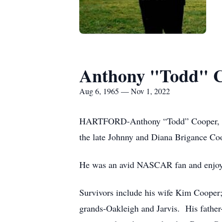
Anthony "Todd" 
Aug 6, 1965 — Nov 1, 2022
HARTFORD-Anthony “Todd” Cooper, 57,
the late Johnny and Diana Brigance Co
He was an avid NASCAR fan and enjoyed
Survivors include his wife Kim Cooper
grands-Oakleigh and Jarvis. His father