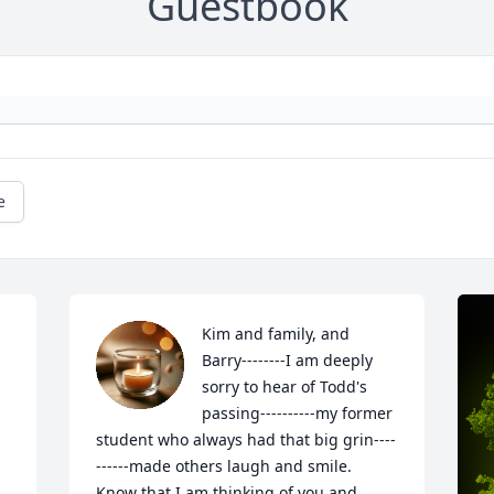
Guestbook
e
Kim and family, and 
Barry--------I am deeply 
sorry to hear of Todd's 
passing----------my former 
student who always had that big grin----
------made others laugh and smile.  
Know that I am thinking of you and 