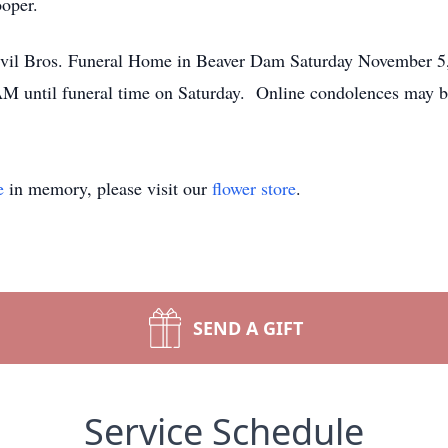
ooper.
Bevil Bros. Funeral Home in Beaver Dam Saturday November 
1AM until funeral time on Saturday. Online condolences may 
e
in memory, please visit our
flower store
.
SEND A GIFT
Service Schedule