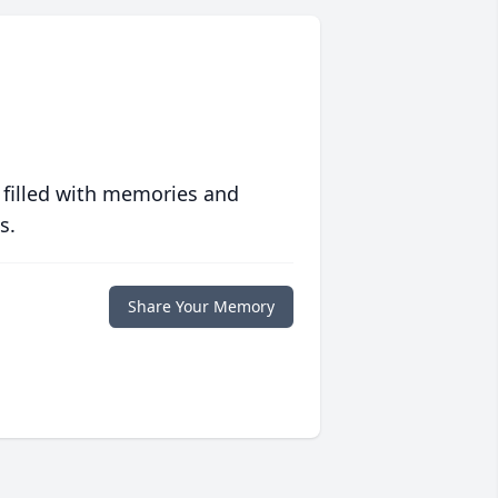
 filled with memories and
s.
Share Your Memory