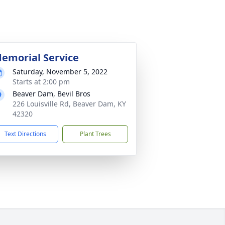
emorial Service
Saturday, November 5, 2022
Starts at 2:00 pm
Beaver Dam, Bevil Bros
226 Louisville Rd, Beaver Dam, KY
42320
Text Directions
Plant Trees