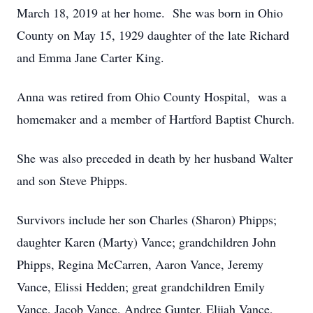
March 18, 2019 at her home. She was born in Ohio
County on May 15, 1929 daughter of the late Richard
and Emma Jane Carter King.
Anna was retired from Ohio County Hospital, was a
homemaker and a member of Hartford Baptist Church.
She was also preceded in death by her husband Walter
and son Steve Phipps.
Survivors include her son Charles (Sharon) Phipps;
daughter Karen (Marty) Vance; grandchildren John
Phipps, Regina McCarren, Aaron Vance, Jeremy
Vance, Elissi Hedden; great grandchildren Emily
Vance, Jacob Vance, Andree Gunter, Elijah Vance,