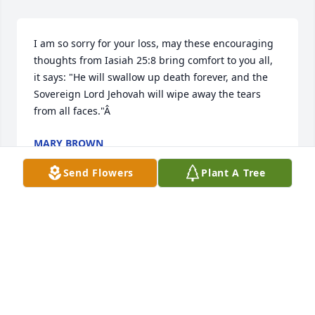
I am so sorry for your loss, may these encouraging 
thoughts from Iasiah 25:8 bring comfort to you all, 
it says: "He will swallow up death forever, and the 
Sovereign Lord Jehovah will wipe away the tears 
from all faces."Â
MARY BROWN
Apr 09, 2019
Send Flowers
Plant A Tree