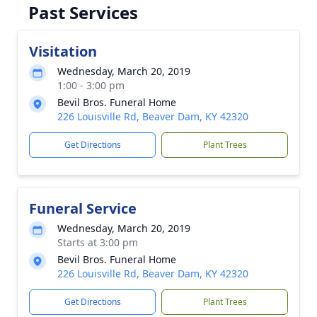
Past Services
Visitation
Wednesday, March 20, 2019
1:00 - 3:00 pm
Bevil Bros. Funeral Home
226 Louisville Rd, Beaver Dam, KY 42320
Get Directions
Plant Trees
Funeral Service
Wednesday, March 20, 2019
Starts at 3:00 pm
Bevil Bros. Funeral Home
226 Louisville Rd, Beaver Dam, KY 42320
Get Directions
Plant Trees