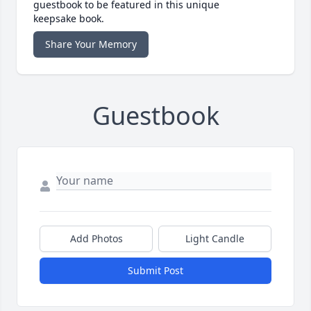
guestbook to be featured in this unique
keepsake book.
Share Your Memory
Guestbook
Add Photos
Light Candle
Submit Post