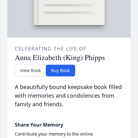
CELEBRATING THE LIFE OF
Anna Elizabeth (King) Phipps
View Book
Buy Book
A beautifully bound keepsake book filled
with memories and condolences from
family and friends.
Share Your Memory
Contribute your memory to the online