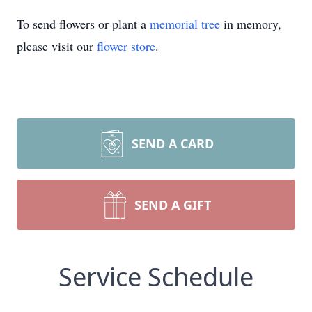
To send flowers or plant a
memorial tree
in memory,
please visit our
flower store
.
SEND A CARD
SEND A GIFT
Service Schedule