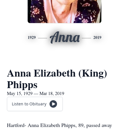
Anna
1929
2019
Anna Elizabeth (King)
Phipps
May 15, 1929 — Mar 18, 2019
Listen to Obituary
Hartford- Anna Elizabeth Phipps, 89, passed away