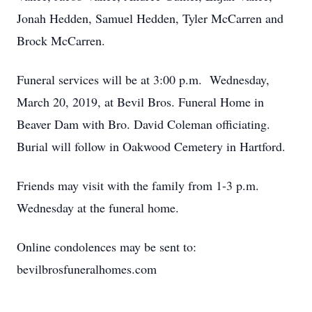
Jonah Hedden, Samuel Hedden, Tyler McCarren and
Brock McCarren.
Funeral services will be at 3:00 p.m. Wednesday,
March 20, 2019, at Bevil Bros. Funeral Home in
Beaver Dam with Bro. David Coleman officiating.
Burial will follow in Oakwood Cemetery in Hartford.
Friends may visit with the family from 1-3 p.m.
Wednesday at the funeral home.
Online condolences may be sent to:
bevilbrosfuneralhomes.com