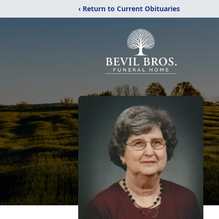
‹ Return to Current Obituaries