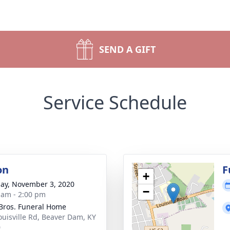
SEND A GIFT
Service Schedule
on
F
+
ay, November 3, 2020
−
 am - 2:00 pm
 Bros. Funeral Home
ouisville Rd, Beaver Dam, KY
0