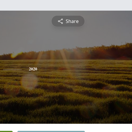
Share
2020