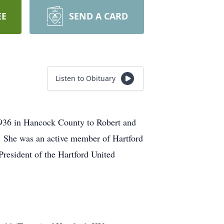
EE
SEND A CARD
Listen to Obituary
1936 in Hancock County to Robert and
d. She was an active member of Hartford
resident of the Hartford United