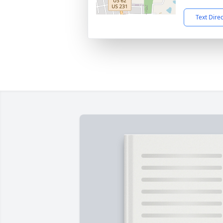
Text Dire