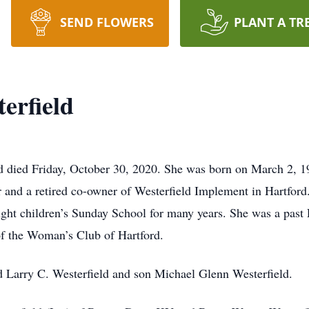
SEND FLOWERS
PLANT A TR
erfield
rd died Friday, October 30, 2020. She was born on March 2, 
 and a retired co-owner of Westerfield Implement in Hartfor
ht children’s Sunday School for many years. She was a past P
 the Woman’s Club of Hartford.
d Larry C. Westerfield and son Michael Glenn Westerfield.