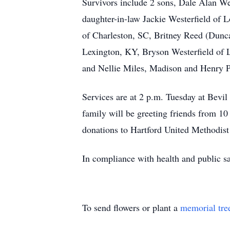
Survivors include 2 sons, Dale Alan We
daughter-in-law Jackie Westerfield of L
of Charleston, SC, Britney Reed (Dunc
Lexington, KY, Bryson Westerfield of L
and Nellie Miles, Madison and Henry P
Services are at 2 p.m. Tuesday at Bev
family will be greeting friends from 10
donations to Hartford United Methodis
In compliance with health and public sa
To send flowers or plant a
memorial tre