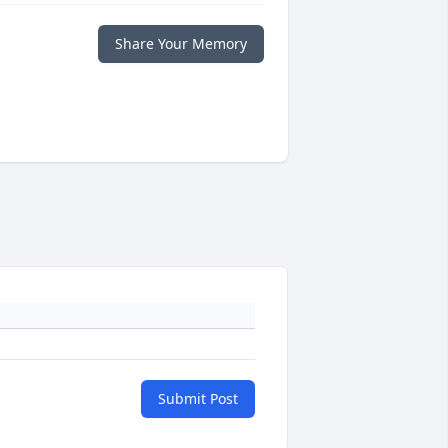
Share Your Memory
Submit Post