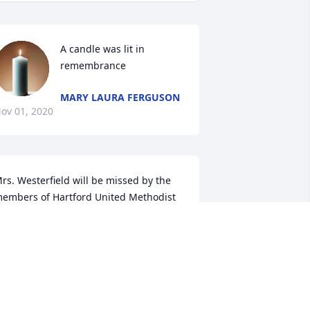
A candle was lit in 
remembrance
MARY LAURA FERGUSON
ov 01, 2020
rs. Westerfield will be missed by the 
embers of Hartford United Methodist 
hurch.Â  My prayers are with her 
amily.
EV. KEITH PAGE
ct 31, 2020