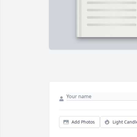
Add Photos
Light Candl