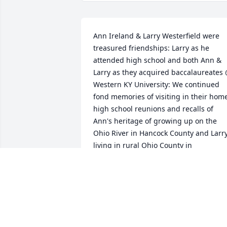
Ann Ireland & Larry Westerfield were 
treasured friendships: Larry as he 
attended high school and both Ann & 
Larry as they acquired baccalaureates 
Western KY University: We continued 
fond memories of visiting in their home
high school reunions and recalls of 
Ann's heritage of growing up on the 
Ohio River in Hancock County and Larry
living in rural Ohio County in 
Kentucky.Our thoughts and prayers are
that you are continuing to manifest 
significantÂ  contributions to family life 
and services to our nation as did your 
parents.