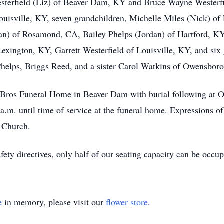
sterfield (Liz) of Beaver Dam, KY and Bruce Wayne Westerfie
ouisville, KY, seven grandchildren, Michelle Miles (Nick) of 
an) of Rosamond, CA, Bailey Phelps (Jordan) of Hartford, KY
exington, KY, Garrett Westerfield of Louisville, KY, and six
helps, Briggs Reed, and a sister Carol Watkins of Owensbor
il Bros Funeral Home in Beaver Dam with burial following at
 a.m. until time of service at the funeral home. Expressions 
t Church.
fety directives, only half of our seating capacity can be occu
e
in memory, please visit our
flower store
.