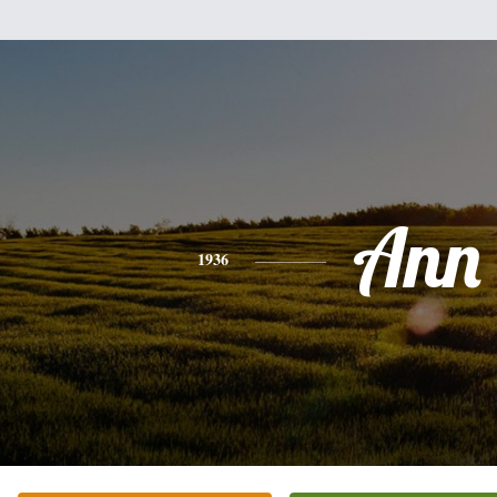
Ann
1936