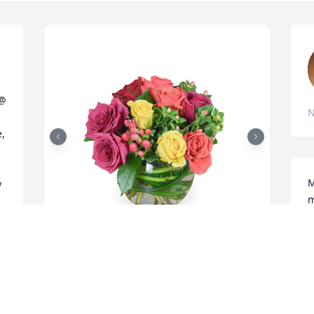
@ 
N
, 
M
 
m
C
 
f
R
Petals aglow was purchased for the 
O
family of ANN WESTERFIELD by Crescent 
Hill Dental Care.  With deepest 