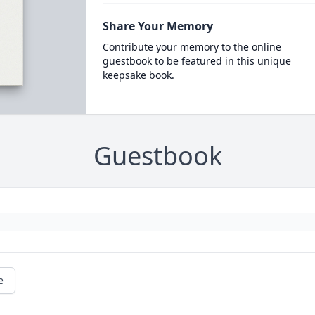
Share Your Memory
Contribute your memory to the online
guestbook to be featured in this unique
keepsake book.
Guestbook
e