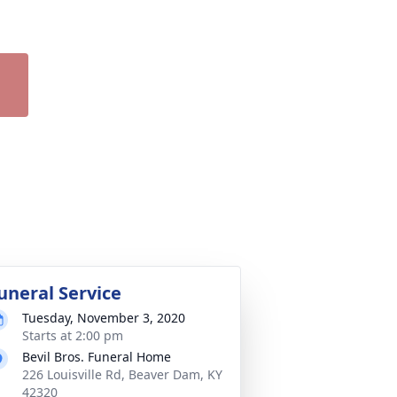
uneral Service
Tuesday, November 3, 2020
Starts at 2:00 pm
Bevil Bros. Funeral Home
226 Louisville Rd, Beaver Dam, KY
42320