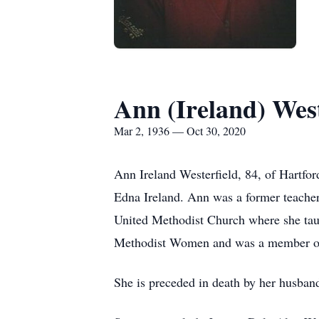
Ann (Ireland) West
Mar 2, 1936 — Oct 30, 2020
Ann Ireland Westerfield, 84, of Hartfo
Edna Ireland. Ann was a former teacher
United Methodist Church where she taug
Methodist Women and was a member of
She is preceded in death by her husban