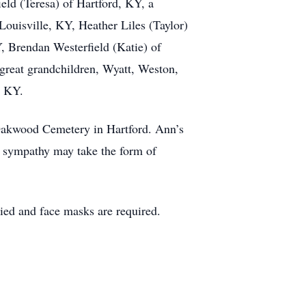
ld (Teresa) of Hartford, KY, a
Louisville, KY, Heather Liles (Taylor)
, Brendan Westerfield (Katie) of
 great grandchildren, Wyatt, Weston,
o KY.
 Oakwood Cemetery in Hartford. Ann’s
of sympathy may take the form of
pied and face masks are required.