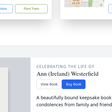
ctions
Plant Trees
CELEBRATING THE LIFE OF
Ann (Ireland) Westerfield
View Book
Buy Book
A beautifully bound keepsake book
condolences from family and friend