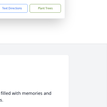
Text Directions
Plant Trees
 filled with memories and
s.