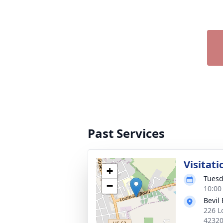
Past Services
Visitati
+
Tuesd
−
10:00
Bevil
226 L
4232