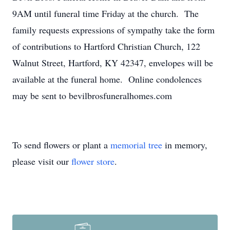
9AM until funeral time Friday at the church. The
family requests expressions of sympathy take the form
of contributions to Hartford Christian Church, 122
Walnut Street, Hartford, KY 42347, envelopes will be
available at the funeral home. Online condolences
may be sent to bevilbrosfuneralhomes.com
To send flowers or plant a
memorial tree
in memory,
please visit our
flower store
.