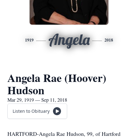
Angela
1919
2018
Angela Rae (Hoover)
Hudson
Mar 29, 1919 — Sep 11, 2018
Listen to Obituary
HARTFORD-Angela Rae Hudson, 99, of Hartford