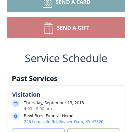
SEND A CARD
SEND A GIFT
Service Schedule
Past Services
Visitation
Thursday, September 13, 2018
4:00 - 8:00 pm
Bevil Bros. Funeral Home
226 Louisville Rd, Beaver Dam, KY 42320