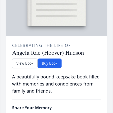
CELEBRATING THE LIFE OF
Angela Rae (Hoover) Hudson
View Book
Buy Book
A beautifully bound keepsake book filled
with memories and condolences from
family and friends.
Share Your Memory