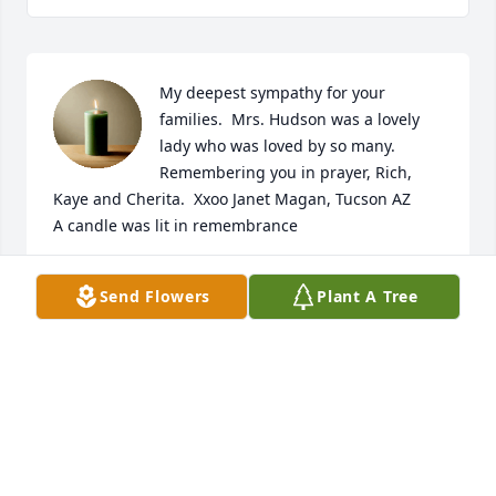
My deepest sympathy for your 
families.  Mrs. Hudson was a lovely 
lady who was loved by so many.  
Remembering you in prayer, Rich, 
Kaye and Cherita.  Xxoo Janet Magan, Tucson AZ

A candle was lit in remembrance
JANET MAGAN TUCSON. AZ
Send Flowers
Plant A Tree
Sep 13, 2018