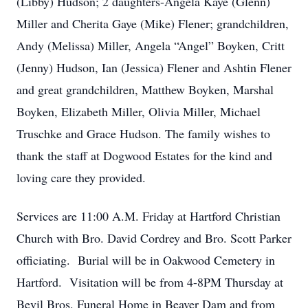
(Libby) Hudson; 2 daughters-Angela Kaye (Glenn)
Miller and Cherita Gaye (Mike) Flener; grandchildren,
Andy (Melissa) Miller, Angela “Angel” Boyken, Critt
(Jenny) Hudson, Ian (Jessica) Flener and Ashtin Flener
and great grandchildren, Matthew Boyken, Marshal
Boyken, Elizabeth Miller, Olivia Miller, Michael
Truschke and Grace Hudson. The family wishes to
thank the staff at Dogwood Estates for the kind and
loving care they provided.
Services are 11:00 A.M. Friday at Hartford Christian
Church with Bro. David Cordrey and Bro. Scott Parker
officiating. Burial will be in Oakwood Cemetery in
Hartford. Visitation will be from 4-8PM Thursday at
Bevil Bros. Funeral Home in Beaver Dam and from