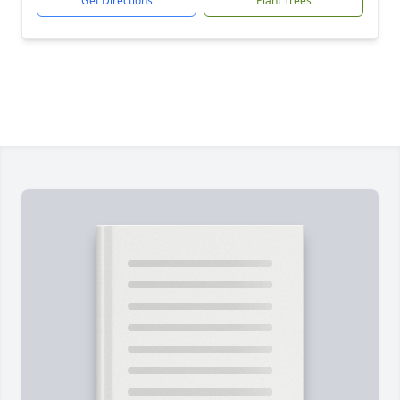
Get Directions
Plant Trees