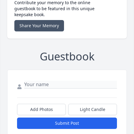
Contribute your memory to the online
guestbook to be featured in this unique
keepsake book.
Share Your Memory
Guestbook
Add Photos
Light Candle
Submit Post