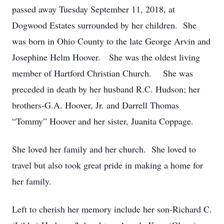
passed away Tuesday September 11, 2018, at
Dogwood Estates surrounded by her children. She
was born in Ohio County to the late George Arvin and
Josephine Helm Hoover. She was the oldest living
member of Hartford Christian Church. She was
preceded in death by her husband R.C. Hudson; her
brothers-G.A. Hoover, Jr. and Darrell Thomas
“Tommy” Hoover and her sister, Juanita Coppage.
She loved her family and her church. She loved to
travel but also took great pride in making a home for
her family.
Left to cherish her memory include her son-Richard C.