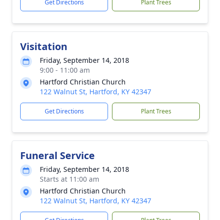
Get Directions
Plant Trees
Visitation
Friday, September 14, 2018
9:00 - 11:00 am
Hartford Christian Church
122 Walnut St, Hartford, KY 42347
Get Directions
Plant Trees
Funeral Service
Friday, September 14, 2018
Starts at 11:00 am
Hartford Christian Church
122 Walnut St, Hartford, KY 42347