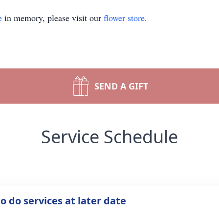
e
in memory, please visit our
flower store
.
SEND A GIFT
Service Schedule
o do services at later date