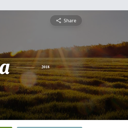
Share
a
2018