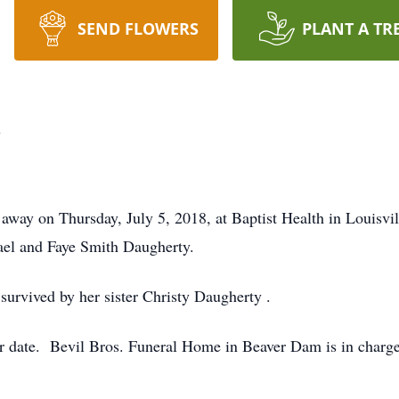
SEND FLOWERS
PLANT A TR
y
way on Thursday, July 5, 2018, at Baptist Health in Louisvi
hael and Faye Smith Daugherty.
 survived by her sister Christy Daugherty .
ter date. Bevil Bros. Funeral Home in Beaver Dam is in charg