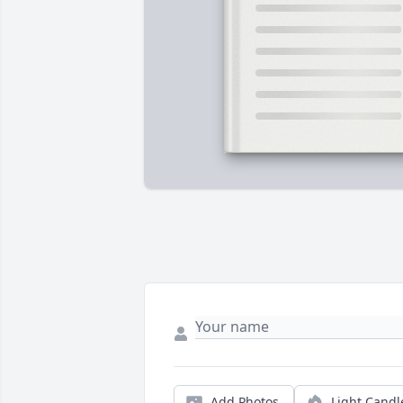
Add Photos
Light Candl