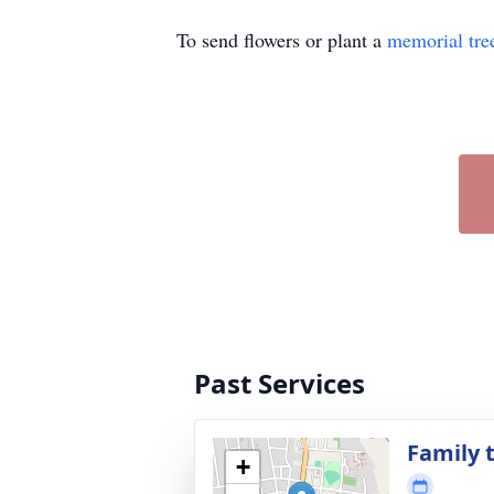
To send flowers or plant a
memorial tre
Past Services
Family t
+