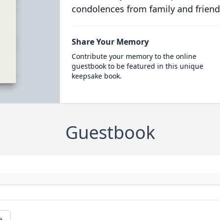
condolences from family and friend
Share Your Memory
Contribute your memory to the online
guestbook to be featured in this unique
keepsake book.
Guestbook
e