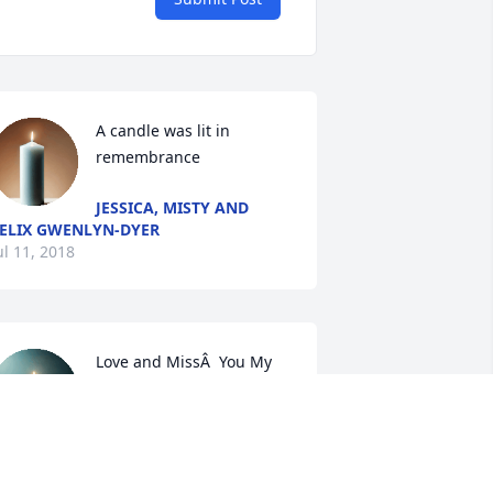
A candle was lit in 
remembrance
JESSICA, MISTY AND
ELIX GWENLYN-DYER
ul 11, 2018
Love and MissÂ  You My 
Dear Sweet Cousin.Â Â

A candle was lit in 
remembrance
SHANNON HOLMES