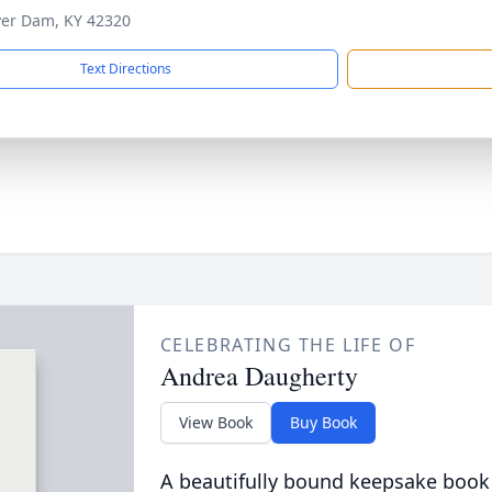
ver Dam, KY 42320
Text Directions
CELEBRATING THE LIFE OF
Andrea Daugherty
View Book
Buy Book
A beautifully bound keepsake book