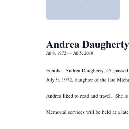
Andrea Daughert
Jul 9, 1972 — Jul 5, 2018
Echols- Andrea Daugherty, 45, passed a
July 9, 1972, daughter of the late Mic
Andrea liked to read and travel. She is
Memorial services will be held at a la