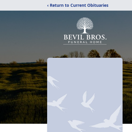
‹ Return to Current Obituaries