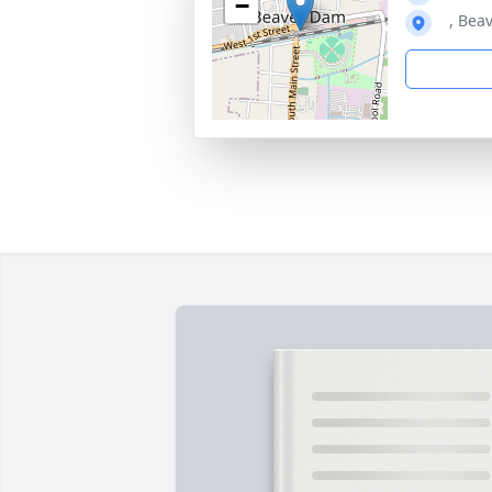
−
, Bea