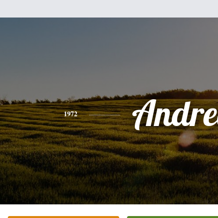
Andre
1972