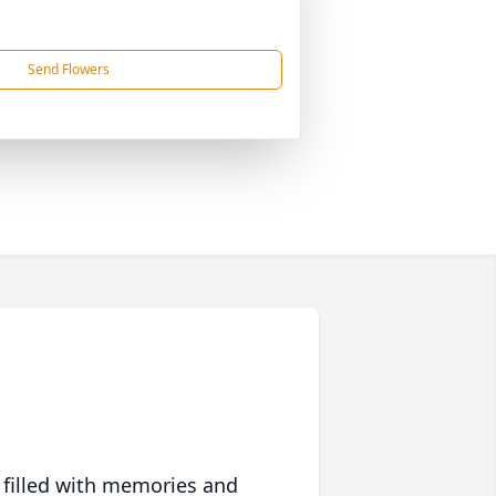
Send Flowers
 filled with memories and