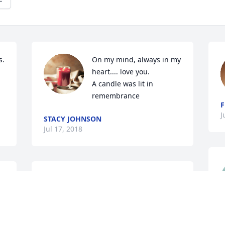
. 
On my mind, always in my 
heart.... love you.

A candle was lit in 
remembrance
F
J
STACY JOHNSON
Jul 17, 2018
I have known Andy since I was little. She 
was always a sweet and kind person as 
well as the rest of her family. I hate that 
 
such a tragedy has came upon such a 