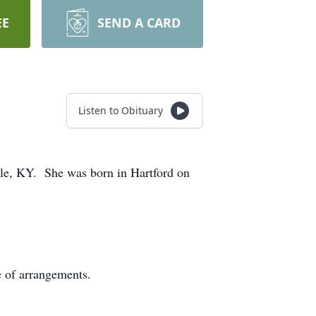
EE
SEND A CARD
Listen to Obituary
lle, KY. She was born in Hartford on
e of arrangements.