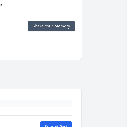
s.
Share Your Memory
Submit Post