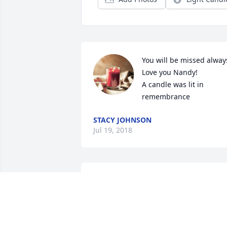
You will be missed always
Love you Nandy!

A candle was lit in 
remembrance
STACY JOHNSON
Jul 19, 2018
Rest in peace Andy! 
Christy, I am so sorry for 
your loss and the Taylor 
Family will be praying for